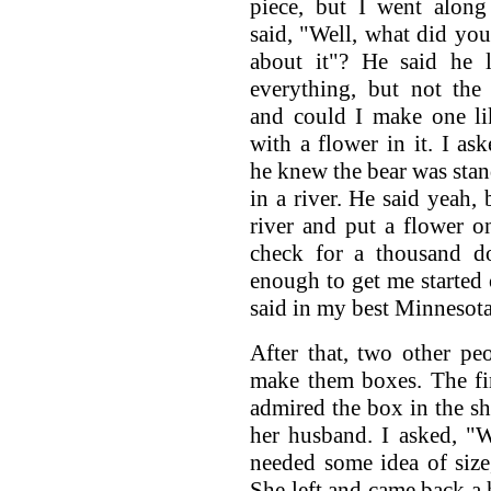
piece, but I went along
said, "Well, what did you
about it"? He said he l
everything, but not the
and could I make one li
with a flower in it. I ask
he knew the bear was sta
in a river. He said yeah, 
river and put a flower 
check for a thousand do
enough to get me started
said in my best Minnesota
After that, two other p
make them boxes. The fi
admired the box in the s
her husband. I asked, "W
needed some idea of size,
She left and came back a 