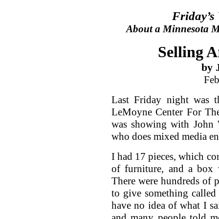
Friday’s
About a Minnesota Ma
Selling 
by 
Feb
Last Friday night was 
LeMoyne Center For The V
was showing with John W
who does mixed media en
I had 17 pieces, which con
of furniture, and a box 
There were hundreds of pe
to give something called 
have no idea of what I s
and many people told me