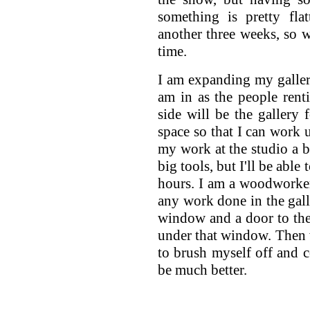
something is pretty fla
another three weeks, so 
time.
I am expanding my gallery
am in as the people rent
side will be the gallery 
space so that I can work 
my work at the studio a bl
big tools, but I'll be abl
hours. I am a woodworker
any work done in the gall
window and a door to th
under that window. Then 
to brush myself off and 
be much better.