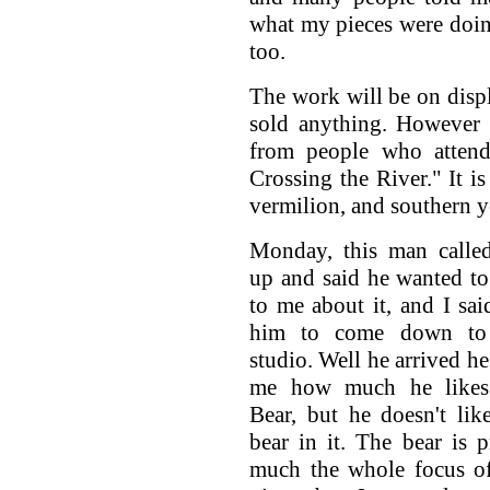
what my pieces were doing
too.
The work will be on displ
sold anything. However 
from people who attende
Crossing the River." It is
vermilion, and southern y
Monday, this man calle
up and said he wanted to
to me about it, and I sai
him to come down t
studio. Well he arrived he
me how much he likes
Bear, but he doesn't lik
bear in it. The bear is p
much the whole focus of