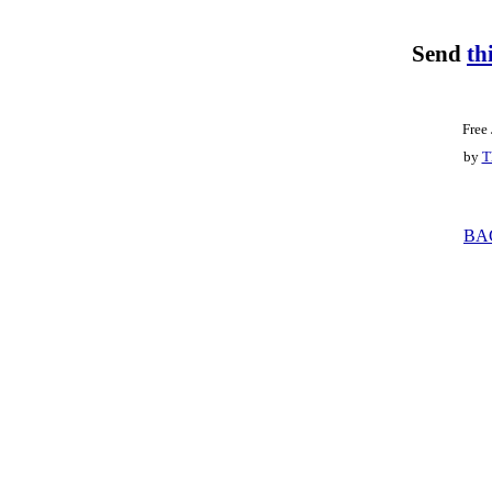
Send
th
Free
by
T
BA