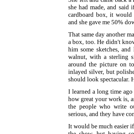
she had made, and said i
cardboard box, it would 
and she gave me 50% do
That same day another ma
a box, too. He didn't kno
him some sketches, and 
walnut, with a sterling 
around the picture on t
inlayed silver, but polish
should look spectacular.
I learned a long time ago 
how great your work is, 
the people who write ou
serious, and they have co
It would be much easier i
the show, but having 