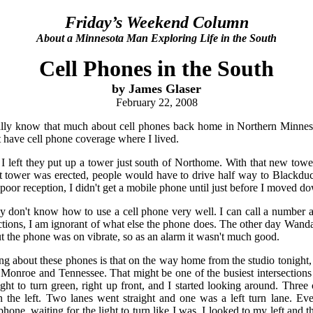
Friday’s Weekend Column
About a Minnesota Man Exploring Life in the South
Cell Phones in the South
by James Glaser
February 22, 2008
really know that much about cell phones back home in Northern Minneso
't have cell phone coverage where I lived.
 left they put up a tower just south of Northome. With that new towe
at tower was erected, people would have to drive half way to Blackduc
poor reception, I didn't get a mobile phone until just before I moved d
lly don't know how to use a cell phone very well. I can call a number
tions, I am ignorant of what else the phone does. The other day Wanda
ut the phone was on vibrate, so as an alarm it wasn't much good.
ng about these phones is that on the way home from the studio tonight, 
f Monroe and Tennessee. That might be one of the busiest intersections 
ight to turn green, right up front, and I started looking around. Three 
the left. Two lanes went straight and one was a left turn lane. Eve
phone, waiting for the light to turn like I was. I looked to my left and