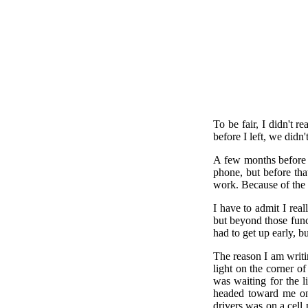
To be fair, I didn't 
before I left, we didn
A few months before I
phone, but before th
work. Because of the 
I have to admit I rea
but beyond those func
had to get up early, b
The reason I am writi
light on the corner o
was waiting for the l
headed toward me on 
drivers was on a cell 