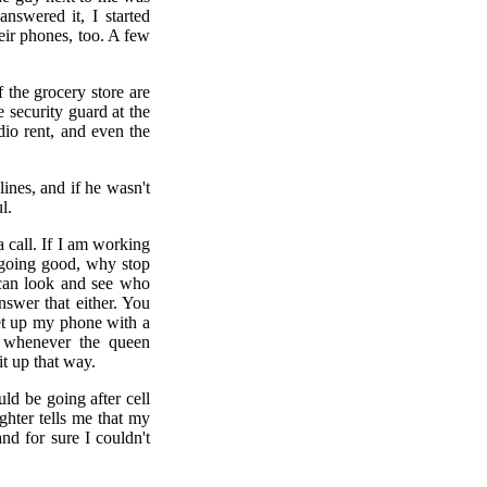
nswered it, I started
heir phones, too. A few
 the grocery store are
 security guard at the
io rent, and even the
nes, and if he wasn't
l.
 a call. If I am working
e going good, why stop
u can look and see who
nswer that either. You
set up my phone with a
r whenever the queen
it up that way.
uld be going after cell
hter tells me that my
d for sure I couldn't