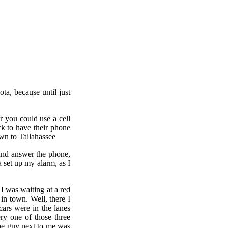
ta, because until just
r you could use a cell
k to have their phone
own to Tallahassee
 and answer the phone,
 set up my alarm, as I
I was waiting at a red
in town. Well, there I
cars were in the lanes
ry one of those three
 the guy next to me was