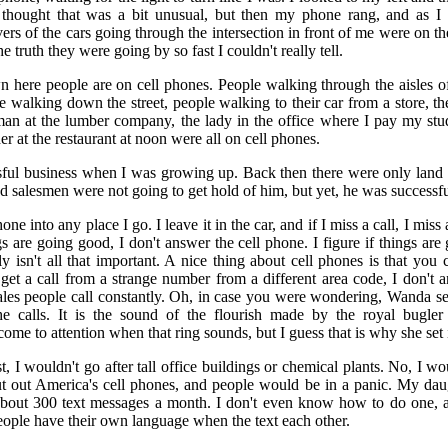
 thought that was a bit unusual, but then my phone rang, and as I a
vers of the cars going through the intersection in front of me were on t
he truth they were going by so fast I couldn't really tell.
 here people are on cell phones. People walking through the aisles of
e walking down the street, people walking to their car from a store, the
man at the lumber company, the lady in the office where I pay my stud
 at the restaurant at noon were all on cell phones.
ful business when I was growing up. Back then there were only land li
d salesmen were not going to get hold of him, but yet, he was successfu
one into any place I go. I leave it in the car, and if I miss a call, I miss
gs are going good, I don't answer the cell phone. I figure if things ar
bly isn't all that important. A nice thing about cell phones is that yo
I get a call from a strange number from a different area code, I don't a
sales people call constantly. Oh, in case you were wondering, Wanda 
he calls. It is the sound of the flourish made by the royal bugle
ome to attention when that ring sounds, but I guess that is why she set 
ist, I wouldn't go after tall office buildings or chemical plants. No, I wo
t out America's cell phones, and people would be in a panic. My daug
bout 300 text messages a month. I don't even know how to do one, an
eople have their own language when the text each other.