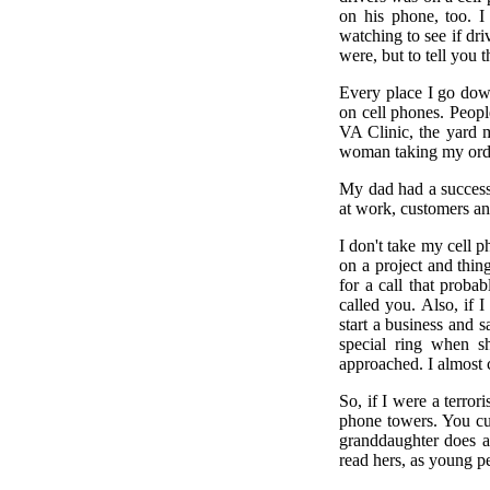
on his phone, too. I
watching to see if dri
were, but to tell you t
Every place I go down
on cell phones. Peopl
VA Clinic, the yard 
woman taking my order
My dad had a success
at work, customers an
I don't take my cell ph
on a project and thin
for a call that proba
called you. Also, if 
start a business and 
special ring when s
approached. I almost c
So, if I were a terror
phone towers. You cu
granddaughter does a
read hers, as young p