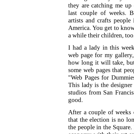
they are catching me up 
last couple of weeks. B
artists and crafts people
America. You get to know 
a while their children, too
I had a lady in this wee
web page for my gallery,
how long it will take, bu
some web pages that peo
"Web Pages for Dummies"
This lady is the designer
studios from San Franci
good.
After a couple of weeks 
that the election is no lo
the people in the Square.