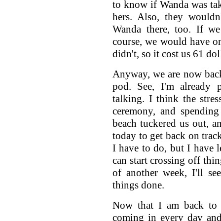
to know if Wanda was tak
hers. Also, they wouldn
Wanda there, too. If we
course, we would have on
didn't, so it cost us 61 dol
Anyway, we are now back
pod. See, I'm already 
talking. I think the stre
ceremony, and spending 
beach tuckered us out, and
today to get back on track
I have to do, but I have l
can start crossing off thi
of another week, I'll se
things done.
Now that I am back to w
coming in every day an