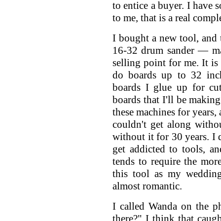
to entice a buyer. I have 
to me, that is a real comp
I bought a new tool, and t
16-32 drum sander — ma
selling point for me. It i
do boards up to 32 inch
boards I glue up for cu
boards that I'll be makin
these machines for years, 
couldn't get along witho
without it for 30 years. I
get addicted to tools, a
tends to require the mor
this tool as my wedding
almost romantic.
I called Wanda on the p
there?" I think that caugh