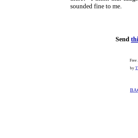
sounded fine to me.
Send
th
Free
by
T
BA