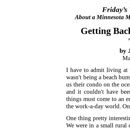
Friday’s
About a Minnesota Ma
Getting Back
by 
Ma
I have to admit living at
wasn't being a beach bum
us their condo on the oce
and it couldn't have bee
things must come to an en
the work-a-day world. On
One thing pretty interesti
We were in a small rural