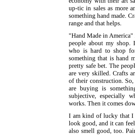
economy with their art sa
up-tic in sales as more 
something hand made. Craf
range and that helps.
"Hand Made in America" is
people about my shop. I
who is hard to shop for
something that is hand 
pretty safe bet. The peo
are very skilled. Crafts 
of their construction. So,
are buying is somethin
subjective, especially 
works. Then it comes down
I am kind of lucky that
look good, and it can fee
also smell good, too. Pai