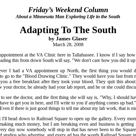
Friday’s Weekend Column
About a Minnesota Man Exploring Life in the South
Adapting To The South
by James Glaser
March 28, 2008
ppointment at the VA Clinic here in Tallahassee. I know if I say ho
ading this from down South will say, "We don't care how you did it up
er I had a VA appointment up North, the first thing you would do
s to go to the "Blood Drawing Clinic." They would have you fast from 
you a free breakfast after they took your blood. They quit this about
our doctor, he already had your lab report, and he or she could discu
 to see the doctor, and the first thing she will say is, "Why, I should
have to get you in here, and I'll write to you if anything comes up bad.
ven if there is just good things to tell me about my lab work, that is nic
 I'll head down to Railroad Square to open up the gallery. Every mor
making much money, but I am breaking even and business is getting b
every day now somebody will stop in that has never been to the Square
d studios who advertise, and every ad has the words Railroad Square in i