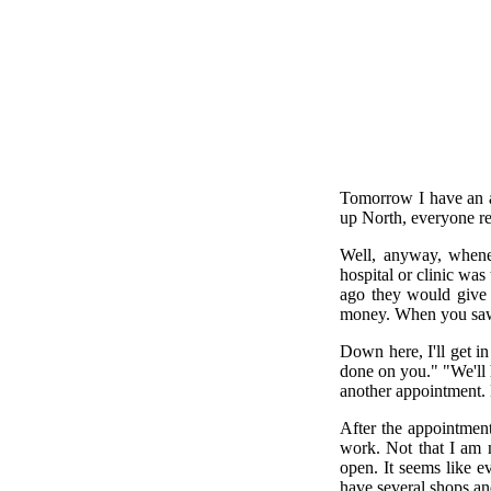
Tomorrow I have an a
up North, everyone re
Well, anyway, whenev
hospital or clinic wa
ago they would give 
money. When you saw y
Down here, I'll get in
done on you." "We'll 
another appointment. E
After the appointment
work. Not that I am 
open. It seems like 
have several shops an