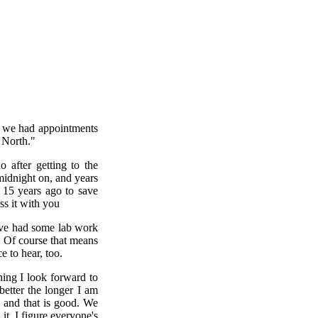
w we had appointments
 North."
 after getting to the
midnight on, and years
 15 years ago to save
ss it with you
 have had some lab work
" Of course that means
e to hear, too.
ning I look forward to
etter the longer I am
 and that is good. We
t. I figure everyone's