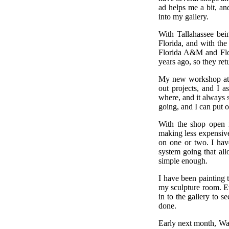
ad helps me a bit, an
into my gallery.
With Tallahassee bei
Florida, and with the
Florida A&M and Flor
years ago, so they re
My new workshop at th
out projects, and I a
where, and it always s
going, and I can put on
With the shop open m
making less expensive
on one or two. I hav
system going that all
simple enough.
I have been painting t
my sculpture room. Ev
in to the gallery to 
done.
Early next month, Wan