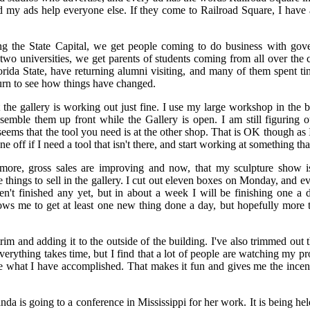
d my ads help everyone else. If they come to Railroad Square, I have 
ng the State Capital, we get people coming to do business with gov
 two universities, we get parents of students coming from all over the 
ida State, have returning alumni visiting, and many of them spent ti
turn to see how things have changed.
e gallery is working out just fine. I use my large workshop in the b
ssemble them up front while the Gallery is open. I am still figuring 
eems that the tool you need is at the other shop. That is OK though as 
e off if I need a tool that isn't there, and start working at something that
ore, gross sales are improving and now, that my sculpture show is 
 things to sell in the gallery. I cut out eleven boxes on Monday, and 
en't finished any yet, but in about a week I will be finishing one a 
ows me to get at least one new thing done a day, but hopefully more th
rim and adding it to the outside of the building. I've also trimmed out
erything takes time, but I find that a lot of people are watching my p
see what I have accomplished. That makes it fun and gives me the ince
da is going to a conference in Mississippi for her work. It is being he