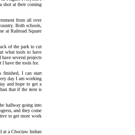
a shot at their coming
ernment from all over
country. Both schools,
me at Railroad Square
ack of the park to cut
out what tools to have
I have several projects
 I have the tools for.
finished, I can start
every day I am working
day and hope to get a
an that if the item is
 the hallway going into
rogress, and they come
ntive to get more work
ld at a Choctaw Indian