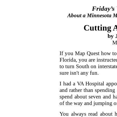
Friday’s
About a Minnesota Ma
Cutting A
by 
M
If you Map Quest how to 
Florida, you are instructe
to turn South on interstate
sure isn't any fun.
I had a VA Hospital appoi
and rather than spending 
spend about seven and h
of the way and jumping on
You always read about h