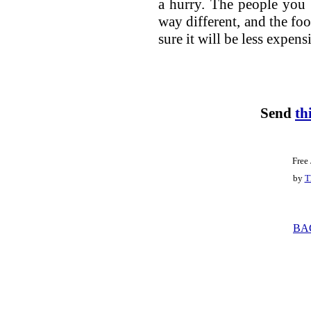
a hurry. The people you m
way different, and the foo
sure it will be less expens
Send
th
Free
by
T
BA