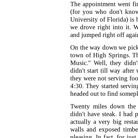
The appointment went fin
(for you who don't know
University of Florida) is
we drove right into it.
and jumped right off agai
On the way down we picke
town of High Springs. T
Music." Well, they didn
didn't start till way afte
they were not serving foo
4:30. They started servin
headed out to find somepl
Twenty miles down the 
didn't have steak. I had 
actually a very big rest
walls and exposed timbe
pleasing. In fact, for ju