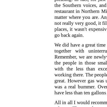
the Southern voices, and
restaurant in Northern Mi
matter where you are. A
not really very good, it f
places, it wasn't expensiv
go back again.
We did have a great time
together with uninterr
Remember, we are newlyw
the people in those sma
with the less than exc
working there. The people
great. However gas was u
was a real bummer. Over 
have less than ten gallons
All in all I would recomm