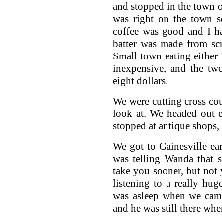
and stopped in the town of
was right on the town s
coffee was good and I ha
batter was made from sc
Small town eating either 
inexpensive, and the two
eight dollars.
We were cutting cross cou
look at. We headed out 
stopped at antique shops, 
We got to Gainesville ear
was telling Wanda that s
take you sooner, but not 
listening to a really hu
was asleep when we came
and he was still there wh