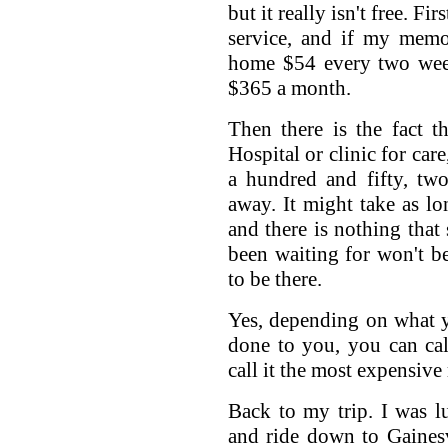
but it really isn't free. Fi
service, and if my memor
home $54 every two week
$365 a month.
Then there is the fact 
Hospital or clinic for care
a hundred and fifty, two
away. It might take as lo
and there is nothing that
been waiting for won't b
to be there.
Yes, depending on what y
done to you, you can cal
call it the most expensive
Back to my trip. I was 
and ride down to Gaines