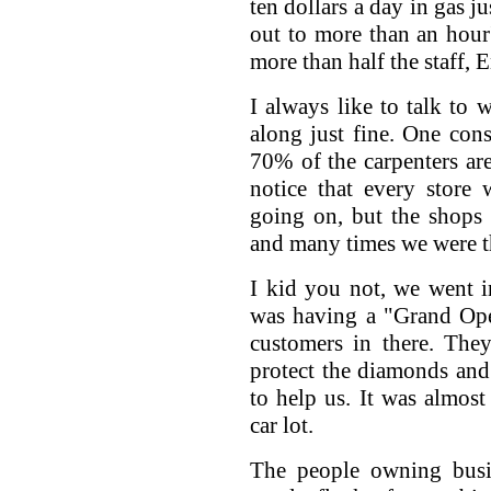
ten dollars a day in gas j
out to more than an hour'
more than half the staff, E
I always like to talk to 
along just fine. One con
70% of the carpenters a
notice that every store
going on, but the shops w
and many times we were t
I kid you not, we went i
was having a "Grand Ope
customers in there. The
protect the diamonds and 
to help us. It was almos
car lot.
The people owning busi