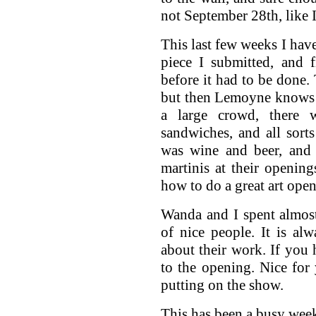
not September 28th, like 
This last few weeks I have
piece I submitted, and f
before it had to be done.
but then Lemoyne knows 
a large crowd, there wa
sandwiches, and all sorts
was wine and beer, and 
martinis at their openin
how to do a great art ope
Wanda and I spent almost
of nice people. It is alw
about their work. If you 
to the opening. Nice for 
putting on the show.
This has been a busy wee