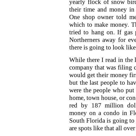
yearly flock of snow bi
their time and money in
One shop owner told me
which to make money. The
tried to hang on. If gas
Northerners away for ev
there is going to look lik
While there I read in the 
company that was filing c
would get their money firs
but the last people to ha
were the people who put
home, town house, or co
red by 187 million dol
money on a condo in Flo
South Florida is going to 
are spots like that all over