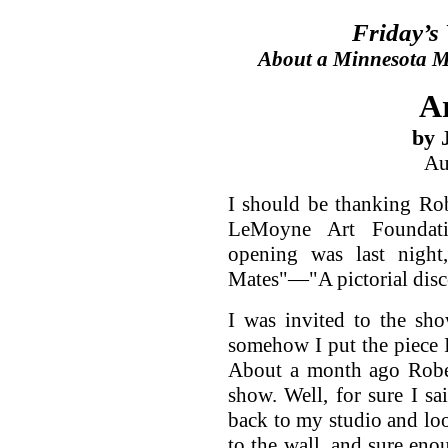
Friday’s
About a Minnesota Ma
A
by 
Au
I should be thanking Rob
LeMoyne Art Foundatio
opening was last night
Mates"—"A pictorial disco
I was invited to the sho
somehow I put the piece 
About a month ago Rober
show. Well, for sure I sa
back to my studio and look
to the wall, and sure eno