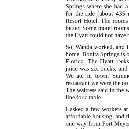
Springs where she had a 
for the ride (about 435 
Resort Hotel. The rooms
better. Some motel rooms
the Hyatt could not have b
So, Wanda worked, and I r
home. Bonita Springs is o
Florida. The Hyatt reek
juice was six bucks, and
We ate in town. Summer
restaurant we were the on
The waitress said in the 
line for a table.
I asked a few workers at 
affordable housing, and t
one way from Fort Meyer