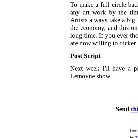
To make a full circle ba
any art work by the tim
Artists always take a big 
the economy, and this one 
long time. If you ever th
are now willing to dicker.
Post Script
Next week I'll have a p
Lemoyne show.
Send
th
Free
by
T