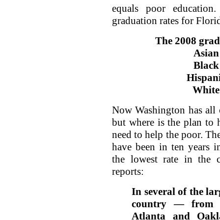
equals poor education
graduation rates for Florid
The 2008 gradu
Asian
Black
Hispani
White
Now Washington has all o
but where is the plan to 
need to help the poor. The
have been in ten years i
the lowest rate in the
reports:
In several of the la
country — from B
Atlanta and Oakl