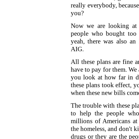
really everybody, because 
you?
Now we are looking at a
people who bought too 
yeah, there was also an 
AIG.
All these plans are fine 
have to pay for them. We
you look at how far in d
these plans took effect, 
when these new bills com
The trouble with these pla
to help the people who
millions of Americans at
the homeless, and don't ki
drugs or they are the peo