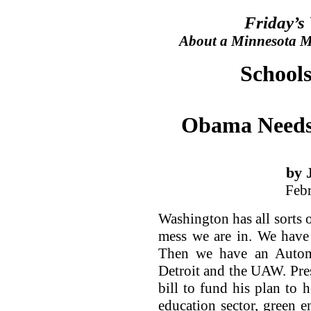
Friday’s
About a Minnesota Ma
Schools
Obama Needs
by 
Feb
Washington has all sorts o
mess we are in. We have 
Then we have an Autom
Detroit and the UAW. Pre
bill to fund his plan to 
education sector, green e