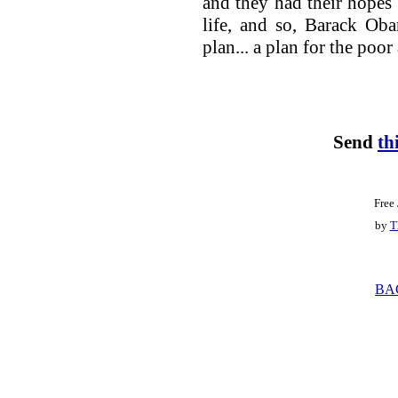
and they had their hopes 
life, and so, Barack Ob
plan... a plan for the poo
Send
th
Free
by
T
BA