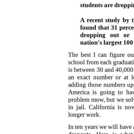
students are droppi
A recent study by 
found that 31 perce
dropping out or f
nation's largest 100 
The best I can figure o
school from each graduatin
is between 30 and 40,000
an exact number or at le
adding those numbers up,
America is going to ha
problem mow, but we solv
in jail. California is 
longer work.
In ten years we will have