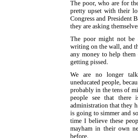
The poor, who are for the
pretty upset with their lo
Congress and President B
they are asking themselves
The poor might not be a
writing on the wall, and t
any money to help them 
getting pissed.
We are no longer tal
uneducated people, becau
probably in the tens of mi
people see that there 
administration that they h
is going to simmer and so
time I believe these peop
mayham in their own ne
before.