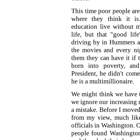
This time poor people are
where they think it i
education live without 
life, but that "good lif
driving by in Hummers an
the movies and every nig
them they can have it if
born into poverty, a
President, he didn't co
he is a multimillionaire.
We might think we have to
we ignore our increasing 
a mistake. Before I moved
from my view, much like
officials in Washington. O
people found Washington