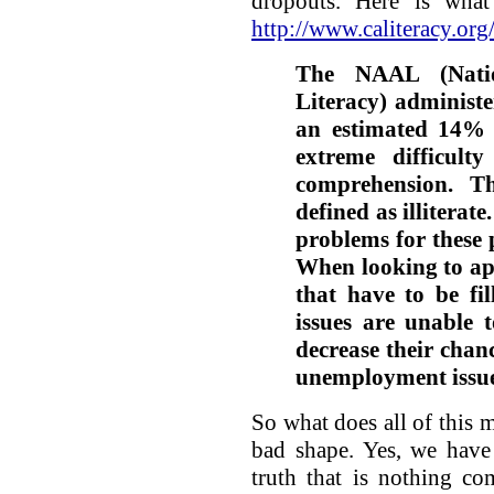
dropouts. Here is wha
http://www.caliteracy.org/
The NAAL (Natio
Literacy) administe
an estimated 14% 
extreme difficult
comprehension. Th
defined as illiterat
problems for these 
When looking to app
that have to be fil
issues are unable t
decrease their chanc
unemployment issue
So what does all of this m
bad shape. Yes, we have 
truth that is nothing c