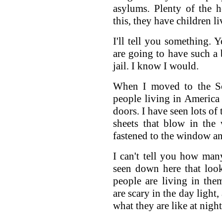
asylums. Plenty of the 
this, they have children l
I'll tell you something. 
are going to have such a 
jail. I know I would.
When I moved to the Sou
people living in America
doors. I have seen lots of
sheets that blow in the
fastened to the window an
I can't tell you how ma
seen down here that look 
people are living in th
are scary in the day light
what they are like at night