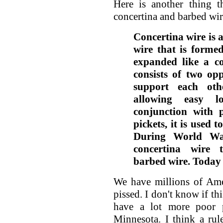
Here is another thing 
concertina and barbed wir
Concertina wire is 
wire that is formed
expanded like a co
consists of two op
support each oth
allowing easy l
conjunction with 
pickets, it is used 
During World War
concertina wire t
barbed wire. Today 
We have millions of Ame
pissed. I don't know if thi
have a lot more poor 
Minnesota. I think a ru