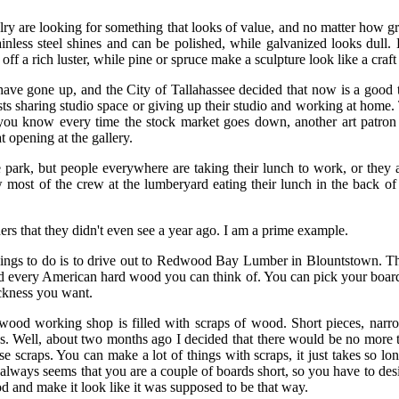
y are looking for something that looks of value, and no matter how gr
ainless steel shines and can be polished, while galvanized looks dul
off a rich luster, while pine or spruce make a sculpture look like a craft
 have gone up, and the City of Tallahassee decided that now is a good t
ists sharing studio space or giving up their studio and working at home.
you know every time the stock market goes down, another art patron
t opening at the gallery.
e park, but people everywhere are taking their lunch to work, or they a
 most of the crew at the lumberyard eating their lunch in the back of
ers that they didn't even see a year ago. I am a prime example.
hings to do is to drive out to Redwood Bay Lumber in Blountstown. Th
d every American hard wood you can think of. You can pick your boards
ckness you want.
wood working shop is filled with scraps of wood. Short pieces, narrow
s. Well, about two months ago I decided that there would be no more
ose scraps. You can make a lot of things with scraps, it just takes so l
t always seems that you are a couple of boards short, so you have to de
d and make it look like it was supposed to be that way.