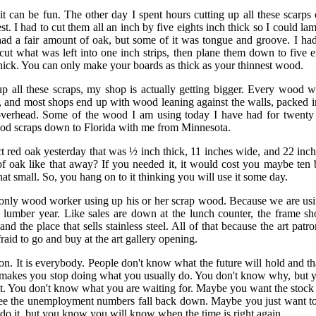
, it can be fun. The other day I spent hours cutting up all these scarps
t. I had to cut them all an inch by five eights inch thick so I could la
ad a fair amount of oak, but some of it was tongue and groove. I had
cut what was left into one inch strips, then plane them down to five e
thick. You can only make your boards as thick as your thinnest wood.
p all these scraps, my shop is actually getting bigger. Every wood w
and most shops end up with wood leaning against the walls, packed i
 overhead. Some of the wood I am using today I have had for twenty 
d scraps down to Florida with me from Minnesota.
ect red oak yesterday that was ½ inch thick, 11 inches wide, and 22 inc
of oak like that away? If you needed it, it would cost you maybe ten 
hat small. So, you hang on to it thinking you will use it some day.
e only wood worker using up his or her scrap wood. Because we are usi
 lumber year. Like sales are down at the lunch counter, the frame sho
and the place that sells stainless steel. All of that because the art patro
raid to go and buy at the art gallery opening.
patron. It is everybody. People don't know what the future will hold and 
makes you stop doing what you usually do. You don't know why, but yo
. You don't know what you are waiting for. Maybe you want the stock 
e the unemployment numbers fall back down. Maybe you just want to
do it, but you know you will know when the time is right again.