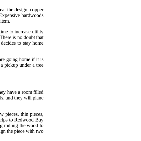
eat the design, copper
l. Expensive hardwoods
 item.
ime to increase utility
 There is no doubt that
 decides to stay home
re going home if it is
 a pickup under a tree
ey have a room filled
, and they will plane
 pieces, thin pieces,
 trips to Redwood Bay
ong milling the wood to
sign the piece with two