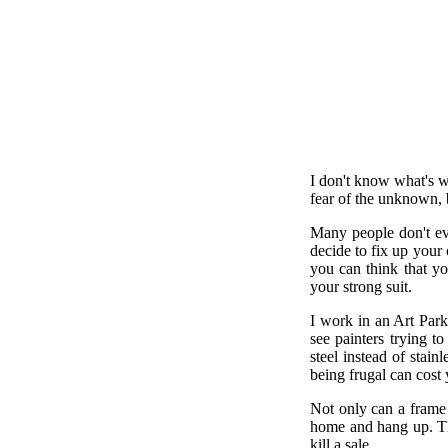
I don't know what's wr
fear of the unknown, b
Many people don't ev
decide to fix up your 
you can think that yo
your strong suit.
I work in an Art Park,
see painters trying t
steel instead of stai
being frugal can cost
Not only can a frame 
home and hang up. Tha
kill a sale.