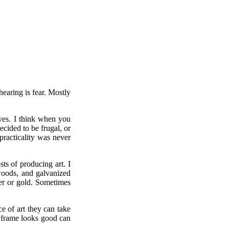
hearing is fear. Mostly
ves. I think when you
ecided to be frugal, or
practicality was never
sts of producing art. I
 woods, and galvanized
ver or gold. Sometimes
e of art they can take
h frame looks good can