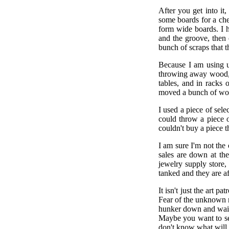
After you get into it
some boards for a ches
form wide boards. I h
and the groove, then 
bunch of scraps that 
Because I am using u
throwing away wood, 
tables, and in racks
moved a bunch of woo
I used a piece of sel
could throw a piece 
couldn't buy a piece t
I am sure I'm not th
sales are down at the
jewelry supply store, 
tanked and they are af
It isn't just the art 
Fear of the unknown 
hunker down and wait
Maybe you want to se
don't know what will 