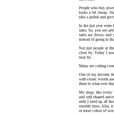
People who buy jewelr
looks a bit cheap. St
take a polish and give 
In the last year rents
rates. So, you see art
sales are down, and 
instead of going to tha
Not just people in th
close by. Today I saw
near by.
Many are cutting corn
One of my favorite t
with exotic woods an
them to what ever thi
My shop, like every 
and odd shaped piece
until I used up all th
useable sizes. Also, i
or more colors of woo