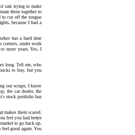
 of oak trying to make
minate them together to
 to cut off the tongue
ights, because I had a
orker has a hard time
n corners, under work
or more years. Yes, I
hes long. Tell me, who
bucks to buy, but you
ng our scraps, I know
p, the car dealer, the
n's stock portfolio has
that makes them scared.
u feel you had better
market to go back up.
 feel good again. You