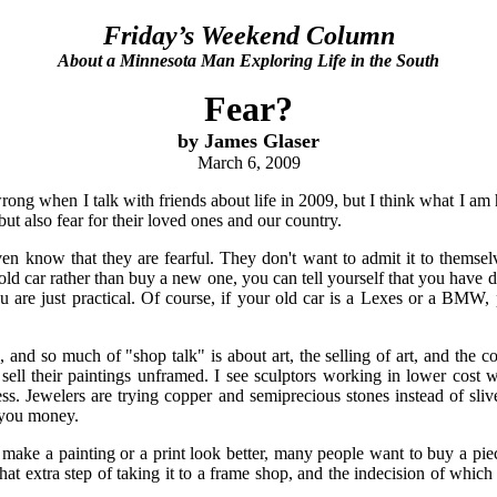
Friday’s Weekend Column
About a Minnesota Man Exploring Life in the South
Fear?
by James Glaser
March 6, 2009
ong when I talk with friends about life in 2009, but I think what I am 
ut also fear for their loved ones and our country.
en know that they are fearful. They don't want to admit it to themsel
old car rather than buy a new one, you can tell yourself that you have d
u are just practical. Of course, if your old car is a Lexes or a BMW, 
 and so much of "shop talk" is about art, the selling of art, and the co
o sell their paintings unframed. I see sculptors working in lower cost
nless. Jewelers are trying copper and semiprecious stones instead of sli
 you money.
make a painting or a print look better, many people want to buy a piec
t extra step of taking it to a frame shop, and the indecision of whic