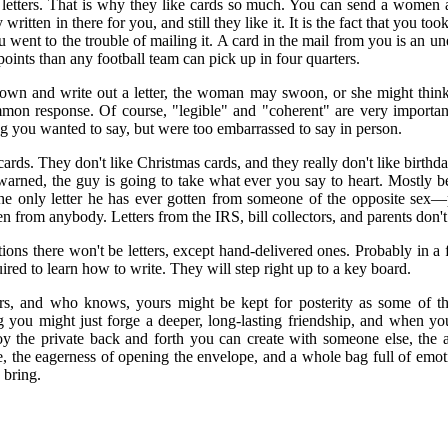
letters. That is why they like cards so much. You can send a women a 
ritten in there for you, and still they like it. It is the fact that you too
 went to the trouble of mailing it. A card in the mail from you is an u
points than any football team can pick up in four quarters.
down and write out a letter, the woman may swoon, or she might think 
on response. Of course, "legible" and "coherent" are very important 
g you wanted to say, but were too embarrassed to say in person.
 cards. They don't like Christmas cards, and they really don't like birthda
ewarned, the guy is going to take what ever you say to heart. Mostly be
the only letter he has ever gotten from someone of the opposite sex—p
ten from anybody. Letters from the IRS, bill collectors, and parents don't
ions there won't be letters, except hand-delivered ones. Probably in a
ired to learn how to write. They will step right up to a key board.
tters, and who knows, yours might be kept for posterity as some of th
g you might just forge a deeper, long-lasting friendship, and when you
oy the private back and forth you can create with someone else, the 
se, the eagerness of opening the envelope, and a whole bag full of emot
 bring.