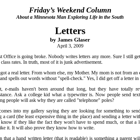
Friday’s Weekend Column
About a Minnesota Man Exploring Life in the South
Letters
by James Glaser
April 3, 2009
 Office is going broke. Nobody writes letters any more. Sure I still get
t class rates. In truth, most of it is junk advertisement.
got a real letter. From whom else, my Mother. My mom is not from an 
 and spells out words without "spell-check." Yes, I did get off a letter in
it, e-mails haven't been around that long, but they have totally
ance. Ask a college kid what a typewriter is. Now people send text l
g people will ask why they are called "telephone" poles?
omes into my gallery saying they are looking for something to sen
a card (the least expensive thing in the place) and sending a letter with
t know if they like the fact they won't have to spend much, or that a le
like it. It will also prove they know how to write.
n that a hand written letter (that is readable) is something a parent w