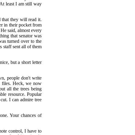
t least I am still way
hat they will read it.
r in their pocket from
. He said, almost every
thing that senator was
 was turned over to the
s staff sent all of them
ice, but a short letter
n, people don't write
c files. Heck, we now
ut all the trees being
ble resource. Popular
 cut. I can admire tree
e one. Your chances of
ote control, I have to