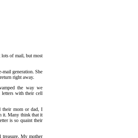
 lots of mail, but most
e-mail generation. She
 return right away.
 revamped the way we
etters with their cell
d their mom or dad, I
 it. Many think that it
tter is so quaint their
ill treasure. My mother