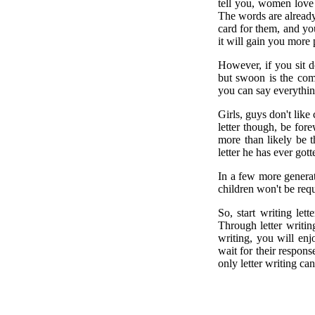
tell you, women love 
The words are already w
card for them, and you
it will gain you more 
However, if you sit 
but swoon is the comm
you can say everythin
Girls, guys don't like
letter though, be for
more than likely be 
letter he has ever got
In a few more generat
children won't be requ
So, start writing le
Through letter writin
writing, you will enj
wait for their respon
only letter writing can