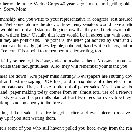
t to her while in the Marine Corps 40 years ago—man, am I getting old. A
. Sorry, Mom.
anship, and you write to your representative in congress, rest assured t
l Wellstone told me the story of how many senators would have a lette
 would pull out and start reading to show that they read their own mail
nd written letter. Usually that letter would be in agreement with some
all they are politicians. The point is, the letter got noticed by staff and
one said he really got few legible, coherent, hand written letters, but hi
coherent" is a point to remember in letter writing, too.
cial by someone, it is always nice to re-thank them. An e-mail mote is n
eciate their thoughtfulness. Also, they will remember your thank you.
ales are down? Are paper mills hurting? Newspapers are shutting dow
ail and text messaging, PDF files, and a magnitude of other electroni
ne catalogs. They all take a bite out of paper sales. Yes, I know abo
hand, paper making today comes from an almost total use of a renewa
 sixty years and paper mills plant at least two trees for every tree they
king is not an enemy to the forest.
iting. Like I said, it is nice to get a letter, and even nicer to receiv
y up if you start writing them.
ere's some of you who still haven't pulled you head away from the rem