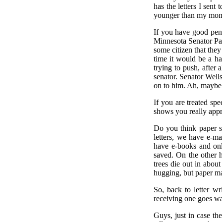
has the letters I sen
younger than my mom
If you have good penm
Minnesota Senator Pau
some citizen that they
time it would be a ha
trying to push, after 
senator. Senator Wellst
on to him. Ah, maybe "
If you are treated spe
shows you really appr
Do you think paper s
letters, we have e-m
have e-books and onli
saved. On the other 
trees die out in about
hugging, but paper ma
So, back to letter wr
receiving one goes wa
Guys, just in case th