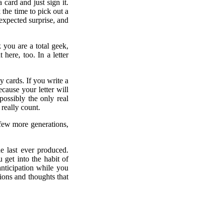
card and just sign it.
k the time to pick out a
nexpected surprise, and
you are a total geek,
here, too. In a letter
y cards. If you write a
cause your letter will
ossibly the only real
 really count.
 few more generations,
e last ever produced.
 get into the habit of
anticipation while you
ions and thoughts that