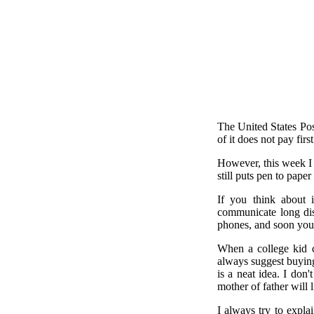
The United States Post
of it does not pay firs
However, this week I 
still puts pen to paper
If you think about 
communicate long dist
phones, and soon youn
When a college kid c
always suggest buying 
is a neat idea. I don'
mother of father will 
I always try to explai