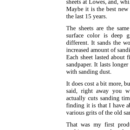
sheets at Lowes, and, whil
Maybe it is the best ne
the last 15 years.
The sheets are the same
surface color is deep g
different. It sands the w
increased amount of sandin
Each sheet lasted about f
sandpaper. It lasts longe
with sanding dust.
It does cost a bit more, b
said, right away you wi
actually cuts sanding t
finding it is that I have 
various grits of the old sa
That was my first prod