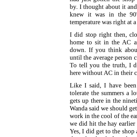
by. I thought about it and
knew it was in the 90'
temperature was right at 
I did stop right then, c
home to sit in the AC a
down. If you think abou
until the average person 
To tell you the truth, 
here without AC in their c
Like I said, I have bee
tolerate the summers a l
gets up there in the ninet
Wanda said we should get t
work in the cool of the ea
we did hit the hay earlier
Yes, I did get to the shop a