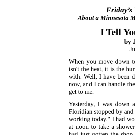
Friday’s
About a Minnesota Ma
I Tell Yo
by 
J
When you move down to t
isn't the heat, it is the h
with. Well, I have been d
now, and I can handle the 
get to me.
Yesterday, I was down a
Floridian stopped by and s
working today." I had w
at noon to take a shower
had just gotten the sho