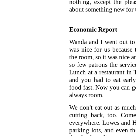
nothing, except the ple
about something new for t
Economic Report
Wanda and I went out to e
was nice for us because 
the room, so it was nice a
so few patrons the servic
Lunch at a restaurant in 
and you had to eat early
food fast. Now you can go
always room.
We don't eat out as much
cutting back, too. Come
everywhere. Lowes and H
parking lots, and even th