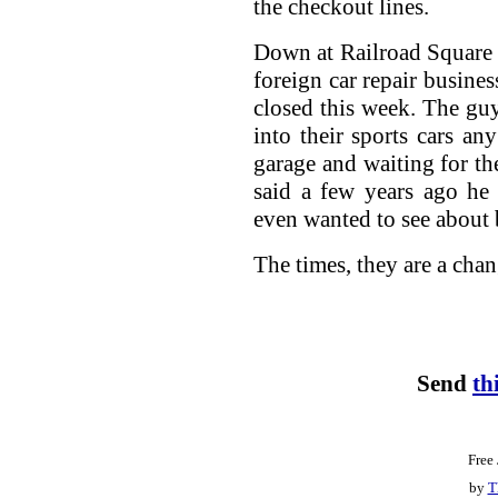
the checkout lines.
Down at Railroad Square 
foreign car repair busines
closed this week. The gu
into their sports cars a
garage and waiting for t
said a few years ago he
even wanted to see about 
The times, they are a cha
Send
th
Free
by
T