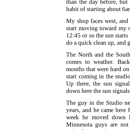
than the day before, but
habit of starting about 6a
My shop faces west, and 
start moving toward my 
12:45 or so the sun starts 
do a quick clean up, and g
The North and the South 
comes to weather. Back
months that were hard on 
start coming in the studi
Up there, the sun signa
down here the sun signals
The guy in the Studio ne
years, and he came here 
week he moved down hi
Minnesota guys are not 