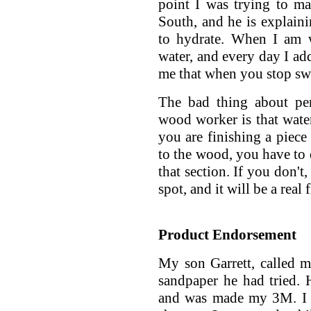
point I was trying to mak
South, and he is explaini
to hydrate. When I am w
water, and every day I add
me that when you stop swe
The bad thing about pe
wood worker is that water
you are finishing a piec
to the wood, you have to 
that section. If you don't,
spot, and it will be a real 
Product Endorsement
My son Garrett, called m
sandpaper he had tried. H
and was made my 3M. I s