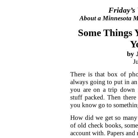
Friday’s
About a Minnesota Ma
Some Things 
Y
by 
J
There is that box of pho
always going to put in an
you are on a trip down 
stuff packed. Then there 
you know go to something
How did we get so many 
of old check books, som
account with. Papers and 