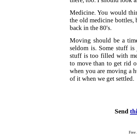
there, too. I should look a
Medicine. You would thin
the old medicine bottles,
back in the 80's.
Moving should be a time
seldom is. Some stuff is
stuff is too filled with m
to move than to get rid o
when you are moving a hun
of it when we get settled.
Send
th
Free