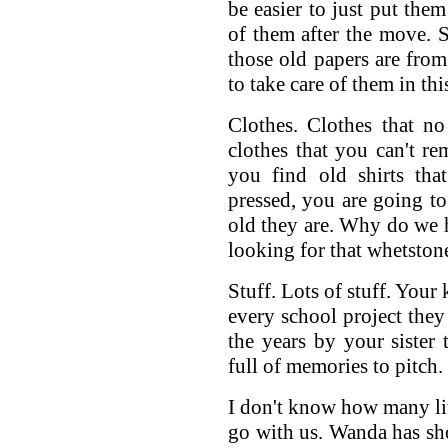
be easier to just put them
of them after the move.
those old papers are fro
to take care of them in thi
Clothes. Clothes that no 
clothes that you can't re
you find old shirts tha
pressed, you are going t
old they are. Why do we 
looking for that whetstone
Stuff. Lots of stuff. Your
every school project they 
the years by your sister 
full of memories to pitch.
I don't know how many litt
go with us. Wanda has shoe