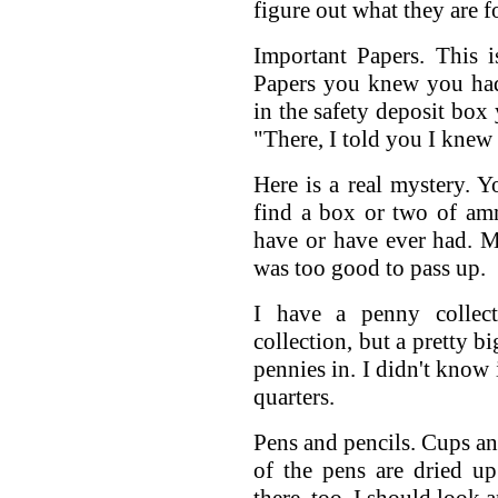
figure out what they are 
Important Papers. This 
Papers you knew you had
in the safety deposit box 
"There, I told you I knew 
Here is a real mystery. 
find a box or two of amm
have or have ever had. M
was too good to pass up.
I have a penny collec
collection, but a pretty b
pennies in. I didn't know 
quarters.
Pens and pencils. Cups an
of the pens are dried up