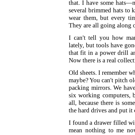
that. I have some hats—no
several brimmed hats to k
wear them, but every ti
They are all going along 
I can't tell you how ma
lately, but tools have gon
that fit in a power drill
Now there is a real collect
Old sheets. I remember w
maybe? You can't pitch ol
packing mirrors. We have
six working computers, 
all, because there is some
the hard drives and put it
I found a drawer filled wi
mean nothing to me now