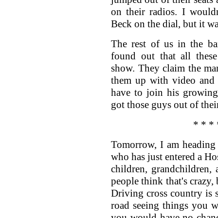
on their radios. I woul
Beck on the dial, but it w
The rest of us in the ba
found out that all thes
show. They claim the man
them up with video and a
have to join his growin
got those guys out of their 
* * * 
Tomorrow, I am heading 
who has just entered a Hos
children, grandchildren,
people think that's crazy,
Driving cross country is
road seeing things you w
you would have no chance