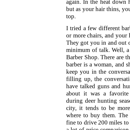
again. In the heat down h
but as your hair thins, y
top.
I tried a few different ba
or more chairs, and your h
They got you in and out of
minimum of talk. Well, a
Barber Shop. There are th
barber is a woman, and sh
keep you in the conversa
filling up, the conversa
have talked guns and hu
about it was a favorite
during deer hunting seas
city, it tends to be mor
where to buy them. The l
fine to drive 200 miles to 
a lot of price compariso