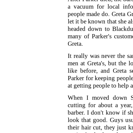
a vacuum for local info
people made do. Greta Gr
let it be known that she a
headed down to Blackduc
many of Parker's customer
Greta.
It really was never the 
men at Greta's, but the 
like before, and Greta 
Parker for keeping people
at getting people to help
When I moved down So
cutting for about a year
barber. I don't know if she
look that good. Guys usu
their hair cut, they just 