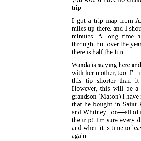
trip.
I got a trip map from A
miles up there, and I sho
minutes. A long time a
through, but over the year
there is half the fun.
Wanda is staying here and 
with her mother, too. I'll
this tip shorter than i
However, this will be a s
grandson (Mason) I have 
that he bought in Saint
and Whitney, too—all of 
the trip! I'm sure every d
and when it is time to leav
again.