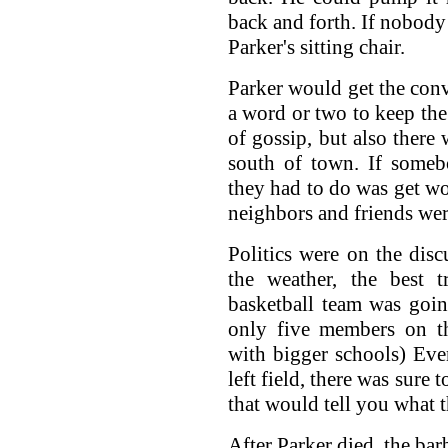
back and forth. If nobody 
Parker's sitting chair.
Parker would get the conv
a word or two to keep the 
of gossip, but also there
south of town. If someb
they had to do was get wo
neighbors and friends wer
Politics were on the dis
the weather, the best 
basketball team was goin
only five members on t
with bigger schools) Eve
left field, there was sure 
that would tell you what 
After Parker died, the ba