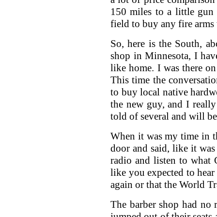
150 miles to a little gun
field to buy any fire arms 
So, here is the South, a
shop in Minnesota, I have 
like home. I was there on
This time the conversat
to buy local native hardw
the new guy, and I really
told of several and will b
When it was my time in th
door and said, like it wa
radio and listen to what 
like you expected to hear
again or that the World T
The barber shop had no r
jumped out of their seats 