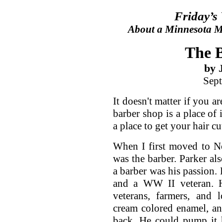
Friday’s
About a Minnesota Ma
The 
by 
Sept
It doesn't matter if you a
barber shop is a place of 
a place to get your hair cu
When I first moved to N
was the barber. Parker als
a barber was his passion
and a WW II veteran. H
veterans, farmers, and 
cream colored enamel, and
back. He could pump it hi