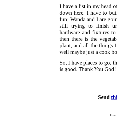
I have a list in my head o
down here. I have to bui
fun; Wanda and I are goin
still trying to finish 
hardware and fixtures to
then there is the vegetab
plant, and all the things 
well maybe just a cook b
So, I have places to go, t
is good. Thank You God!
Send
th
Free