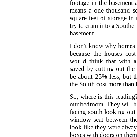
footage in the basement a
means a one thousand s
square feet of storage in
try to cram into a Souther
basement.
I don't know why homes i
because the houses cos
would think that with al
saved by cutting out th
be about 25% less, but th
the South cost more than
So, where is this leading?
our bedroom. They will be
facing south looking out 
window seat between the
look like they were alway
boxes with doors on them