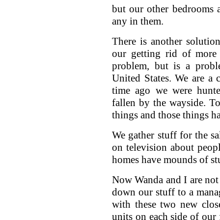
but our other bedrooms a
any in them.
There is another solutio
our getting rid of more 
problem, but is a probl
United States. We are a 
time ago we were hunter
fallen by the wayside. T
things and those things 
We gather stuff for the s
on television about peopl
homes have mounds of stuf
Now Wanda and I are not t
down our stuff to a mana
with these two new clos
units on each side of our 