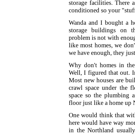
storage facilities. There 
conditioned so your "stuff
Wanda and I bought a ho
storage buildings on t
problem is not with enough
like most homes, we don'
we have enough, they just
Why don't homes in the
Well, I figured that out. 
Most new houses are built
crawl space under the f
space so the plumbing an
floor just like a home up 
One would think that wi
here would have way mor
in the Northland usuall