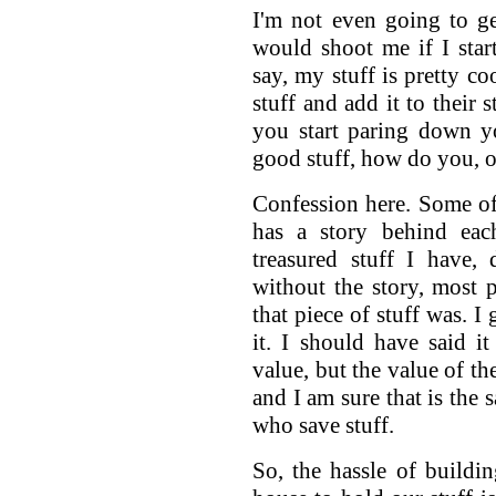
I'm not even going to ge
would shoot me if I star
say, my stuff is pretty c
stuff and add it to their 
you start paring down yo
good stuff, how do you, or
Confession here. Some of m
has a story behind each
treasured stuff I have,
without the story, most
that piece of stuff was. I
it. I should have said 
value, but the value of th
and I am sure that is th
who save stuff.
So, the hassle of buildin