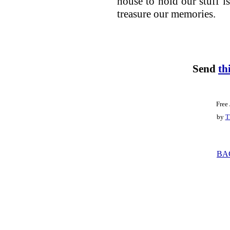
house to hold our stuff is
treasure our memories.
Send
th
Free
by
T
BA