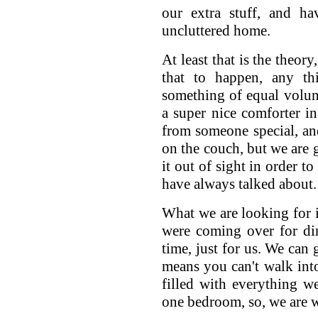
our extra stuff, and ha
uncluttered home.
At least that is the theor
that to happen, any th
something of equal volum
a super nice comforter in 
from someone special, and
on the couch, but we are g
it out of sight in order t
have always talked about.
What we are looking for i
were coming over for din
time, just for us. We can 
means you can't walk into
filled with everything we
one bedroom, so, we are 