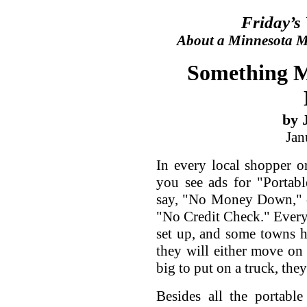
Friday’s
About a Minnesota Ma
Something M
by 
Jan
In every local shopper 
you see ads for "Portabl
say, "No Money Down," o
"No Credit Check." Every 
set up, and some towns ha
they will either move on 
big to put on a truck, they
Besides all the portabl