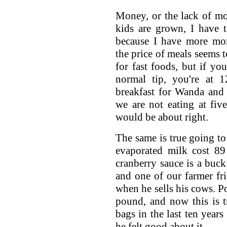
Money, or the lack of mo
kids are grown, I have t
because I have more mone
the price of meals seems t
for fast foods, but if yo
normal tip, you're at 1
breakfast for Wanda and 
we are not eating at five
would be about right.
The same is true going to
evaporated milk cost 89 
cranberry sauce is a buck.
and one of our farmer fr
when he sells his cows. Po
pound, and now this is 
bags in the last ten years
he felt good about it.