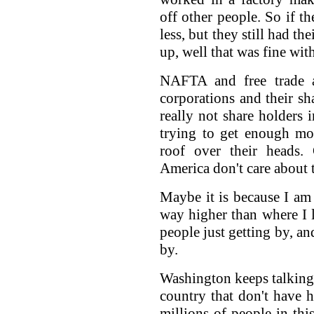
off other people. So if t
less, but they still had t
up, well that was fine wit
NAFTA and free trade ag
corporations and their sh
really not share holders 
trying to get enough mo
roof over their heads.
America don't care about t
Maybe it is because I am 
way higher than where I l
people just getting by, an
by.
Washington keeps talking 
country that don't have h
millions of people in thi