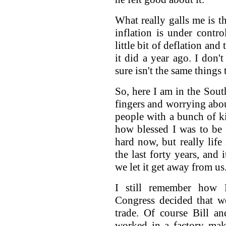
What really galls me is t
inflation is under control
little bit of deflation a
it did a year ago. I don'
sure isn't the same things 
So, here I am in the Sou
fingers and worrying abou
people with a bunch of k
how blessed I was to be 
hard now, but really lif
the last forty years, and
we let it get away from us
I still remember how 
Congress decided that we
trade. Of course Bill a
worked in a factory ma