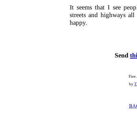
It seems that I see peo
streets and highways all
happy.
Send
th
Free
by
T
BA