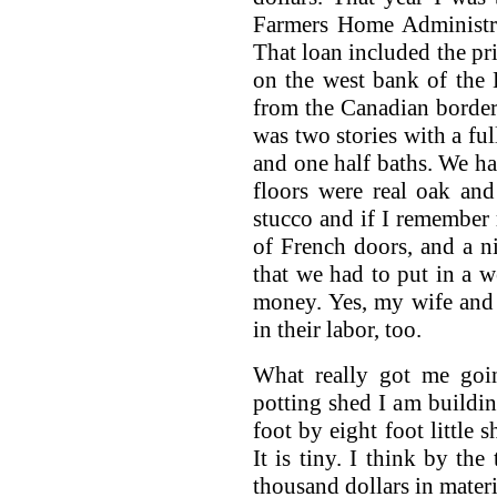
Farmers Home Administra
That loan included the pri
on the west bank of the 
from the Canadian borde
was two stories with a fu
and one half baths. We ha
floors were real oak an
stucco and if I remember 
of French doors, and a ni
that we had to put in a w
money. Yes, my wife and I
in their labor, too.
What really got me goin
potting shed I am buildin
foot by eight foot little 
It is tiny. I think by the
thousand dollars in materi