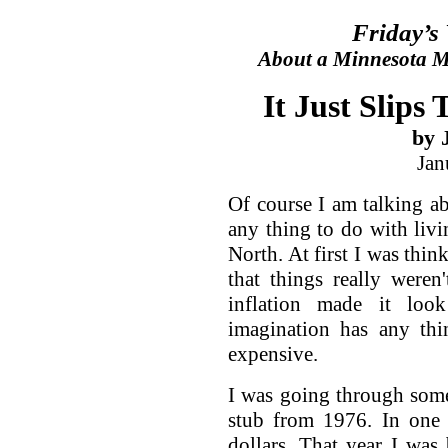
Friday’s
About a Minnesota Ma
It Just Slips
by 
Jan
Of course I am talking ab
any thing to do with livi
North. At first I was thin
that things really weren
inflation made it lo
imagination has any thi
expensive.
I was going through som
stub from 1976. In one
dollars. That year I was