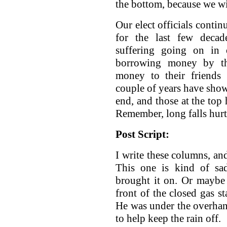
the bottom, because we wi
Our elect officials conti
for the last few decad
suffering going on in 
borrowing money by the
money to their friends 
couple of years have show
end, and those at the top 
Remember, long falls hurt
Post Script:
I write these columns, an
This one is kind of sa
brought it on. Or maybe
front of the closed gas st
He was under the overhang
to help keep the rain off.