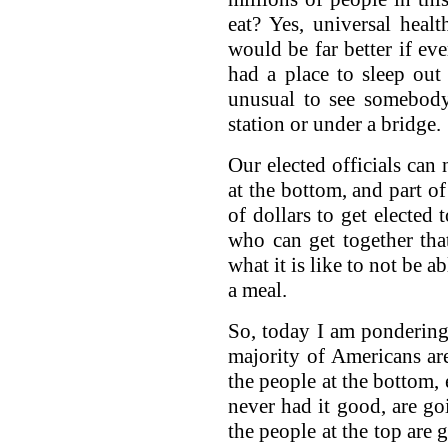
eat? Yes, universal heal
would be far better if e
had a place to sleep out
unusual to see somebody
station or under a bridge.
Our elected officials can 
at the bottom, and part of
of dollars to get elected
who can get together th
what it is like to not be 
a meal.
So, today I am ponderin
majority of Americans ar
the people at the bottom,
never had it good, are g
the people at the top are 