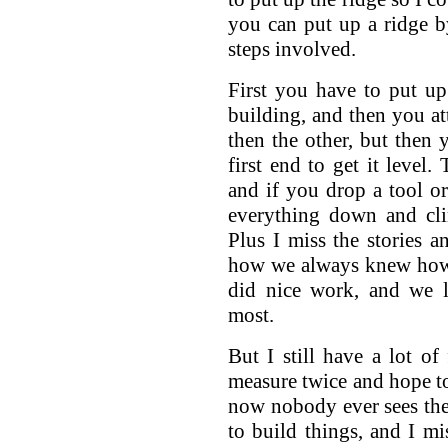
you can put up a ridge by
steps involved.
First you have to put u
building, and then you at
then the other, but then 
first end to get it level
and if you drop a tool or
everything down and cl
Plus I miss the stories a
how we always knew how 
did nice work, and we l
most.
But I still have a lot of
measure twice and hope to 
now nobody ever sees them
to build things, and I mi