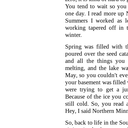
You tend to wait so you
one day. I read more up N
Summers I worked as lo
working tapered off in 
winter.
Spring was filled with 
poured over the seed cat
and all the things you
melting, and the lake w
May, so you couldn't eve
your basement was filled w
were trying to get a j
Because of the ice you co
still cold. So, you read a
Hey, I said Northern Minn
So, back to life in the So