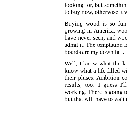
looking for, but somethin
to buy now, otherwise it w
Buying wood is so fun
growing in America, woo
have never seen, and woo
admit it. The temptation 
boards are my down fall.
Well, I know what the lai
know what a life filled w
their pluses. Ambition c
results, too. I guess I
working. There is going to
but that will have to wait 