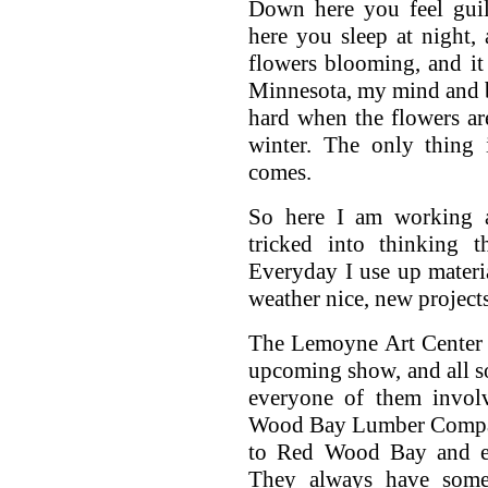
Down here you feel guil
here you sleep at night,
flowers blooming, and it 
Minnesota, my mind and
hard when the flowers ar
winter. The only thing 
comes.
So here I am working 
tricked into thinking 
Everyday I use up materi
weather nice, new projec
The Lemoyne Art Center 
upcoming show, and all so
everyone of them invol
Wood Bay Lumber Compan
to Red Wood Bay and ex
They always have some