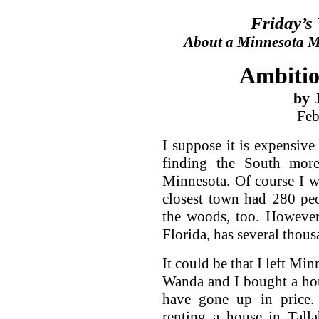
Friday’s
About a Minnesota Ma
Ambitio
by 
Feb
I suppose it is expensive
finding the South more
Minnesota. Of course I w
closest town had 280 pe
the woods, too. However
Florida, has several thous
It could be that I left Mi
Wanda and I bought a hou
have gone up in price
renting a house in Tall