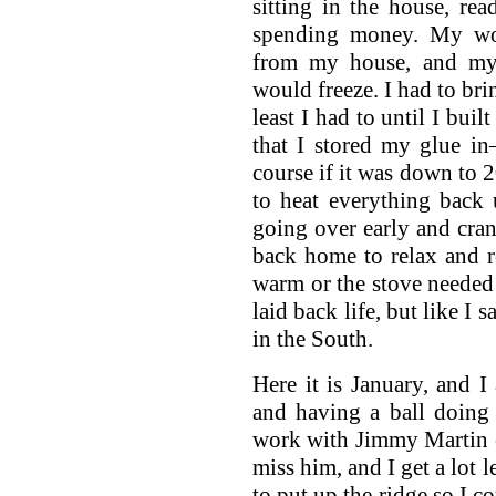
sitting in the house, re
spending money. My wor
from my house, and my
would freeze. I had to bri
least I had to until I buil
that I stored my glue in
course if it was down to 2
to heat everything back
going over early and cra
back home to relax and r
warm or the stove needed m
laid back life, but like I
in the South.
Here it is January, and I
and having a ball doing
work with Jimmy Martin 
miss him, and I get a lot 
to put up the ridge so I c