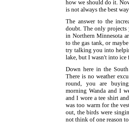
how we should do it. No
is not always the best way
The answer to the incre
doubt. The only projects 
in Northern Minnesota ar
to the gas tank, or mayb
try talking you into help
lake, but I wasn't into ic
Down here in the South 
There is no weather excu
round, you are buying
morning Wanda and I wen
and I wore a tee shirt an
was too warm for the ves
out, the birds were singi
not think of one reason to 