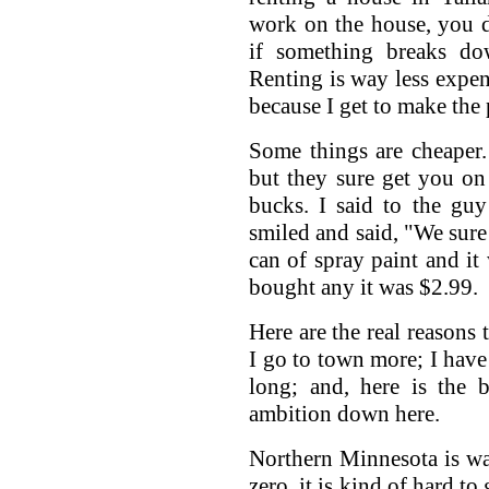
work on the house, you d
if something breaks do
Renting is way less expen
because I get to make the 
Some things are cheaper.
but they sure get you o
bucks. I said to the guy
smiled and said, "We sure
can of spray paint and it 
bought any it was $2.99.
Here are the real reasons 
I go to town more; I have 
long; and, here is the 
ambition down here.
Northern Minnesota is wa
zero, it is kind of hard t