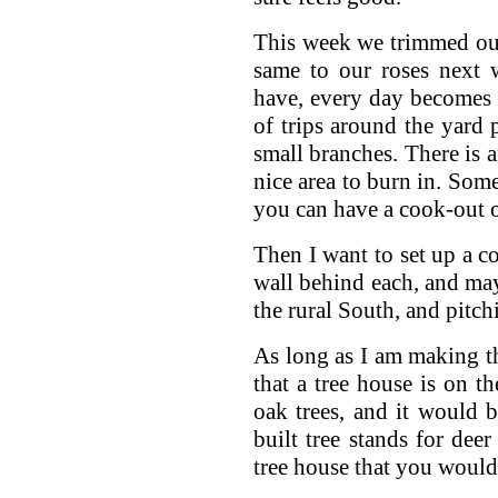
This week we trimmed our 
same to our roses next 
have, every day becomes y
of trips around the yard
small branches. There is a
nice area to burn in. Som
you can have a cook-out o
Then I want to set up a co
wall behind each, and may
the rural South, and pitch
As long as I am making this
that a tree house is on th
oak trees, and it would 
built tree stands for dee
tree house that you would