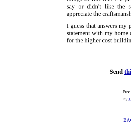
say or didn't like the s
appreciate the craftsmansh
I guess that answers my p
statement with my home and
for the higher cost buildi
Send
th
Free
by
T
BA