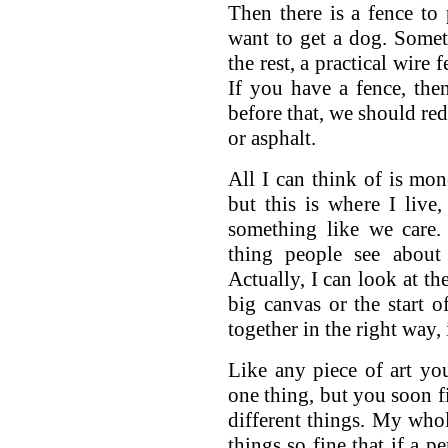
Then there is a fence to
want to get a dog. Somet
the rest, a practical wire 
If you have a fence, th
before that, we should red
or asphalt.
All I can think of is mo
but this is where I liv
something like we care.
thing people see about
Actually, I can look at th
big canvas or the start of
together in the right way,
Like any piece of art yo
one thing, but you soon fi
different things. My whol
things so fine that if a p