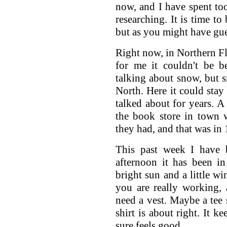
now, and I have spent to
researching. It is time to
but as you might have gue
Right now, in Northern Flo
for me it couldn't be b
talking about snow, but 
North. Here it could stay
talked about for years.
the book store in town 
they had, and that was in
This past week I have 
afternoon it has been i
bright sun and a little w
you are really working, 
need a vest. Maybe a tee s
shirt is about right. It 
sure feels good.