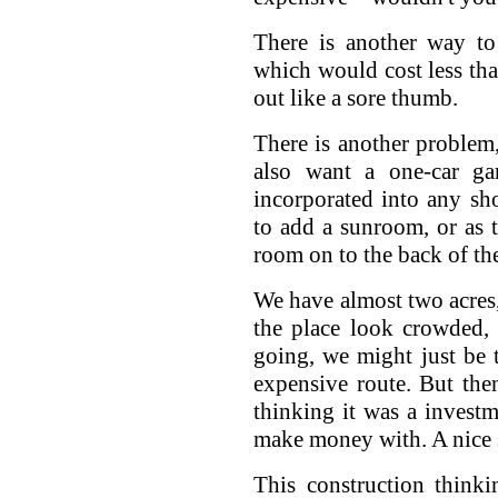
There is another way to
which would cost less tha
out like a sore thumb.
There is another problem, 
also want a one-car g
incorporated into any sh
to add a sunroom, or as 
room on to the back of th
We have almost two acres
the place look crowded,
going, we might just be
expensive route. But the
thinking it was a invest
make money with. A nice s
This construction think