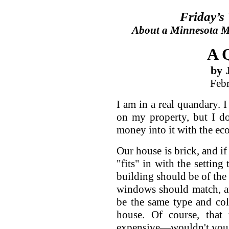
Friday’s
About a Minnesota Ma
A 
by 
Feb
I am in a real quandary.
on my property, but I do
money into it with the ec
Our house is brick, and if
"fits" in with the setting
building should be of the
windows should match, a
be the same type and col
house. Of course, that 
expensive—wouldn't you 