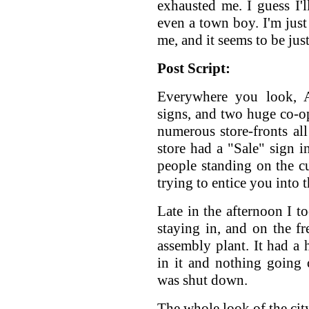
exhausted me. I guess I'l
even a town boy. I'm just 
me, and it seems to be jus
Post Script:
Everywhere you look, At
signs, and two huge co-o
numerous store-fronts all
store had a "Sale" sign 
people standing on the c
trying to entice you into t
Late in the afternoon I 
staying in, and on the 
assembly plant. It had a 
in it and nothing going 
was shut down.
The whole look of the cit