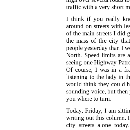
traffic with a very short m
I think if you really k
around on streets with le
of the main streets I did 
the mass of the city th
people yesterday than I wo
North. Speed limits are 
seeing one Highway Patrol 
Of course, I was in a fra
listening to the lady in 
would think they could h
sounding voice, but then
you where to turn.
Today, Friday, I am sitt
writing out this column. 
city streets alone today