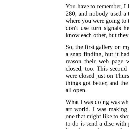
You have to remember, I l
280, and nobody used a 
where you were going to 
don't use turn signals he
know each other, but they
So, the first gallery on m
a snap finding, but it h
reason their web page w
closed, too. This second 
were closed just on Thursd
things got better, and the
all open.
What I was doing was wha
art world. I was making 
one that might like to s
to do is send a disc with