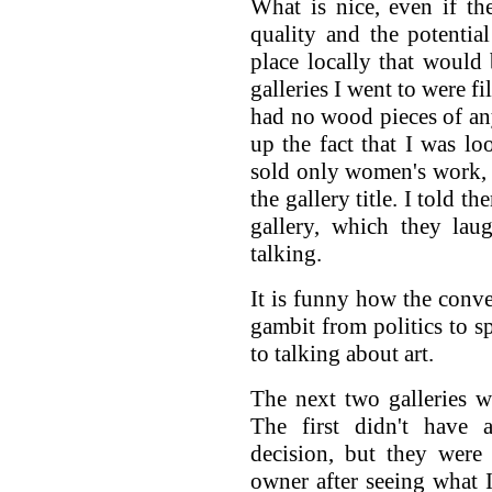
What is nice, even if th
quality and the potentia
place locally that would
galleries I went to were f
had no wood pieces of an
up the fact that I was lo
sold only women's work, 
the gallery title. I told 
gallery, which they la
talking.
It is funny how the conver
gambit from politics to s
to talking about art.
The next two galleries w
The first didn't have
decision, but they were
owner after seeing what 