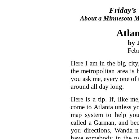
Friday’s
About a Minnesota Ma
Atlan
by 
Feb
Here I am in the big city
the metropolitan area is 
you ask me, every one of t
around all day long.
Here is a tip. If, like m
come to Atlanta unless y
map system to help you 
called a Garman, and bec
you directions, Wanda n
have somebody in the pas