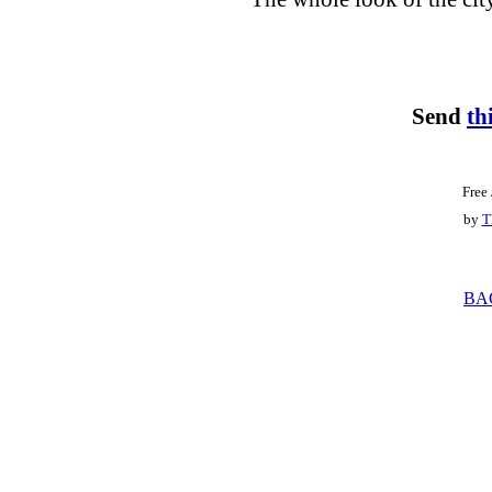
Send
th
Free
by
T
BA