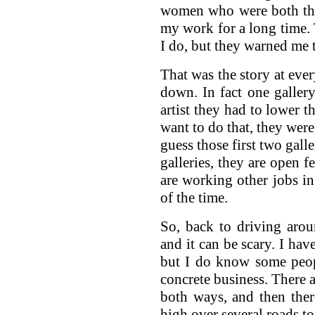
women who were both ther
my work for a long time
I do, but they warned me 
That was the story at ever
down. In fact one galler
artist they had to lower th
want to do that, they wer
guess those first two galle
galleries, they are open 
are working other jobs i
of the time.
So, back to driving around
and it can be scary. I hav
but I do know some peop
concrete business. There 
both ways, and then ther
high over several roads 