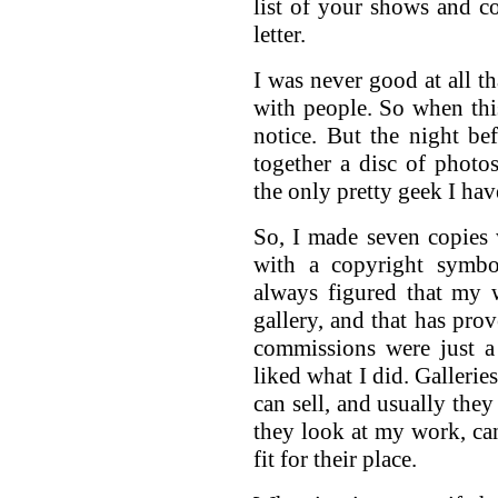
list of your shows and c
letter.
I was never good at all th
with people. So when this
notice. But the night b
together a disc of phot
the only pretty geek I hav
So, I made seven copies
with a copyright symbo
always figured that my
gallery, and that has prov
commissions were just a
liked what I did. Galleri
can sell, and usually the
they look at my work, can 
fit for their place.