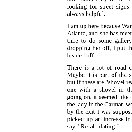
looking for street signs
always helpful.
I am up here because Wan
Atlanta, and she has meeti
time to do some gallery
dropping her off, I put t
headed off.
There is a lot of road c
Maybe it is part of the 
but if these are "shovel r
one with a shovel in th
going on, it seemed like 
the lady in the Garman wo
by the exit I was suppos
picked up an increase in
say, "Recalculating."