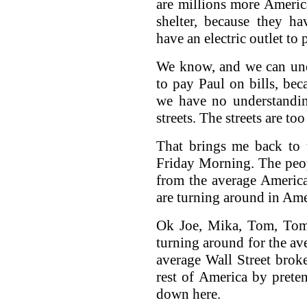
are millions more Ameri
shelter, because they ha
have an electric outlet to
We know, and we can unde
to pay Paul on bills, beca
we have no understanding
streets. The streets are t
That brings me back to 
Friday Morning. The peopl
from the average Americ
are turning around in Ame
Ok Joe, Mika, Tom, Tom,
turning around for the av
average Wall Street broke
rest of America by prete
down here.