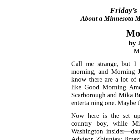
Friday’s
About a Minnesota Ma
Mo
by 
Ma
Call me strange, but I
morning, and Morning Jo
know there are a lot of
like Good Morning Amer
Scarborough and Mika Brz
entertaining one. Maybe t
Now here is the set up
country boy, while Mik
Washington insider—daug
Advisor, Zbigniew Brzezi