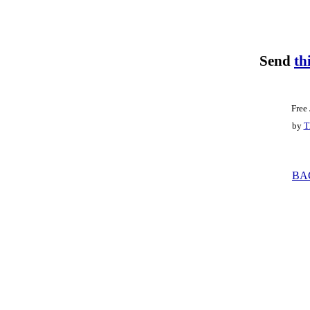
Send
th
Free
by
T
BA