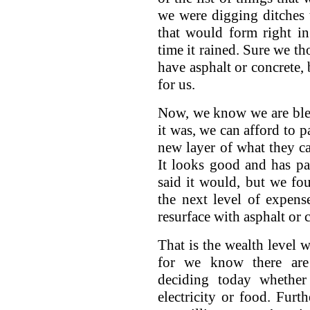
we were digging ditches t
that would form right i
time it rained. Sure we t
have asphalt or concrete, 
for us.
Now, we know we are bless
it was, we can afford to 
new layer of what they c
It looks good and has pa
said it would, but we fo
the next level of expen
resurface with asphalt or 
That is the wealth level w
for we know there are
deciding today whether
electricity or food. Fur