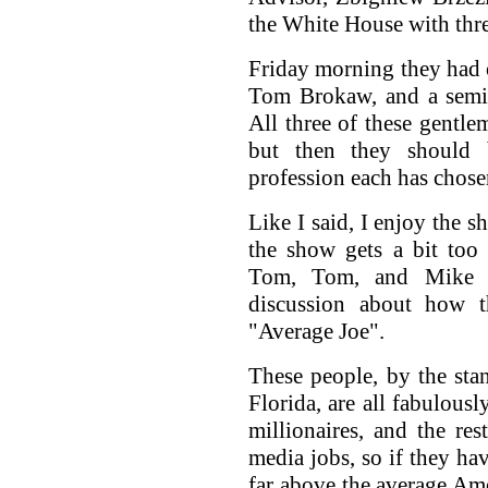
the White House with thre
Friday morning they had 
Tom Brokaw, and a semi-
All three of these gentlem
but then they should b
profession each has chosen
Like I said, I enjoy the s
the show gets a bit too
Tom, Tom, and Mike s
discussion about how 
"Average Joe".
These people, by the st
Florida, are all fabulous
millionaires, and the res
media jobs, so if they hav
far above the average Am