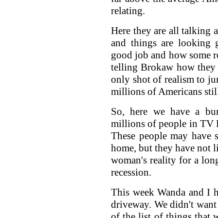
relating.
Here they are all talking
and things are looking 
good job and how some r
telling Brokaw how they 
only shot of realism to j
millions of Americans stil
So, here we have a bun
millions of people in TV L
These people may have s
home, but they have not 
woman's reality for a long
recession.
This week Wanda and I h
driveway. We didn't want 
of the list of things tha