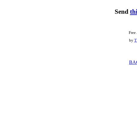
Send
th
Free
by
T
BA