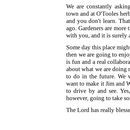
We are constantly asking
town and at O'Tooles herb
and you don't learn. That
ago. Gardeners are more 
with you, and it is surely
Some day this place might 
then we are going to enjoy
is fun and a real collabor
about what we are doing 
to do in the future. We 
want to make it Jim and W
to drive by and see. Yes,
however, going to take som
The Lord has really bless