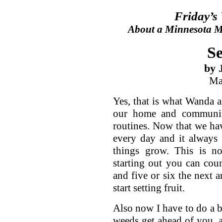
Friday’s
About a Minnesota Ma
Se
by 
Ma
Yes, that is what Wanda an
our home and communit
routines. Now that we ha
every day and it always
things grow. This is no
starting out you can cou
and five or six the next a
start setting fruit.
Also now I have to do a b
weeds get ahead of you, 