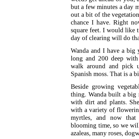
but a few minutes a day ma
out a bit of the vegetatio
chance I have. Right n
square feet. I would like t
day of clearing will do tha
Wanda and I have a big ya
long and 200 deep with
walk around and pick u
Spanish moss. That is a bi
Beside growing vegetabl
thing. Wanda built a big 
with dirt and plants. She
with a variety of floweri
myrtles, and now that t
blooming time, so we wil
azaleas, many roses, dogw