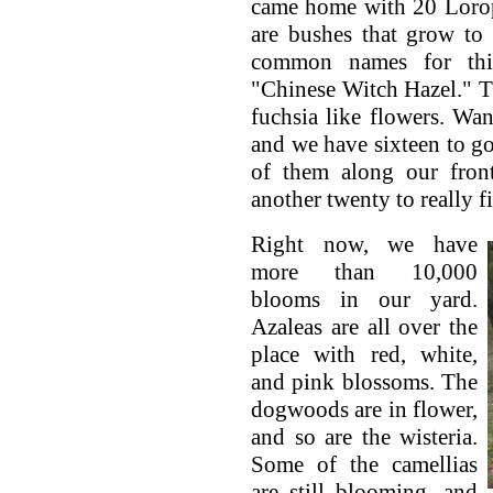
came home with 20 Lorop
are bushes that grow to 
common names for thi
"Chinese Witch Hazel." 
fuchsia like flowers. Wan
and we have sixteen to g
of them along our front
another twenty to really fil
Right now, we have
more than 10,000
blooms in our yard.
Azaleas are all over the
place with red, white,
and pink blossoms. The
dogwoods are in flower,
and so are the wisteria.
Some of the camellias
are still blooming, and