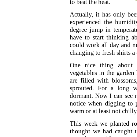
to beat the heat.
Actually, it has only be
experienced the humidit
degree jump in temperat
have to start thinking a
could work all day and n
changing to fresh shirts a
One nice thing about 
vegetables in the garden
are filled with blossoms
sprouted. For a long w
dormant. Now I can see n
notice when digging to p
warm or at least not chilly
This week we planted ro
thought we had caught 