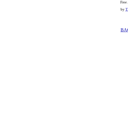
Free
by
T
BA