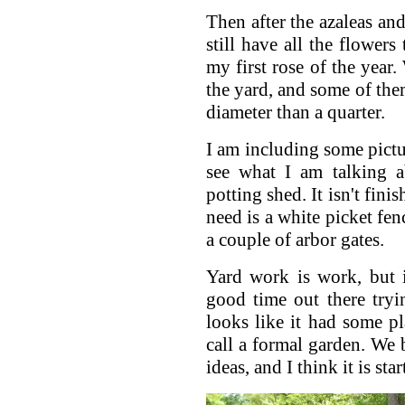
Then after the azaleas a
still have all the flowers
my first rose of the year.
the yard, and some of them
diameter than a quarter.
I am including some pictu
see what I am talking a
potting shed. It isn't finis
need is a white picket fe
a couple of arbor gates.
Yard work is work, but 
good time out there tryi
looks like it had some p
call a formal garden. We 
ideas, and I think it is sta