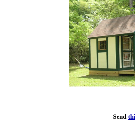
Send
th