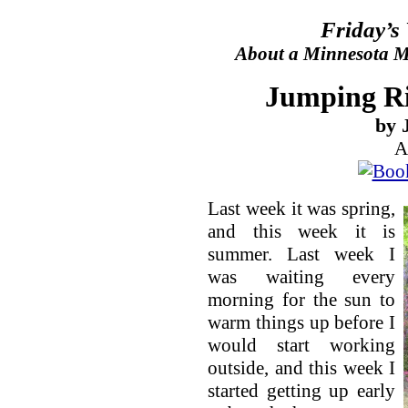
Friday’s
About a Minnesota Ma
Jumping R
by 
A
Last week it was spring,
and this week it is
summer. Last week I
was waiting every
morning for the sun to
warm things up before I
would start working
outside, and this week I
started getting up early