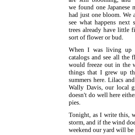
we found one Japanese m
had just one bloom. We a
see what happens next s
trees already have little
sort of flower or bud.
When I was living up 
catalogs and see all the f
would freeze out in the 
things that I grew up t
summers here. Lilacs and
Wally Davis, our local g
doesn't do well here eithe
pies.
Tonight, as I write this, 
storm, and if the wind doe
weekend our yard will be a