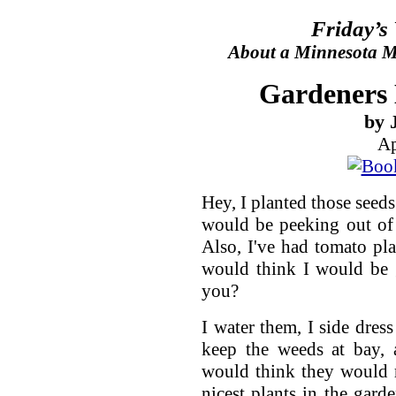
Friday’s
About a Minnesota Ma
Gardeners 
by 
Ap
Hey, I planted those seed
would be peeking out of
Also, I've had tomato pl
would think I would be 
you?
I water them, I side dres
keep the weeds at bay, 
would think they would 
nicest plants in the gard