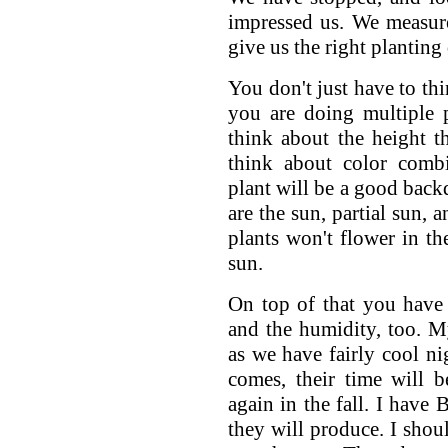
impressed us. We measure
give us the right planting 
You don't just have to thi
you are doing multiple 
think about the height t
think about color combi
plant will be a good backd
are the sun, partial sun, 
plants won't flower in th
sun.
On top of that you have
and the humidity, too. M
as we have fairly cool n
comes, their time will 
again in the fall. I have 
they will produce. I sho