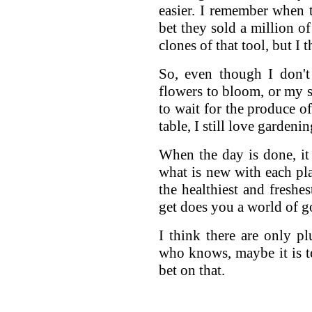
easier. I remember when 
bet they sold a million o
clones of that tool, but I 
So, even though I don't
flowers to bloom, or my s
to wait for the produce o
table, I still love gardenin
When the day is done, it
what is new with each pl
the healthiest and freshe
get does you a world of g
I think there are only p
who knows, maybe it is t
bet on that.