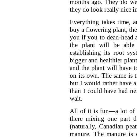
months ago. They do wel
they do look really nice i
Everything takes time, 
buy a flowering plant, the
you if you to dead-head a
the plant will be able
establishing its root s
bigger and healthier plant
and the plant will have t
on its own. The same is tr
but I would rather have a 
than I could have had nex
wait.
All of it is fun—a lot of 
there mixing one part d
(naturally, Canadian pe
manure. The manure is 