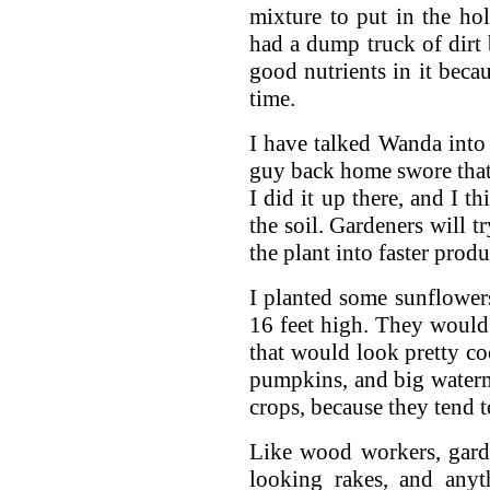
mixture to put in the ho
had a dump truck of dirt
good nutrients in it beca
time.
I have talked Wanda into 
guy back home swore that 
I did it up there, and I th
the soil. Gardeners will t
the plant into faster produ
I planted some sunflowers
16 feet high. They would 
that would look pretty co
pumpkins, and big waterm
crops, because they tend 
Like wood workers, gard
looking rakes, and any