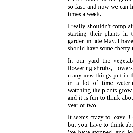
so fast, and now we can h
times a week.
I really shouldn't compla
starting their plants in
garden in late May. I have
should have some cherry t
In our yard the vegetab
flowering shrubs, flowers
many new things put in t
in a lot of time wateri
watching the plants grow.
and it is fun to think abo
year or two.
It seems crazy to leave 3
but you have to think abo
We have stopped, and loo