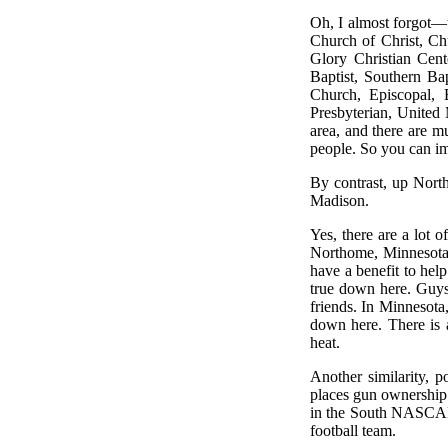
Oh, I almost forgot—t
Church of Christ, Ch
Glory Christian Cen
Baptist, Southern Ba
Church, Episcopal, E
Presbyterian, United 
area, and there are m
people. So you can i
By contrast, up Nort
Madison.
Yes, there are a lot 
Northome, Minnesota, 
have a benefit to hel
true down here. Guys
friends. In Minnesota,
down here. There is 
heat.
Another similarity, p
places gun ownership i
in the South NASCAR i
football team.