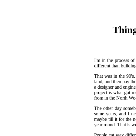
Thing
I'm in the process of
different than buildin
That was in the 90's
land, and then pay the
a designer and engine
project is what got m
from in the North Wo
The other day somebod
some years, and I ne
maybe till it for the
year round. That is w
People eat way differ