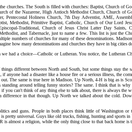
he churches. The South is filled with churches: Baptist, Church of Go
urch of the Nazarene, High Antioch Methodist Church, Church of Go
ter, Pentecostal Holiness Church, 7th Day Adventist, AME, Assem
ptist, Methodist, Primitive Baptist, Catholic, Church of Our Lord Je
piscopal-Traditional, Church of Jesus Christ Latter Day Saints, Chr
Methodist, and Tabernacle, just to name a few. This list is just the C
ultiple numbers of churches for many of these denominations. Madison
magine how many denominations and churches they have in big cities d
h we had a choice—Catholic or Lutheran. You notice, the Lutheran Chu
of things different between North and South, but some things stay the 
if anyone had a disaster like a house fire or a serious illness, the com
p out. The same is true here in Madison. Up North, 4-H is big as is Sco
 standing around telling funny stories? The same. I think that is wh
 if you can't think of any thing else to talk about, there is always the we
a difference in that though. Up North we talked about the cold. Down 
olitics and guns. People in both places think little of Washington or 
s pretty universal. Guys like old trucks, fishing, hunting and sports i
s almost a religion, while the only thing close to that back home is