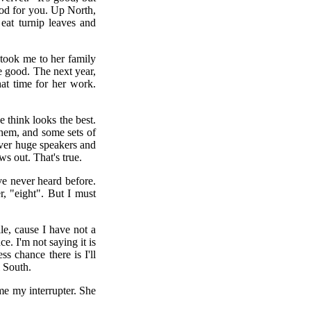
good for you. Up North,
eat turnip leaves and
took me to her family
te good. The next year,
at time for her work.
e think looks the best.
them, and some sets of
over huge speakers and
s out. That's true.
ave never heard before.
r, "eight". But I must
le, cause I have not a
e. I'm not saying it is
ss chance there is I'll
l South.
e my interrupter. She