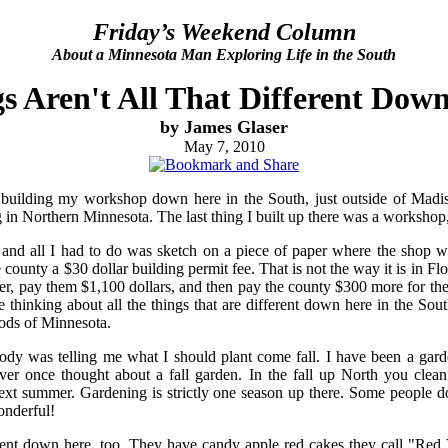
Friday’s Weekend Column
About a Minnesota Man Exploring Life in the South
s Aren't All That Different Dow
by James Glaser
May 7, 2010
 building my workshop down here in the South, just outside of Madiso
g in Northern Minnesota. The last thing I built up there was a workshop,
, and all I had to do was sketch on a piece of paper where the shop 
 county a $30 dollar building permit fee. That is not the way it is in Flo
er, pay them $1,100 dollars, and then pay the county $300 more for the
e thinking about all the things that are different down here in the So
ods of Minnesota.
y was telling me what I should plant come fall. I have been a garden
ver once thought about a fall garden. In the fall up North you clea
 next summer. Gardening is strictly one season up there. Some people
onderful!
ent down here, too. They have candy apple red cakes they call "Red V