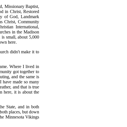
d, Missionary Baptist,
d in Christ, Restored
bly of God, Landmark
sus Christ, Community
istian International,
hurches in the Madison
 is small, about 5,000
own here.
rch didn't make it to
same. Where I lived in
munity got together to
uting, and the same is
y I have made so many
ather, and that is true
here, it is about the
the State, and in both
n both places, but down
 the Minnesota Vikings