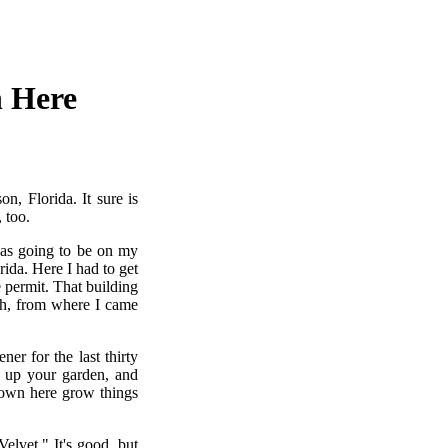
n Here
n, Florida. It sure is
 too.
was going to be on my
rida. Here I had to get
 permit. That building
uth, from where I came
er for the last thirty
n up your garden, and
 down here grow things
elvet." It's good, but