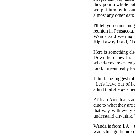
they pour a whole bott
we put turnips in ou
almost any other dark
I'll tell you someth
reunion in Pensacola. 
Wanda said we might 
Right away I said, "I 
Here is something else
Down here they fix up
wheels cost over ten 
loud, I mean really l
I think the biggest di
"Let's leave out of h
admit that she gets h
African Americans are
clue to what they are 
that way with every Af
understand anything, b
Wanda is from LA—tha
wants to sign to me so