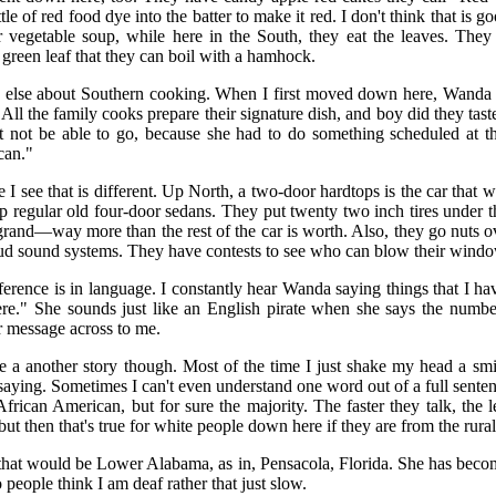
le of red food dye into the batter to make it red. I don't think that is 
r vegetable soup, while here in the South, they eat the leaves. They 
 green leaf that they can boil with a hamhock.
ing else about Southern cooking. When I first moved down here, Wanda 
All the family cooks prepare their signature dish, and boy did they tas
not be able to go, because she had to do something scheduled at th
can."
 I see that is different. Up North, a two-door hardtops is the car that w
 regular old four-door sedans. They put twenty two inch tires under 
grand—way more than the rest of the car is worth. Also, they go nuts 
oud sound systems. They have contests to see who can blow their window
fference is in language. I constantly hear Wanda saying things that I h
ere." She sounds just like an English pirate when she says the numbe
er message across to me.
 a another story though. Most of the time I just shake my head a smi
saying. Sometimes I can't even understand one word out of a full sentenc
rican American, but for sure the majority. The faster they talk, the le
ut then that's true for white people down here if they are from the rura
t would be Lower Alabama, as in, Pensacola, Florida. She has becom
 people think I am deaf rather that just slow.