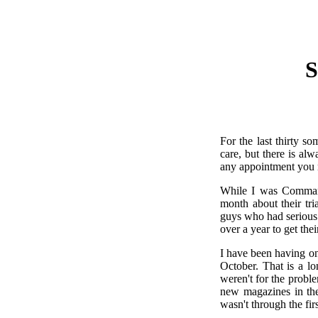
S
For the last thirty s
care, but there is al
any appointment you 
While I was Comman
month about their tr
guys who had serious
over a year to get the
I have been having on
October. That is a lo
weren't for the prob
new magazines in the
wasn't through the fir