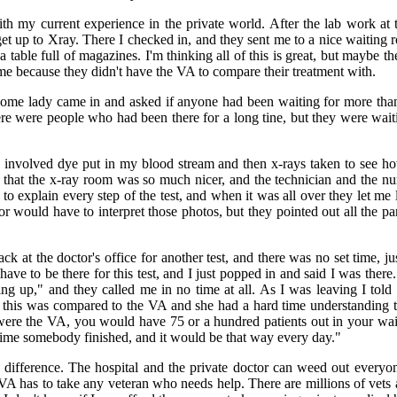
h my current experience in the private world. After the lab work at t
et up to Xray. There I checked in, and they sent me to a nice waiting
 table full of magazines. I'm thinking all of this is great, but maybe t
me because they didn't have the VA to compare their treatment with.
some lady came in and asked if anyone had been waiting for more tha
ere were people who had been there for a long tine, but they were wait
g involved dye put in my blood stream and then x-rays taken to see h
t that the x-ray room was so much nicer, and the technician and the n
to explain every step of the test, and when it was all over they let me l
r would have to interpret those photos, but they pointed out all the p
ck at the doctor's office for another test, and there was no set time, 
have to be there for this test, and I just popped in and said I was there
ing up," and they called me in no time at all. As I was leaving I told 
this was compared to the VA and she had a hard time understanding th
is were the VA, you would have 75 or a hundred patients out in your w
ime somebody finished, and it would be that way every day."
the difference. The hospital and the private doctor can weed out ever
VA has to take any veteran who needs help. There are millions of vet