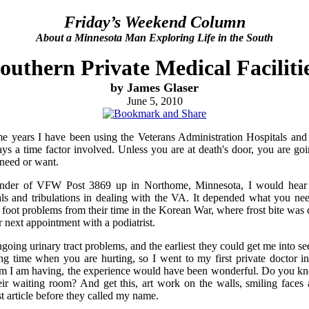
Friday’s Weekend Column
About a Minnesota Man Exploring Life in the South
outhern Private Medical Faciliti
by James Glaser
June 5, 2010
ome years I have been using the Veterans Administration Hospitals and
ways a time factor involved. Unless you are at death's door, you are goi
need or want.
der of VFW Post 3869 up in Northome, Minnesota, I would hear
ials and tribulations in dealing with the VA. It depended what you ne
 foot problems from their time in the Korean War, where frost bite wa
ir next appointment with a podiatrist.
going urinary tract problems, and the earliest they could get me into se
ng time when you are hurting, so I went to my first private doctor in 
lem I am having, the experience would have been wonderful. Do you kn
ir waiting room? And get this, art work on the walls, smiling faces a
st article before they called my name.