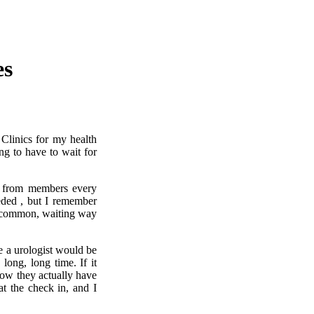
es
 Clinics for my health
ng to have to wait for
 from members every
eded , but I remember
s common, waiting way
e a urologist would be
long, long time. If it
ow they actually have
t the check in, and I