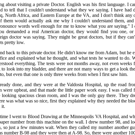
ng about visiting a private Doctor. English was his first language. I c
d to tell that I couldn't understand what they we saying. I have had 
raq, North Africa, and Eastern Europe at the VA, and I don't think any
of them would actually ask me why I couldn't understand them, and
ronounce words well enough for me to know what you are saying." I did
you demanded a real American doctor, they would find you one, or
reign doctor was saying. They might be great doctors, but if they can
ts pretty low.
nd back to this private doctor. He didn't know me from Adam, but he 
fice and explained what he thought, and what tests he wanted to do. W
derstood everything. The tests were not months away, not even weeks f
to look into my bladder, and there are not many ways to get a look there
to, but even that one is only three weeks from when I first saw him.
already done, and they were at the Valdosta Hospital, up the road fr
 were upbeat, and that made the little paper work easy. I was called 
ce looking spacious clean room, and I was the only guy there. They dr
e was what was so nice, first they explained why they needed the bloo
it.
time I went to Blood Drawing at the Minneapolis VA Hospital, and wha
 paper number from this machine on the wall. I drew number 98, and l
, so just a few minutes wait. When they called my number another guy
as number B-98 and they were then at A-98. So, there were another 10