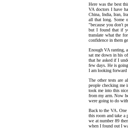
Here was the best thi
VA doctors I have ha
China, India, Iran, I
all that long. Some 
"because you don't p
but I found that if 
translate what the fo
confidence in them ge
Enough VA ranting, a
sat me down in his of
that he asked if I un
few days. He is going 
I am looking forward 
The other tests are 
people checking me in
took me into this ni
from my arm. Now her
were going to do with 
Back to the VA. One 
this room and take a
we at number 89 then
when I found out I w