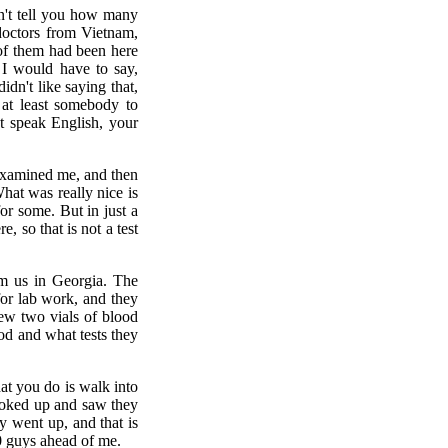
an't tell you how many
doctors from Vietnam,
 of them had been here
 I would have to say,
n't like saying that,
 at least somebody to
't speak English, your
examined me, and then
hat was really nice is
or some. But in just a
, so that is not a test
om us in Georgia. The
for lab work, and they
ew two vials of blood
d and what tests they
t you do is walk into
ooked up and saw they
 went up, and that is
0 guys ahead of me.