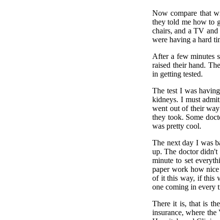
Now compare that wit
they told me how to g
chairs, and a TV and a
were having a hard ti
After a few minutes 
raised their hand. Th
in getting tested.
The test I was havin
kidneys. I must admi
went out of their way 
they took. Some docto
was pretty cool.
The next day I was ba
up. The doctor didn't 
minute to set everyth
paper work how nice 
of it this way, if th
one coming in every t
There it is, that is 
insurance, where the 