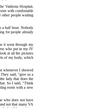
he Valdosta Hospital,
 room with comfortable
he other people waiting
n a half hour. Nobody
ing for people already
ow it went through my
urse who put in my IV
ook at all the pictures
arts of my body, which
just whenever I showed
. They said, "give us a
the lady that does the
at. So I said, "Think
aiting room with a new
yone who does not have
s and not that many VA