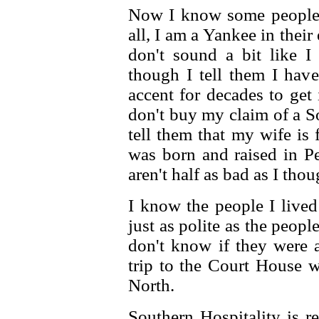
Now I know some people h
all, I am a Yankee in their 
don't sound a bit like 
though I tell them I hav
accent for decades to get 
don't buy my claim of a S
tell them that my wife is
was born and raised in Pe
aren't half as bad as I tho
I know the people I live
just as polite as the peopl
don't know if they were 
trip to the Court House w
North.
Southern Hospitality is r