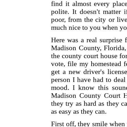
find it almost every plac
polite. It doesn't matter 
poor, from the city or live
much nice to you when yo
Here was a real surprise
Madison County, Florida, 
the county court house for
vote, file my homestead f
get a new driver's licens
person I have had to deal
mood. I know this sound
Madison County Court Ho
they try as hard as they 
as easy as they can.
First off, they smile when