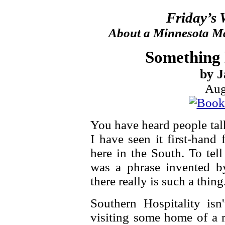
Friday’s
About a Minnesota Ma
Something 
by J
Aug
You have heard people tal
I have seen it first-hand
here in the South. To tell
was a phrase invented b
there really is such a thing
Southern Hospitality is
visiting some home of a r