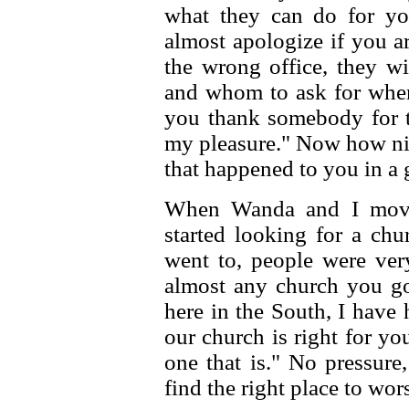
what they can do for you
almost apologize if you ar
the wrong office, they wi
and whom to ask for whe
you thank somebody for th
my pleasure." Now how nic
that happened to you in a
When Wanda and I move
started looking for a chu
went to, people were ver
almost any church you go 
here in the South, I have
our church is right for you,
one that is." No pressure
find the right place to wor