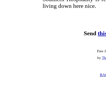
living down here nice.
Send
thi
Free 
by
Th
BA