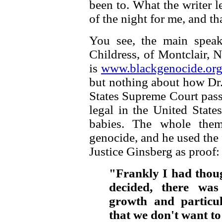
been to. What the writer le
of the night for me, and t
You see, the main speak
Childress, of Montclair, 
is
www.blackgenocide.or
but nothing about how Dr.
States Supreme Court pas
legal in the United State
babies. The whole them
genocide, and he used the
Justice Ginsberg as proof:
"Frankly I had thoug
decided, there was
growth and particul
that we don't want t