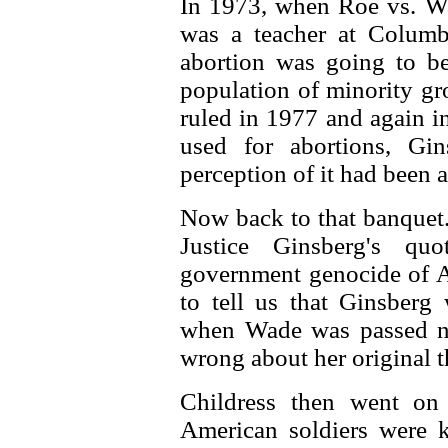
In 1973, when Roe vs. Wa
was a teacher at Colum
abortion was going to be
population of minority g
ruled in 1977 and again i
used for abortions, Gin
perception of it had been 
Now back to that banquet. 
Justice Ginsberg's qu
government genocide of Af
to tell us that Ginsberg
when Wade was passed no
wrong about her original 
Childress then went on
American soldiers were k