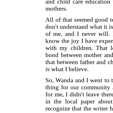
and child care education
mothers.
All of that seemed good t
don't understand what it is
of me, and I never will.
know the joy I have exper
with my children. That l
bond between mother and 
that between father and ch
is what I believe.
So, Wanda and I went to t
thing for our community a
for me, I didn't leave ther
in the local paper about
recognize that the writer