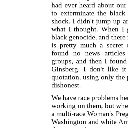
had ever heard about our
to exterminate the black
shock. I didn't jump up an
what I thought. When I 
black genocide, and there i
is pretty much a secret e
found no news articles
groups, and then I found
Ginsberg. I don't like 
quotation, using only the p
dishonest.
We have race problems her
working on them, but when
a multi-race Woman's Preg
Washington and white Amer