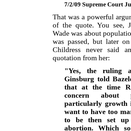
7/2/09 Supreme Court Ju
That was a powerful argum
of the quote. You see, 
Wade was about population
was passed, but later o
Childress never said a
quotation from her:
"Yes, the ruling 
Ginsburg told Bazel
that at the time R
concern about 
particularly growth 
want to have too ma
to be then set up
abortion. Which so