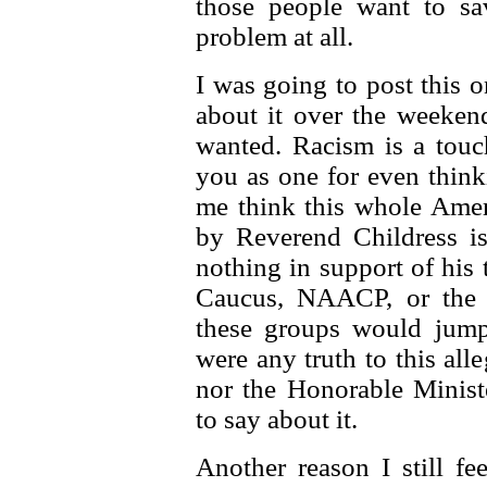
those people want to sa
problem at all.
I was going to post this o
about it over the weekend
wanted. Racism is a touc
you as one for even think
me think this whole Ame
by Reverend Childress is 
nothing in support of his
Caucus, NAACP, or the 
these groups would jump 
were any truth to this al
nor the Honorable Minist
to say about it.
Another reason I still fee