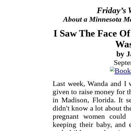
Friday’s
About a Minnesota Ma
I Saw The Face Of
Was
by J
Septe
Last week, Wanda and I w
given to raise money for 
in Madison, Florida. It 
didn't know a lot about the
pregnant women could 
keeping their baby, and e