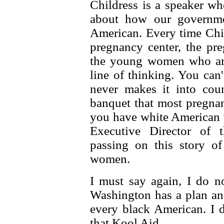
Childress is a speaker wh
about how our governmen
American. Every time Chil
pregnancy center, the pr
the young women who are 
line of thinking. You can'
never makes it into coun
banquet that most pregnan
you have white American 
Executive Director of 
passing on this story o
women.
I must say again, I do n
Washington has a plan and
every black American. I 
that Kool Aid.