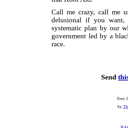
Call me crazy, call me 
delusional if you want,
systematic plan by our w
government led by a blac
race.
Send
thi
Free 
by
Th
BA