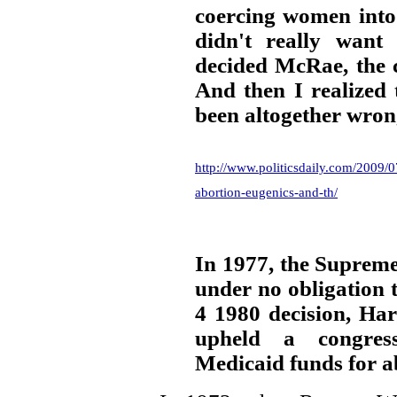
coercing women into
didn't really want
decided McRae, the 
And then I realized 
been altogether wron
http://www.politicsdaily.com/2009/0
abortion-eugenics-and-th/
In 1977, the Supreme
under no obligation t
4 1980 decision, Har
upheld a congres
Medicaid funds for a