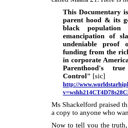
This Documentary is
parent hood & its go
black population
emancipation of sl
undeniable proof 
funding from the rich 
in corporate America
Parenthood's tru
Control"
[sic]
http://www.worldstarhip
v=wshh214CT4D78s28
Ms Shackelford praised th
a copy to anyone who want
Now to tell you the truth, 