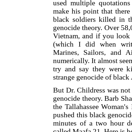
used multiple quotation
make his point that there
black soldiers killed in 
genocide theory. Over 58,
Vietnam, and if you look 
(which I did when writi
Marines, Sailors, and A
numerically. It almost see
try and say they were k
strange genocide of black
But Dr. Childress was not
genocide theory. Barb Sha
the Tallahassee Woman's 
pushed this black genocid
minutes of a two hour d
called Maafa 21. Here is ho