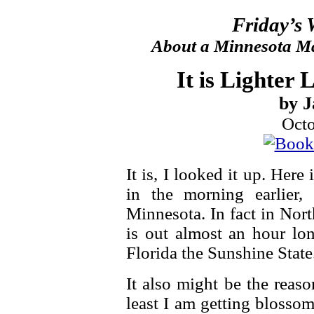
Friday’s
About a Minnesota Ma
It is Lighter 
by J
Octo
It is, I looked it up. Her
in the morning earlier,
Minnesota. In fact in Nor
is out almost an hour lon
Florida the Sunshine State
It also might be the reaso
least I am getting blossom