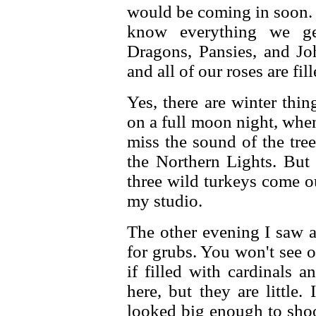
would be coming in soon. 
know everything we ge
Dragons, Pansies, and J
and all of our roses are fil
Yes, there are winter thi
on a full moon night, whe
miss the sound of the tre
the Northern Lights. But
three wild turkeys come o
my studio.
The other evening I saw a
for grubs. You won't see 
if filled with cardinals 
here, but they are little.
looked big enough to shoo