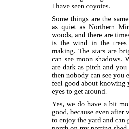
I have seen coyotes.
Some things are the same
as quiet as Northern Min
woods, and there are time
is the wind in the tree
making. The stars are br
can see moon shadows. 
are dark as pitch and you
then nobody can see you ei
feel good about knowing y
eyes to get around.
Yes, we do have a bit mor
good, because even after 
to enjoy the yard and can g
porch on my potting shed, a