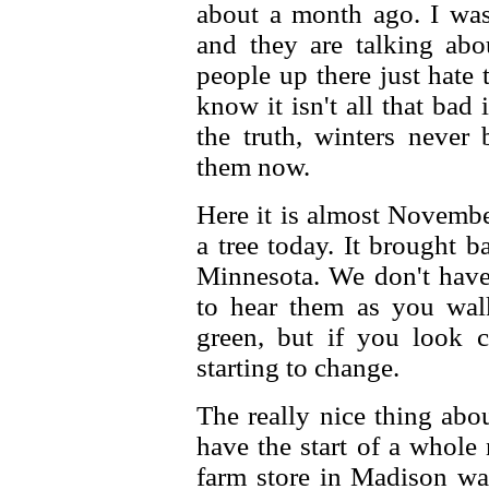
about a month ago. I was
and they are talking ab
people up there just hate 
know it isn't all that bad 
the truth, winters never
them now.
Here it is almost Novembe
a tree today. It brought 
Minnesota. We don't have
to hear them as you walk,
green, but if you look c
starting to change.
The really nice thing abo
have the start of a whole
farm store in Madison was