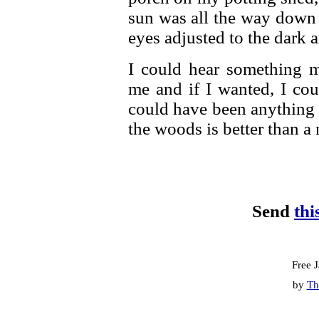
sun was all the way down 
eyes adjusted to the dark 
I could hear something 
me and if I wanted, I cou
could have been anything 
the woods is better than a
Send
thi
Free 
by
Th