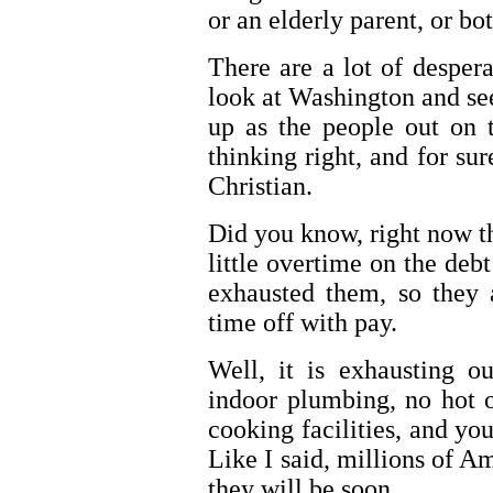
or an elderly parent, or bot
There are a lot of despera
look at Washington and see
up as the people out on t
thinking right, and for sur
Christian.
Did you know, right now t
little overtime on the debt
exhausted them, so they 
time off with pay.
Well, it is exhausting o
indoor plumbing, no hot 
cooking facilities, and yo
Like I said, millions of Am
they will be soon.