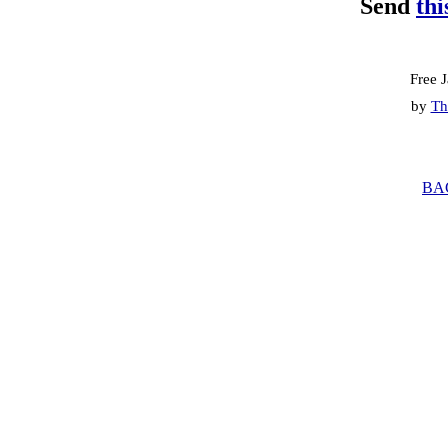
Send
thi
Free 
by
Th
BA