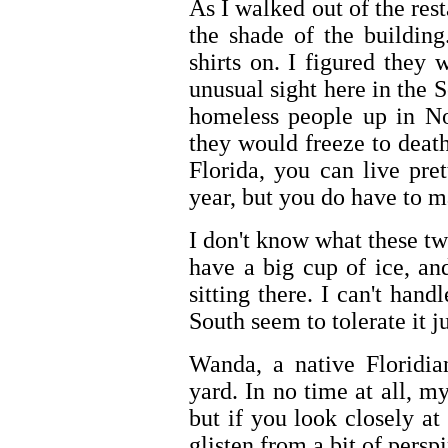
As I walked out of the rest
the shade of the buildin
shirts on. I figured they
unusual sight here in the 
homeless people up in No
they would freeze to deat
Florida, you can live pre
year, but you do have to m
I don't know what these tw
have a big cup of ice, an
sitting there. I can't hand
South seem to tolerate it j
Wanda, a native Floridia
yard. In no time at all, m
but if you look closely a
glisten from a bit of perspi