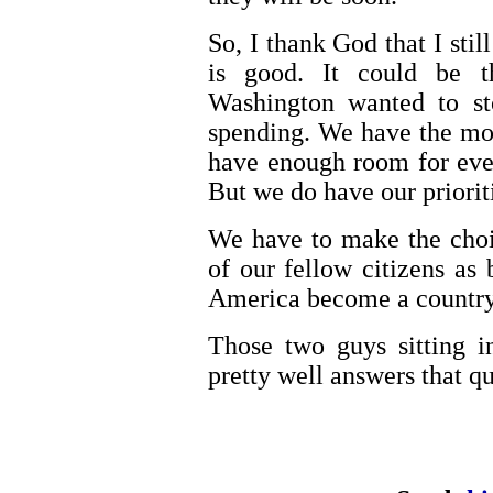
So, I thank God that I stil
is good. It could be 
Washington wanted to st
spending. We have the mon
have enough room for ever
But we do have our prioriti
We have to make the choi
of our fellow citizens as 
America become a country
Those two guys sitting i
pretty well answers that qu