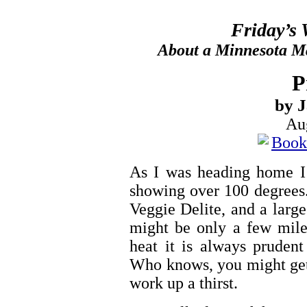
Friday’s
About a Minnesota Ma
P
by 
Au
As I was heading home I 
showing over 100 degrees.
Veggie Delite, and a large 
might be only a few miles
heat it is always pruden
Who knows, you might get a
work up a thirst.