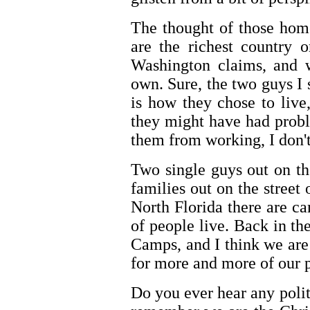
The thought of those hom
are the richest country o
Washington claims, and w
own. Sure, the two guys I 
is how they chose to liv
they might have had probl
them from working, I don'
Two single guys out on th
families out on the street 
North Florida there are c
of people live. Back in t
Camps, and I think we are 
for more and more of our 
Do you ever hear any poli