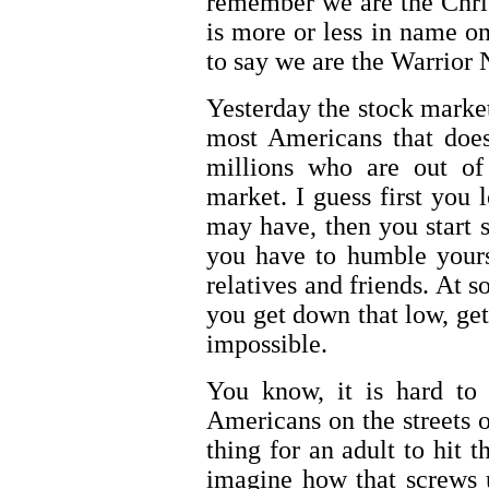
remember we are the Chris
is more or less in name on
to say we are the Warrior N
Yesterday the stock marke
most Americans that doe
millions who are out of
market. I guess first you 
may have, then you start 
you have to humble yours
relatives and friends. At s
you get down that low, ge
impossible.
You know, it is hard to 
Americans on the streets o
thing for an adult to hit t
imagine how that screws 