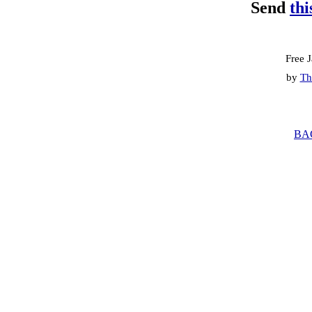
Send
thi
Free 
by
Th
BA