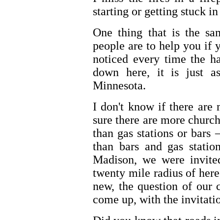
starting or getting stuck in 
One thing that is the sa
people are to help you if 
noticed every time the h
down here, it is just a
Minnesota.
I don't know if there are
sure there are more church
than gas stations or bar
than bars and gas stat
Madison, we were invited
twenty mile radius of he
new, the question of our
come up, with the invitati