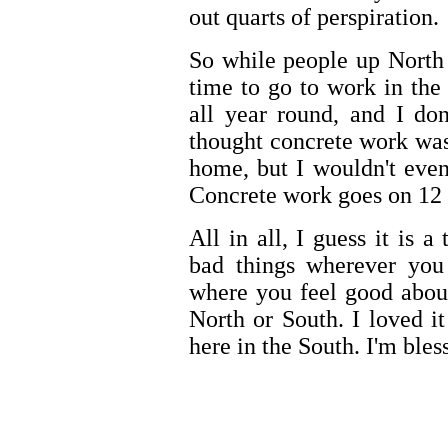
out quarts of perspiration.
So while people up North ar
time to go to work in th
all year round, and I do
thought concrete work was
home, but I wouldn't even
Concrete work goes on 12 
All in all, I guess it is 
bad things wherever you 
where you feel good about y
North or South. I loved i
here in the South. I'm bles