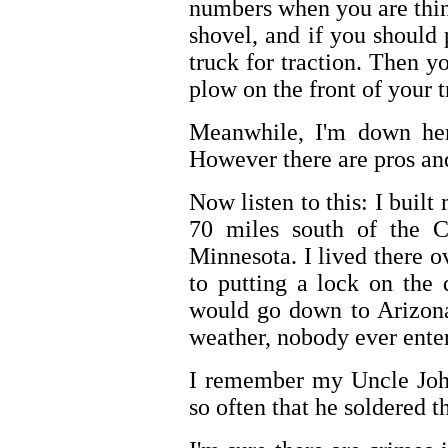
numbers when you are thi
shovel, and if you should
truck for traction. Then 
plow on the front of your t
Meanwhile, I'm down here
However there are pros an
Now listen to this: I bui
70 miles south of the C
Minnesota. I lived there o
to putting a lock on the
would go down to Arizona
weather, nobody ever ente
I remember my Uncle John
so often that he soldered t