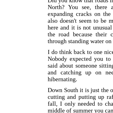
Did you know that roads i
North? You see, there 
expanding cracks on the
also doesn't seem to be 
here and it is not unusua
the road because their 
through standing water on 
I do think back to one nic
Nobody expected you to 
said about someone sitti
and catching up on ne
hibernating.
Down South it is just the 
cutting and putting up raf
fall, I only needed to ch
middle of summer you can 