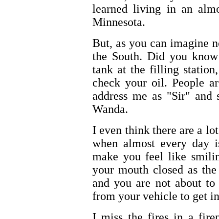
learned living in an alm
Minnesota.
But, as you can imagine no
the South. Did you know 
tank at the filling statio
check your oil. People a
address me as "Sir" and 
Wanda.
I even think there are a l
when almost every day is
make you feel like smili
your mouth closed as the 
and you are not about to 
from your vehicle to get 
I miss the fires in a fire