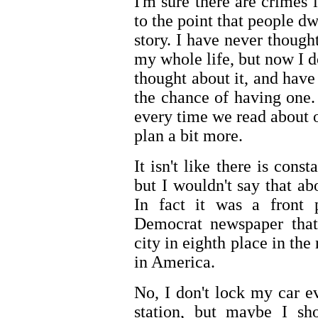
I'm sure there are crimes 
to the point that people dw
story. I have never thoug
my whole life, but now I 
thought about it, and hav
the chance of having one.
every time we read about 
plan a bit more.
It isn't like there is cons
but I wouldn't say that ab
In fact it was a front 
Democrat newspaper that
city in eighth place in the
in America.
No, I don't lock my car ev
station, but maybe I sho