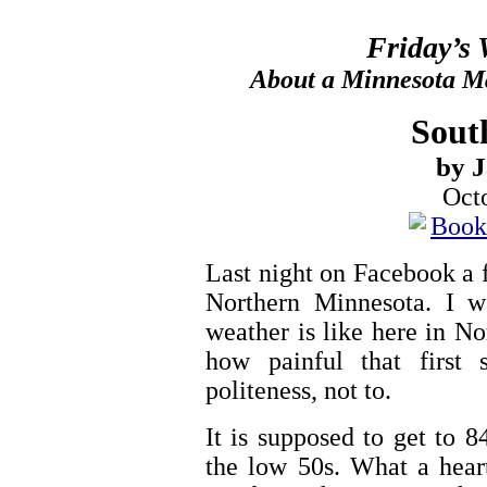
Friday’s
About a Minnesota Ma
Sout
by 
Oct
Last night on Facebook a f
Northern Minnesota. I w
weather is like here in N
how painful that first 
politeness, not to.
It is supposed to get to 8
the low 50s. What a hear