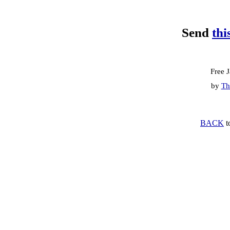
Send
thi
Free 
by
Th
BACK
t