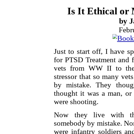
Is It Ethical o
by J
Febr
Just to start off, I have
for PTSD Treatment and f
vets from WW II to the
stressor that so many vet
by mistake. They thoug
thought it was a man, or 
were shooting.
Now they live with th
somebody by mistake. None
were infantry soldiers a