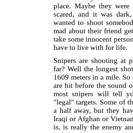
place. Maybe they were
scared, and it was dark
wanted to shoot somebody
mad about their friend get
take some innocent person
have to live with for life.
Snipers are shooting at 
far? Well the longest sho
1609 meters in a mile. So
are hit before the sound 
most snipers will tell 
"legal" targets. Some of t
a half away, but they ha
Iraqi or Afghan or Vietna
is, is really the enemy a