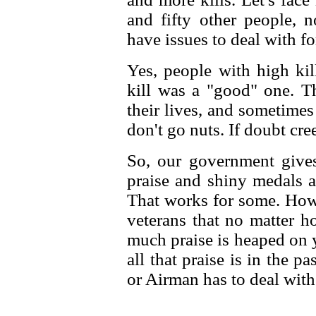
and fifty other people, n
have issues to deal with for
Yes, people with high kil
kill was a "good" one. T
their lives, and sometime
don't go nuts. If doubt cre
So, our government gives 
praise and shiny medals a
That works for some. Howe
veterans that no matter
much praise is heaped on 
all that praise is in the p
or Airman has to deal wit