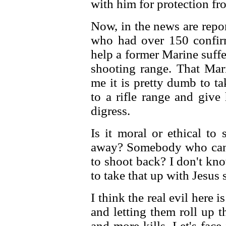
with him for protection f
Now, in the news are repo
who had over 150 confir
help a former Marine suff
shooting range. That Mari
me it is pretty dumb to t
to a rifle range and give
digress.
Is it moral or ethical t
away? Somebody who can't
to shoot back? I don't kn
to take that up with Jesus
I think the real evil here 
and letting them roll up t
and more kills. Let's face