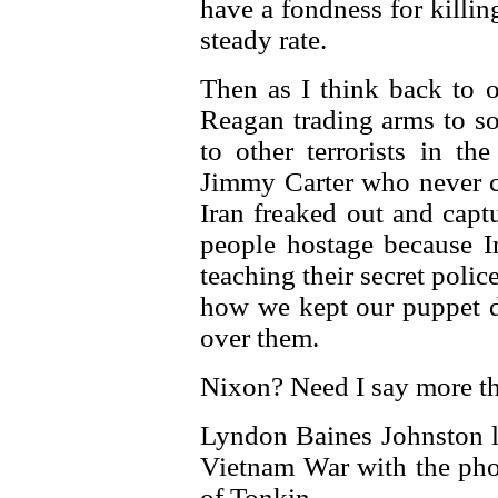
have a fondness for killin
steady rate.
Then as I think back to o
Reagan trading arms to so
to other terrorists in th
Jimmy Carter who never c
Iran freaked out and capt
people hostage because I
teaching their secret polic
how we kept our puppet di
over them.
Nixon? Need I say more t
Lyndon Baines Johnston li
Vietnam War with the phon
of Tonkin