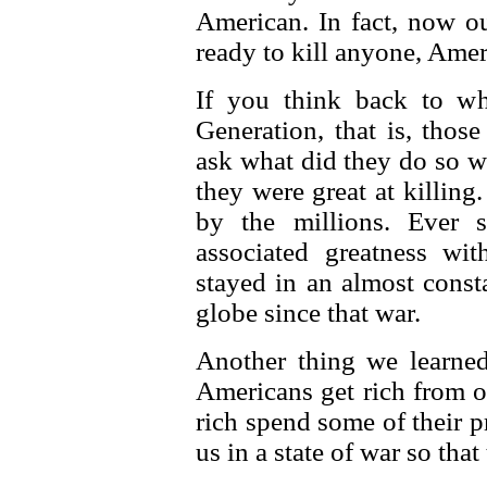
American. In fact, now o
ready to kill anyone, Ameri
If you think back to w
Generation, that is, tho
ask what did they do so we
they were great at killing
by the millions. Ever 
associated greatness wi
stayed in an almost const
globe since that war.
Another thing we learne
Americans get rich from o
rich spend some of their 
us in a state of war so that