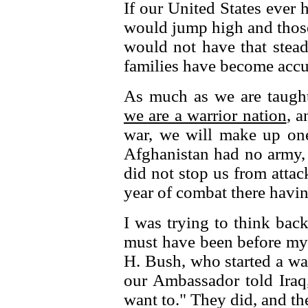
If our United States ever
would jump high and thos
would not have that stead
families have become accu
As much as we are taught
we are a warrior nation
, a
war, we will make up one
Afghanistan had no army, 
did not stop us from atta
year of combat there havin
I was trying to think back
must have been before my 
H. Bush, who started a war
our Ambassador told Iraq
want to." They did, and th