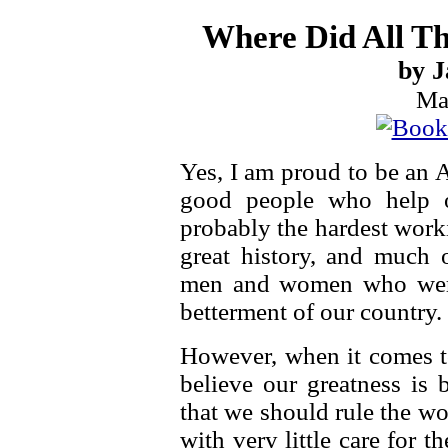
Where Did All Th
by J
Ma
Yes, I am proud to be an 
good people who help o
probably the hardest work
great history, and much o
men and women who were w
betterment of our country.
However, when it comes to
believe our greatness is
that we should rule the wo
with very little care for th