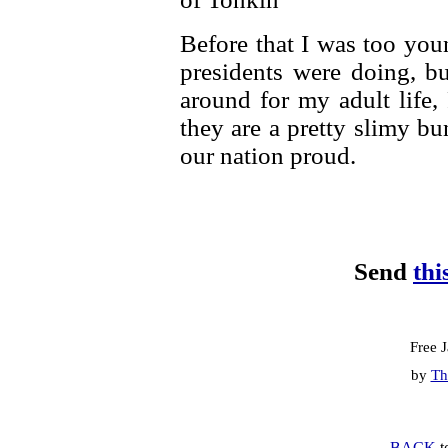
Before that I was too you
presidents were doing, b
around for my adult life,
they are a pretty slimy b
our nation proud.
Send
thi
Free 
by
Th
BACK
t