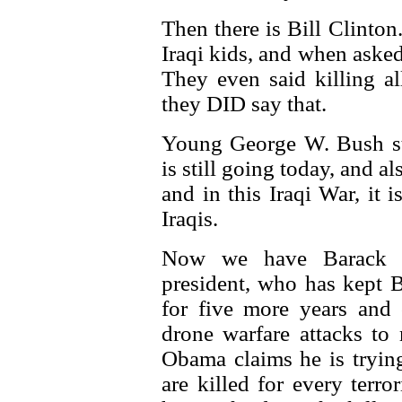
Then there is Bill Clinton
Iraqi kids, and when asked 
They even said killing al
they DID say that.
Young George W. Bush sta
is still going today, and a
and in this Iraqi War, it 
Iraqis.
Now we have Barack O
president, who has kept 
for five more years and 
drone warfare attacks to
Obama claims he is trying 
are killed for every terro