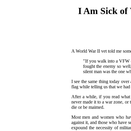
I Am Sick of
A World War II vet told me somet
"If you walk into a VFW 
fought the enemy so well, 
silent man was the one wh
I see the same thing today over
flag while telling us that we had
After a while, if you read what
never made it to a war zone, or 
die or be maimed.
Most men and women who have b
against it, and those who have 
expound the necessity of militar