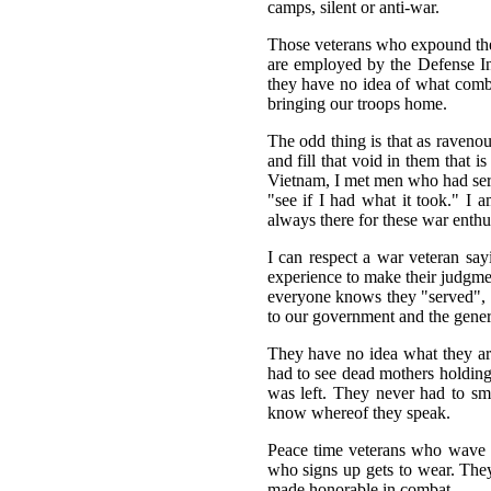
camps, silent or anti-war.
Those veterans who expound the 
are employed by the Defense Ind
they have no idea of what combat
bringing our troops home.
The odd thing is that as raveno
and fill that void in them that 
Vietnam, I met men who had serve
"see if I had what it took." I 
always there for these war enthus
I can respect a war veteran say
experience to make their judgmen
everyone knows they "served", b
to our government and the gener
They have no idea what they are
had to see dead mothers holding 
was left. They never had to sme
know whereof they speak.
Peace time veterans who wave th
who signs up gets to wear. Th
made honorable in combat.