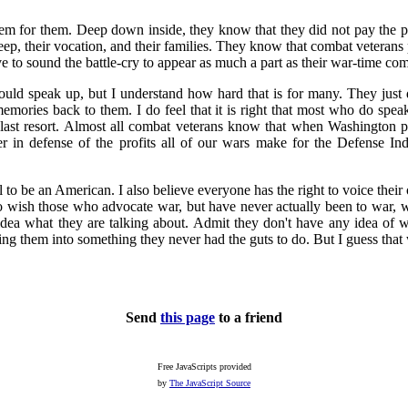
m for them. Deep down inside, they know that they did not pay the pric
sleep, their vocation, and their families. They know that combat veterans 
e to sound the battle-cry to appear as much a part as their war-time co
ld speak up, but I understand how hard that is for many. They just d
 memories back to them. I do feel that it is right that most who do spea
 last resort. Almost all combat veterans know that when Washington pr
her in defense of the profits all of our wars make for the Defense 
l to be an American. I also believe everyone has the right to voice thei
o wish those who advocate war, but have never actually been to war, 
 idea what they are talking about. Admit they don't have any idea of
ing them into something they never had the guts to do. But I guess that
Send
this page
to a friend
Free JavaScripts provided
by
The JavaScript Source