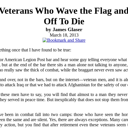
 Veterans Who Wave the Flag an
Off To Die
by James Glaser
March 18, 2013
hing once that I have found to be true:
or American Legion Post bar and hear some guy telling everyone what
but at the end of the bar there sits a man alone not talking to anyone,
o really saw the thick of combat, while the braggart never even saw ac
 and over, not in the bars, but on the internet—veteran men, and it is
 to attack Iraq or that we had to attack Afghanistan for the safety of our
 these men have to say, you will find that almost to a man they neve
they served in peace time. But inexplicably that does not stop them fro
een in combat fall into two camps: those who have seen the horr
seen the same and are silent. Yes, there are always exceptions. Many ca
y action, but you find that after retirement even these veterans seem t