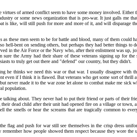
virtues of armed conflict seem to have some money involved. Either t
ustry or some news organization that is pro-war. It just galls me th
 is like, will still push for more and more of it, and will disparage t
us as these men seem to be for battle and blood, many of them could h
is so hell-bent on sending others, but perhaps they had better things to
d in the Air Force or the Navy who, after their enlistment was up, joi
am sure the Army had their share of these veterans signing up for th
iasts to truly get out there and "defend" our country, but they didn't.
ing he thinks we need this war or that war. I usually disagree with t
t even if I think it is flawed. But veterans who get some sort of thrill
ut never made it to the war zone let alone to combat make me sick wh
al population.
 talking about. They never had to put their friend or parts of their fr
their dead child after their unit had opened fire on a village or town, 
ll the smells or hear the screams that are tragically common to eve
e flag and push for war still see themselves in the crisp dress uni
ey remember how people showed them respect because they wore the u