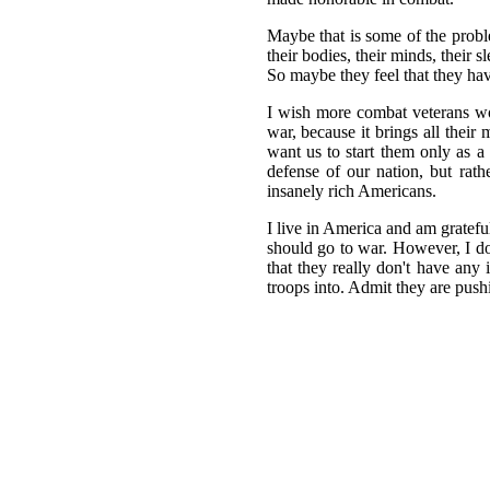
Maybe that is some of the proble
their bodies, their minds, their 
So maybe they feel that they hav
I wish more combat veterans wou
war, because it brings all their
want us to start them only as a
defense of our nation, but rat
insanely rich Americans.
I live in America and am gratefu
should go to war. However, I d
that they really don't have any
troops into. Admit they are push