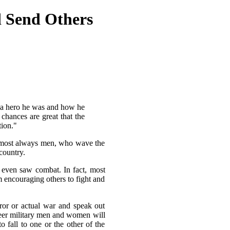
d Send Others
 a hero he was and how he
 chances are great that the
tion."
 almost always men, who wave the
 country.
r even saw combat. In fact, most
m encouraging others to fight and
or or actual war and speak out
reer military men and women will
o fall to one or the other of the