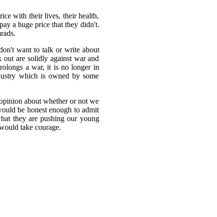
e with their lives, their health,
pay a huge price that they didn't.
mrads.
on't want to talk or write about
k out are solidly against war and
olongs a war, it is no longer in
Industry which is owned by some
r opinion about whether or not we
would be honest enough to admit
 what they are pushing our young
 would take courage.