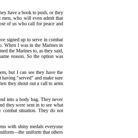
hey have a book to push, or they
at men, who will even admit that
hose of us who call for peace and
ave signed up to serve in combat
 do. When I was in the Marines in
ned the Marines to, as they said,
e same reason. So the option was
hem, but I can see they have the
 at having "served" and make sure
en they shout out a call to arms
iend into a body bag. They never
and they were sent in to see what
ry combat situation. They do not
forms with shiny medals everyone
niform—the uniform that others