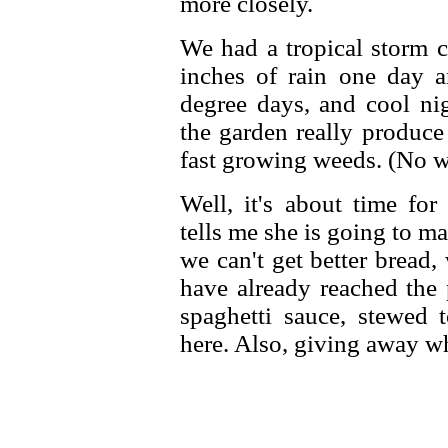
more closely.
We had a tropical storm 
inches of rain one day a
degree days, and cool ni
the garden really produce
fast growing weeds. (No we
Well, it's about time fo
tells me she is going to m
we can't get better bread
have already reached the 
spaghetti sauce, stewed t
here. Also, giving away wh