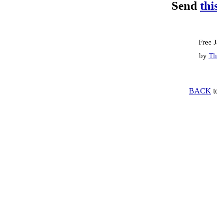
Send
thi
Free 
by
Th
BACK
t