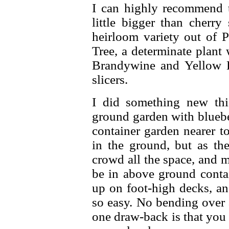
I can highly recommend 
little bigger than cherry
heirloom variety out of P
Tree, a determinate plant w
Brandywine and Yellow 
slicers.
I did something new this
ground garden with bluebe
container garden nearer to
in the ground, but as the
crowd all the space, and 
be in above ground contai
up on foot-high decks, an
so easy. No bending over
one draw-back is that you