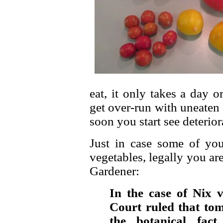
eat, it only takes a day o
get over-run with uneaten f
soon you start see deteriora
Just in case some of you
vegetables, legally you ar
Gardener:
In the case of Nix 
Court ruled that tom
the botanical fact