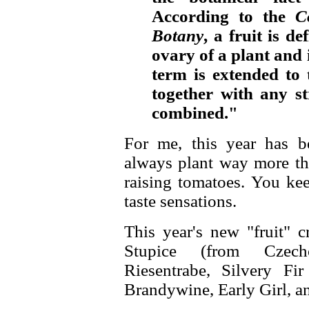
According to the
C
Botany
, a fruit is de
ovary of a plant and 
term is extended to
together with any s
combined."
For me, this year has be
always plant way more tha
raising tomatoes. You kee
taste sensations.
This year's new "fruit" 
Stupice (from Czech
Riesentrabe, Silvery Fi
Brandywine, Early Girl, 