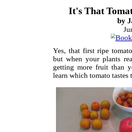
It's That Toma
by J
Ju
Yes, that first ripe toma
but when your plants rea
getting more fruit than 
learn which tomato tastes t