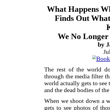
What Happens Wh
Finds Out What 
We No Longer 
by J
Ju
The rest of the world do
through the media filter t
world actually gets to see
and the dead bodies of the l
When we shoot down a wed
gets to see photos of th