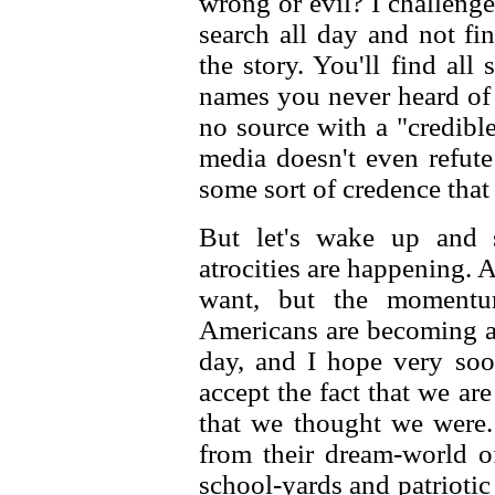
wrong or evil? I challenge
search all day and not fi
the story. You'll find al
names you never heard of
no source with a "credib
media doesn't even refute
some sort of credence that
But let's wake up and s
atrocities are happening. A
want, but the momentu
Americans are becoming 
day, and I hope very soo
accept the fact that we ar
that we thought we were.
from their dream-world o
school-yards and patriotic 