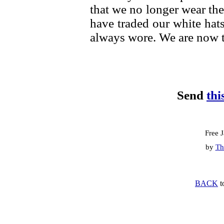
that we no longer wear th
have traded our white hats
always wore. We are now 
Send
thi
Free 
by
Th
BACK
t