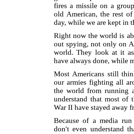
fires a missile on a grou
old American, the rest of
day, while we are kept in 
Right now the world is a
out spying, not only on A
world. They look at it a
have always done, while m
Most Americans still thi
our armies fighting all a
the world from running a
understand that most of t
War II have stayed away fr
Because of a media run
don't even understand t