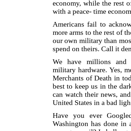
economy, while the rest o
with a peace- time econom
Americans fail to acknowl
more arms to the rest of 
our own military than mos
spend on theirs. Call it den
We have millions and m
military hardware. Yes, m
Merchants of Death in tod
best to keep us in the dar
can watch their news, and 
United States in a bad light
Have you ever Googled
Washington has done in a