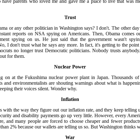
o have parents who loved me and gave me a place to live that was more
Trust
ma or any other politician in Washington says? I don't. The other d
constant reports on NSA spying on Americans. Then, Obama comes ou
nment spying on us. He just said that the government wasn't spy
, I don't trust what he says any more. In fact, it's getting to the poin
crats no longer trust Democratic politicians. Nobody trusts anybody. 
 out for them.
Nuclear Power
g on at the Fukushima nuclear power plant in Japan. Thousands of 
sts and environmentalists are shouting warnings about what is happeni
eeping their voices silent. Wonder why.
Inflation
ith the way they figure out our inflation rate, and they keep telling us 
Security and disability payments go up very little. However, every Ame
fore, and many people are forced to choose cheaper and fewer product
er than 2% because our wallets are telling us so. But Washington thinks 
War