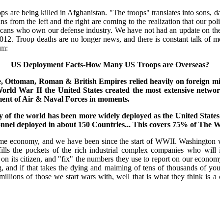
 are being killed in Afghanistan. "The troops" translates into sons, da
from the left and the right are coming to the realization that our poli
ericans who own our defense industry. We have not had an update on t
012. Troop deaths are no longer news, and there is constant talk of
om:
US Deployment Facts-How Many US Troops are Overseas?
e, Ottoman, Roman & British Empires relied heavily on foreign mil
orld War II the United States created the most extensive network
ment of Air & Naval Forces in moments.
ry of the world has been more widely deployed as the United States
onnel deployed in about 150 Countries... This covers 75% of The W
ime economy, and we have been since the start of WWII. Washington wi
ills the pockets of the rich industrial complex companies who will i
y on its citizen, and "fix" the numbers they use to report on our econo
g, and if that takes the dying and maiming of tens of thousands of yo
illions of those we start wars with, well that is what they think is a 