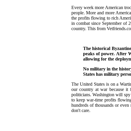
Every week more American troops
people. More and more Americans 
the profits flowing to rich Am
in combat since September of 2
country. This from Vetfriends.c
The historical Byzantin
peaks of power. After W
allowing for the deploy
No military in the histo
States has military pers
The United States is on a Wart
our country at war because it f
politicians. Washington will sp
to keep war-time profits flowin
hundreds of thousands or even m
don't care.