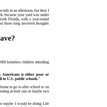
ords in an afternoon, but then I
rk, because your yard was under
orth Florida, with a year-round
let those long involved thoughts
Have?
 2,000 homeless children attending
x Americans is either poor or
ll in U.S. public schools."
home to go to after school or on
eating at least one or maybe two
or maybe I would be doing Life