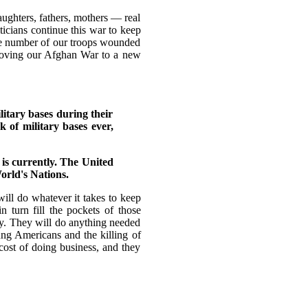
ughters, fathers, mothers — real
ticians continue this war to keep
he number of our troops wounded
 moving our Afghan War to a new
itary bases during their
 of military bases ever,
 is currently. The United
orld's Nations.
ll do whatever it takes to keep
n turn fill the pockets of those
my. They will do anything needed
ung Americans and the killing of
cost of doing business, and they