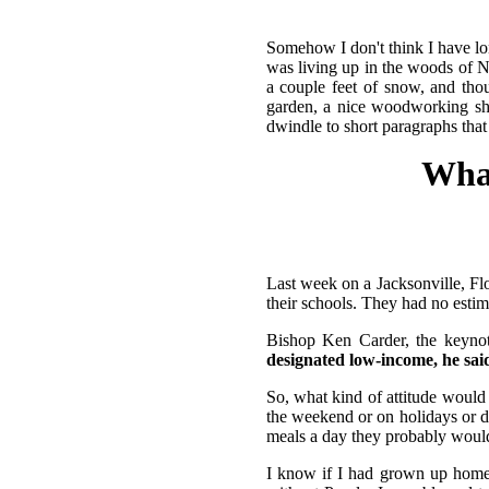
Somehow I don't think I have lo
was living up in the woods of 
a couple feet of snow, and tho
garden, a nice woodworking shop
dwindle to short paragraphs that 
What
Last week on a Jacksonville, Flor
their schools. They had no estima
Bishop Ken Carder, the keynot
designated low-income, he said.
So, what kind of attitude would
the weekend or on holidays or d
meals a day they probably wouldn
I know if I had grown up home