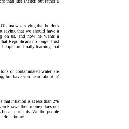
 than just shelter, but rather a
ay Obama was saying that he does
t saying that we should have a
ing on us, and now he wants a
t that Republicans no longer trust
People are finally learning that
tons of contaminated water are
ng, but have you heard about it?
that inflation is at less than 2%
rican knows their money does not
s because of this. We the people
we don't know.