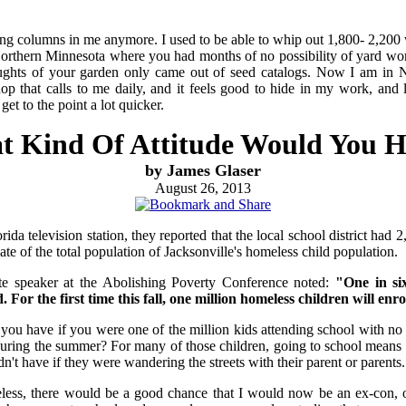
ng columns in me anymore. I used to be able to whip out 1,800- 2,200 w
Northern Minnesota where you had months of no possibility of yard wo
ughts of your garden only came out of seed catalogs. Now I am in N
 that calls to me daily, and it feels good to hide in my work, and 
get to the point a lot quicker.
 Kind Of Attitude Would You 
by James Glaser
August 26, 2013
ida television station, they reported that the local school district had
te of the total population of Jacksonville's homeless child population.
e speaker at the Abolishing Poverty Conference noted:
"One in si
 For the first time this fall, one million homeless children will enro
 you have if you were one of the million kids attending school with no 
uring the summer? For many of those children, going to school means 
't have if they were wandering the streets with their parent or parents.
less, there would be a good chance that I would now be an ex-con, 