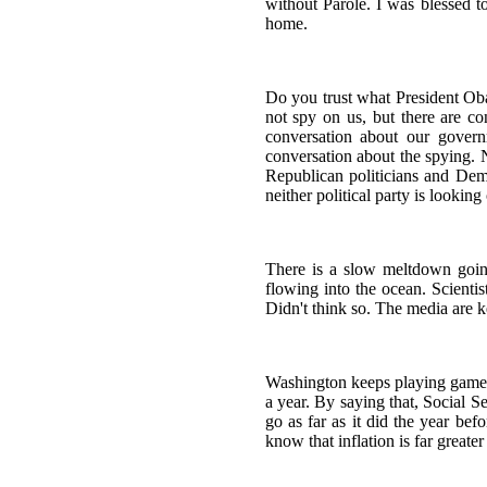
without Parole. I was blessed t
home.
Do you trust what President Oba
not spy on us, but there are 
conversation about our gover
conversation about the spying. No
Republican politicians and Demo
neither political party is looking
There is a slow meltdown goin
flowing into the ocean. Scienti
Didn't think so. The media are k
Washington keeps playing games w
a year. By saying that, Social 
go as far as it did the year be
know that inflation is far great