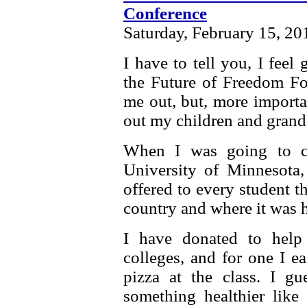
Conference
Saturday, February 15, 20
I have to tell you, I fee
the Future of Freedom Fou
me out, but, more importan
out my children and grandc
When I was going to co
University of Minnesota, 
offered to every student 
country and where it was h
I have donated to help
colleges, and for one I 
pizza at the class. I 
something healthier like 