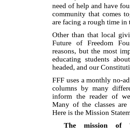
need of help and have foun
community that comes to
are facing a rough time in 
Other than that local giv
Future of Freedom Fou
reasons, but the most im
educating students about
headed, and our Constitut
FFF uses a monthly no-ad 
columns by many differe
inform the reader of web
Many of the classes are h
Here is the Mission State
The mission of 