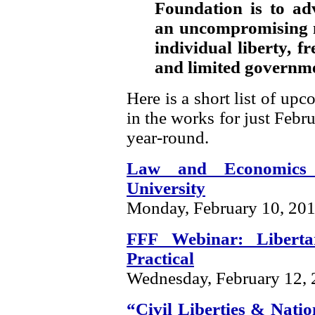
Foundation is to ad
an uncompromising m
individual liberty, f
and limited governm
Here is a short list of up
in the works for just Febru
year-round.
Law and Economics
University
Monday, February 10, 20
FFF Webinar: Libert
Practical
Wednesday, February 12,
“Civil Liberties & Natio