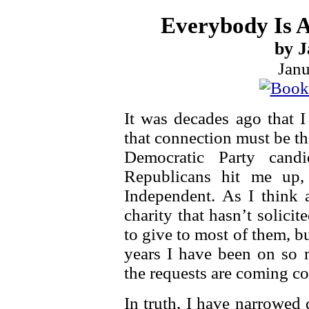
Everybody Is 
by J
Janu
It was decades ago that I
that connection must be t
Democratic Party cand
Republicans hit me up,
Independent. As I think a
charity that hasn’t solici
to give to most of them, 
years I have been on so m
the requests are coming c
In truth, I have narrowed