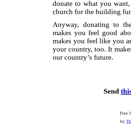
donate to what you want,
church for the building fun
Anyway, donating to th
makes you feel good abo
makes you feel like you a
your country, too. It make
our country’s future.
Send
thi
Free 
by
Th