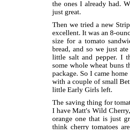
the ones I already had. 
just great.
Then we tried a new Strip
excellent. It was an 8-oun
size for a tomato sandw
bread, and so we just ate
little salt and pepper. I
some whole wheat buns tha
package. So I came home a
with a couple of small Be
little Early Girls left.
The saving thing for toma
I have Matt's Wild Cherry
orange one that is just g
think cherry tomatoes are