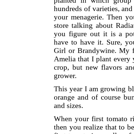
planted in which group
hundreds of varieties, an
your menagerie. Then yo
store talking about Radia
you figure out it is a po
have to have it. Sure, yo
Girl or Brandywine. My fa
Amelia that I plant every 
crop, but new flavors an
grower.
This year I am growing bl
orange and of course bun
and sizes.
When your first tomato ri
then you realize that to b