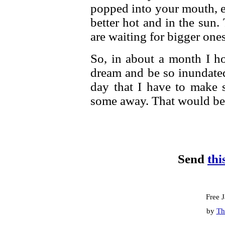
popped into your mouth, ev
better hot and in the sun
are waiting for bigger one
So, in about a month I h
dream and be so inundate
day that I have to make 
some away. That would be
Send
thi
Free 
by
Th