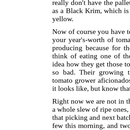
really don't have the pall
as a Black Krim, which is
yellow.
Now of course you have to
your year's-worth of toma
producing because for th
think of eating one of th
idea how they get those t
so bad. Their growing t
tomato grower aficionados
it looks like, but know that
Right now we are not in t
a whole slew of ripe ones, 
that picking and next batc
few this morning, and two