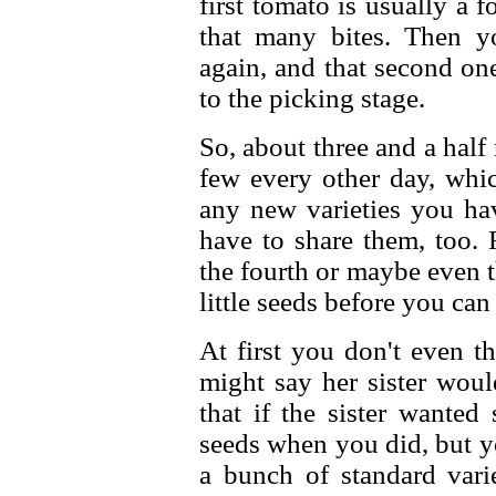
first tomato is usually a f
that many bites. Then yo
again, and that second on
to the picking stage.
So, about three and a half 
few every other day, whic
any new varieties you hav
have to share them, too. 
the fourth or maybe even t
little seeds before you can
At first you don't even t
might say her sister woul
that if the sister wanted
seeds when you did, but yo
a bunch of standard vari