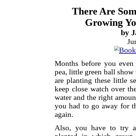
There Are Som
Growing Yo
by J
Ju
Months before you even se
pea, little green ball sho
are planting these little 
keep close watch over t
water and the right amoun
you had to go away for th
again.
Also, you have to try 