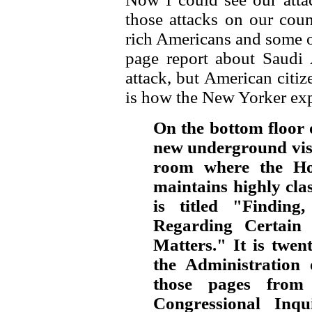
those attacks on our coun
rich Americans and some of
page report about Saudi 
attack, but American citiz
is how the New Yorker expl
On the bottom floor o
new underground visit
room where the Hou
maintains highly class
is titled "Finding
Regarding Certain S
Matters." It is twen
the Administration
those pages from
Congressional Inqu