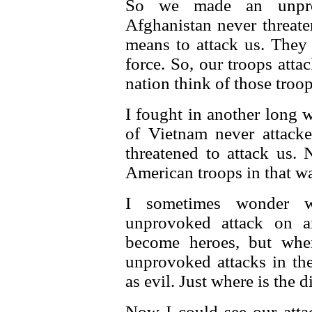
So we made an unprov
Afghanistan never threate
means to attack us. They
force. So, our troops att
nation think of those troop
I fought in another long
of Vietnam never attacke
threatened to attack us
American troops in that wa
I sometimes wonder 
unprovoked attack on a
become heroes, but whe
unprovoked attacks in th
as evil. Just where is the d
Now I could see our atta