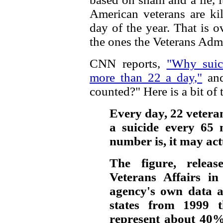
American veterans are ki
day of the year. That is o
the ones the Veterans Admi
CNN reports,
"Why suic
more than 22 a day,"
and
counted?" Here is a bit of t
Every day, 22 veteran
a suicide every 65 
number is, it may act
The figure, relea
Veterans Affairs in
agency's own data 
states from 1999 t
represent about 40%