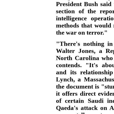
President Bush said 
section of the rep
intelligence operat
methods that would 
the war on terror."
"There's nothing in 
Walter Jones, a Re
North Carolina who 
contends. "It's abo
and its relationshi
Lynch, a Massachuse
the document is "stun
it offers direct evid
of certain Saudi in
Qaeda's attack on A