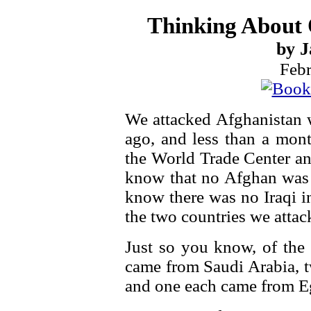
Thinking About
by J
Febr
We attacked Afghanistan 
ago, and less than a month
the World Trade Center a
know that no Afghan was 
know there was no Iraqi in
the two countries we attac
Just so you know, of the 
came from Saudi Arabia, t
and one each came from E