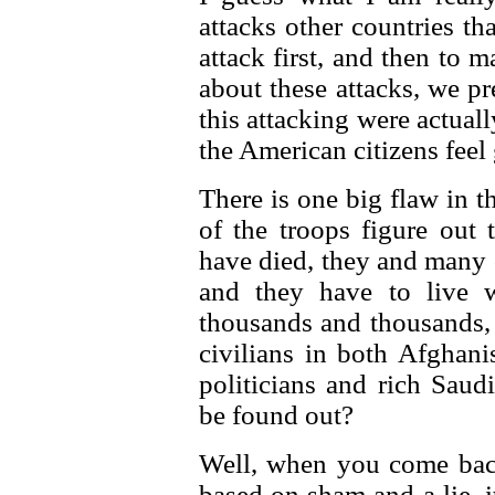
attacks other countries th
attack first, and then to
about these attacks, we pr
this attacking were actual
the American citizens feel
There is one big flaw in t
of the troops figure out 
have died, they and many o
and they have to live w
thousands and thousands, 
civilians in both Afghan
politicians and rich Sau
be found out?
Well, when you come back
based on sham and a lie, i