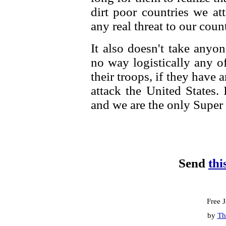
dirt poor countries we at
any real threat to our coun
It also doesn't take anyo
no way logistically any o
their troops, if they have a
attack the United States.
and we are the only Super
Send
thi
Free 
by
Th