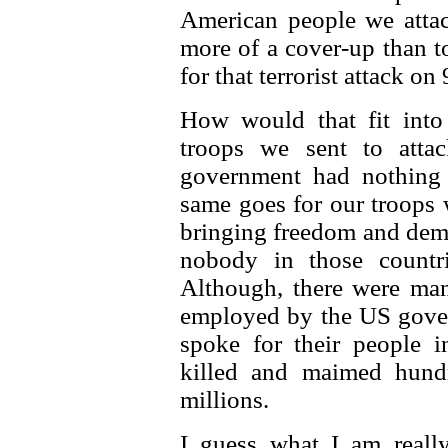
American people we attac
more of a cover-up than to
for that terrorist attack on 
How would that fit into
troops we sent to atta
government had nothing 
same goes for our troops 
bringing freedom and demo
nobody in those countr
Although, there were man
employed by the US gover
spoke for their people 
killed and maimed hund
millions.
I guess what I am reall