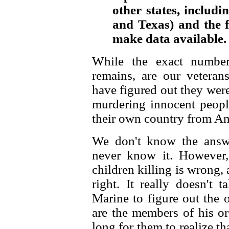
other states, includi
and Texas) and the fi
make data available.
While the exact number
remains, are our veteran
have figured out they wer
murdering innocent peopl
their own country from A
We don't know the answ
never know it. However
children killing is wrong
right. It really doesn't 
Marine to figure out the 
are the members of his or
long for them to realize th