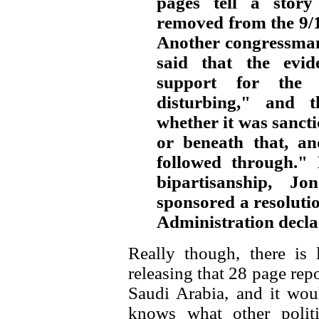
pages tell a story
removed from the 9/
Another congressman
said that the evi
support for the 
disturbing," and t
whether it was sancti
or beneath that, an
followed through."
bipartisanship, 
sponsored a resoluti
Administration declas
Really though, there is 
releasing that 28 page repo
Saudi Arabia, and it wo
knows what other polit