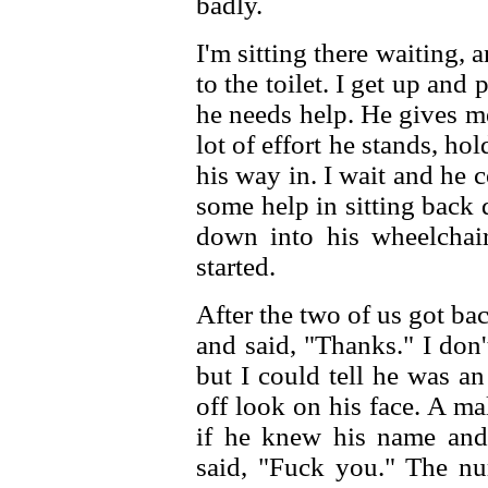
badly.
I'm sitting there waiting, 
to the toilet. I get up an
he needs help. He gives m
lot of effort he stands, h
his way in. I wait and he 
some help in sitting back
down into his wheelchai
started.
After the two of us got ba
and said, "Thanks." I do
but I could tell he was a
off look on his face. A m
if he knew his name and
said, "Fuck you." The nu