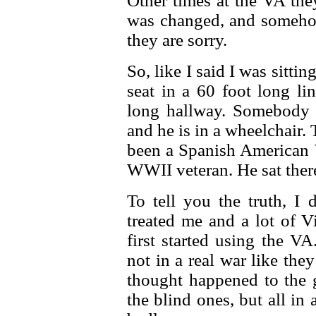
Other times at the VA the
was changed, and somehow 
they are sorry.
So, like I said I was sitti
seat in a 60 foot long li
long hallway. Somebody r
and he is in a wheelchair
been a Spanish American W
WWII veteran. He sat ther
To tell you the truth, I
treated me and a lot of V
first started using the V
not in a real war like th
thought happened to the 
the blind ones, but all in 