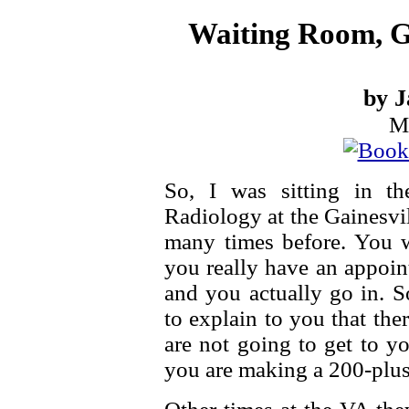
Waiting Room, Ga
by J
M
So, I was sitting in th
Radiology at the Gainesvi
many times before. You 
you really have an appoin
and you actually go in. S
to explain to you that th
are not going to get to yo
you are making a 200-plus 