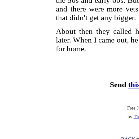
the 50s and early 60s. But
and there were more vets
that didn't get any bigger.
About then they called 
later. When I came out, h
for home.
Send
thi
Free 
by
Th