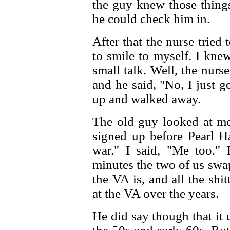
the guy knew those thing
he could check him in.
After that the nurse tried 
to smile to myself. I kne
small talk. Well, the nur
and he said, "No, I just 
up and walked away.
The old guy looked at me
signed up before Pearl H
war." I said, "Me too."
minutes the two of us swa
the VA is, and all the shi
at the VA over the years.
He did say though that it 