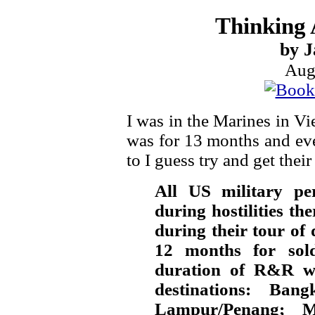
Thinking 
by J
Aug
I was in the Marines in V
was for 13 months and ev
to I guess try and get the
All US military pe
during hostilities th
during their tour of
12 months for soldi
duration of R&R w
destinations: Ba
Lampur/Penang; Ma