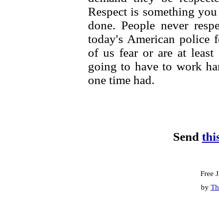
Respect is something you e
done. People never respe
today's American police
of us fear or are at leas
going to have to work har
one time had.
Send
thi
Free 
by
Th