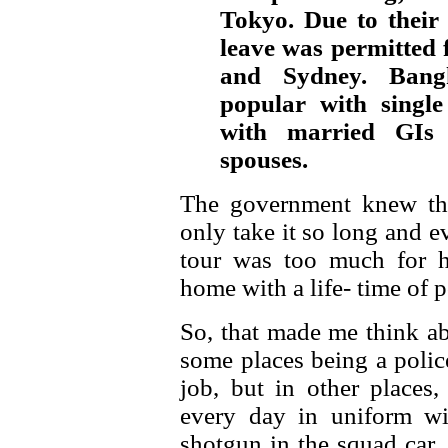
Tokyo. Due to their 
leave was permitted
and Sydney. Bang
popular with singl
with married GIs 
spouses.
The government knew tha
only take it so long and e
tour was too much for 
home with a life- time of p
So, that made me think ab
some places being a police
job, but in other places, 
every day in uniform wi
shotgun in the squad car, 