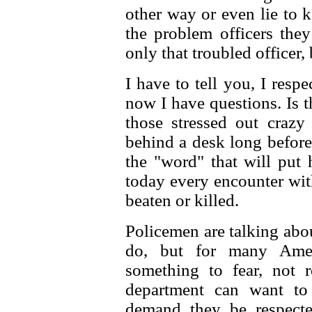
other way or even lie to 
the problem officers the
only that troubled officer, 
I have to tell you, I respe
now I have questions. Is 
those stressed out craz
behind a desk long before
the "word" that will put 
today every encounter wit
beaten or killed.
Policemen are talking abou
do, but for many Amer
something to fear, not 
department can want to
demand they be respecte