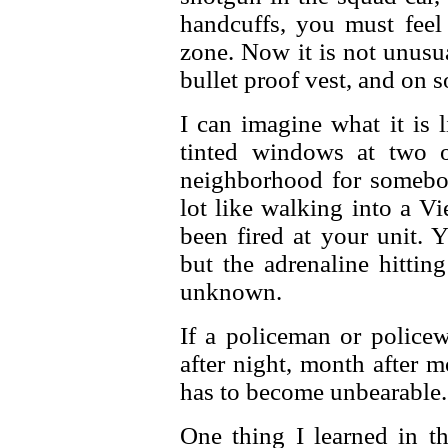
handcuffs, you must feel
zone. Now it is not unusua
bullet proof vest, and on 
I can imagine what it is 
tinted windows at two 
neighborhood for somebody
lot like walking into a V
been fired at your unit. Y
but the adrenaline hitting
unknown.
If a policeman or police
after night, month after m
has to become unbearable.
One thing I learned in 