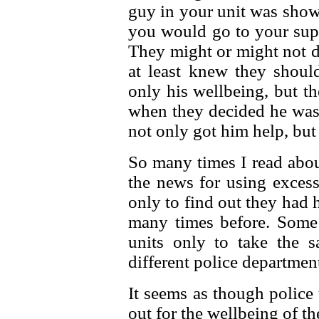
guy in your unit was show
you would go to your supe
They might or might not d
at least knew they shoul
only his wellbeing, but t
when they decided he was 
not only got him help, but 
So many times I read abou
the news for using excess
only to find out they had
many times before. Some 
units only to take the s
different police departmen
It seems as though police
out for the wellbeing of th