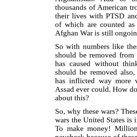
thousands of American tro
their lives with PTSD and
of which are counted as
Afghan War is still ongoin
So with numbers like thes
should be removed from 
has caused without thin
should be removed also,
has inflicted way more 
Assad ever could. How do 
about this?
So, why these wars? These
wars the United States is
To make money! Million
paycheck because of these