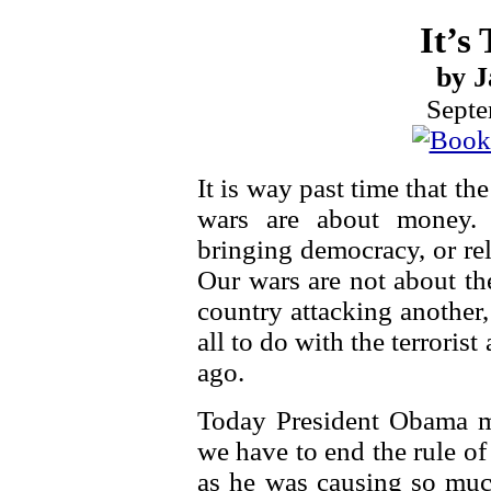
It’s
by J
Septe
It is way past time that th
wars are about money.
bringing democracy, or re
Our wars are not about th
country attacking another,
all to do with the terroris
ago.
Today President Obama m
we have to end the rule of
as he was causing so much