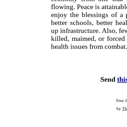
flowing. Peace is attainab
enjoy the blessings of a
better schools, better he
up infrastructure. Also, f
killed, maimed, or forced 
health issues from combat
Send
thi
Free 
by
Th