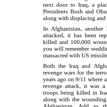
next door to Iraq, a pla
Presidents Bush and Oba
along with displacing and
In Afghanistan, another
attacked, it has been re
killed and 100,000 wound
you will remember weddin
massacred with US missile 
Both the Iraq and Afgh
revenge wars for the terro
years ago on 9/11 where al
revenge attack, it was 
troops being killed in Ir
along with the wounding 
Afghanistan. Add to t