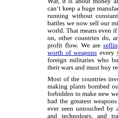
War, it is about money an
can’t keep a huge manufa
running without constant
battles we now sell our mi
world. That means even if
on, other countries do, a
profit flow. We are
selli
worth of weapons
every y
foreign militaries who 
their wars and must buy r
Most of the countries in
making plants bombed out
forbidden to make new we
had the greatest weapons
ever seen untouched by a
and technology, and tr