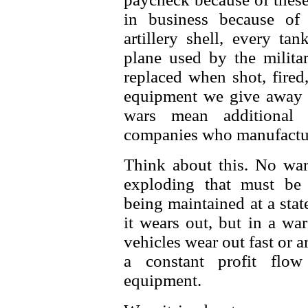
in business because of 
artillery shell, every tan
plane used by the milita
replaced when shot, fired
equipment we give away t
wars mean additional 
companies who manufactur
Think about this. No wa
exploding that must be 
being maintained at a stat
it wears out, but in a wa
vehicles wear out fast or 
a constant profit flow
equipment.