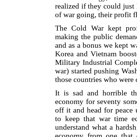
realized if they could jus
of war going, their profit
The Cold War kept profi
making the public demand 
and as a bonus we kept wa
Korea and Vietnam booste
Military Industrial Comp
war) started pushing Wash
those countries who were 
It is sad and horrible 
economy for seventy some 
off it and head for peace
to keep that war time 
understand what a hardshi
economy from one that 