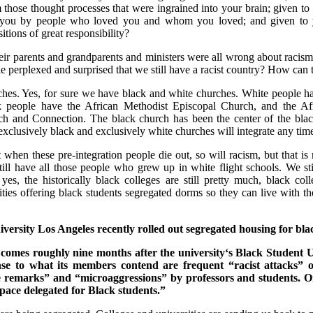
those thought processes that were ingrained into your brain; given t
to you by people who loved you and whom you loved; and given t
tions of great responsibility?
ir parents and grandparents and ministers were all wrong about racism, t
 perplexed and surprised that we still have a racist country? How can 
rches. Yes, for sure we have black and white churches. White people h
 people have the African Methodist Episcopal Church, and the Af
ch and Connection. The black church has been the center of the bl
 exclusively black and exclusively white churches will integrate any ti
 when these pre-integration people die out, so will racism, but that is
ill have all those people who grew up in white flight schools. We st
 yes, the historically black colleges are still pretty much, black co
ities offering black students segregated dorms so they can live with 
iversity Los Angeles recently rolled out segregated housing for bla
omes roughly nine months after the university‘s Black Student Un
se to what its members contend are frequent “racist attacks” 
ive remarks” and “microaggressions” by professors and students.
ace delegated for Black students.”