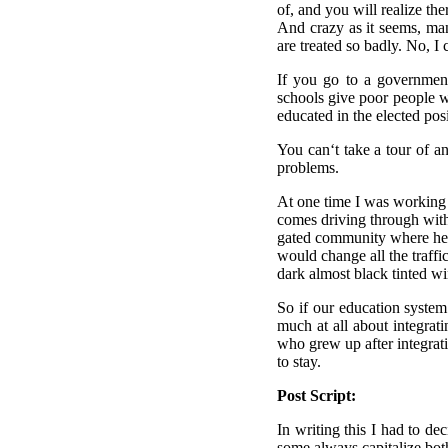
of, and you will realize th
And crazy as it seems, man
are treated so badly. No, I 
If you go to a government
schools give poor people wh
educated in the elected pos
You can‘t take a tour of a
problems.
At one time I was working
comes driving through with
gated community where he li
would change all the traffi
dark almost black tinted win
So if our education system
much at all about integrat
who grew up after integrati
to stay.
Post Script:
In writing this I had to d
some always capitalize both