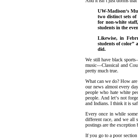
And it isn‘t just dorms that
UW-Madison‘s Multi
two distinct sets o
for non-white staff
students in the eve
Likewise, in Feb
students of color” 
did.
We still have black sport
music—Classical and Count
pretty much true.
What can we do? How are w
our news almost every day
people who hate white peo
people. And let‘s not forg
and Indians. I think it is 
Every once in while some
different race, and we all
postings are the exception
If you go to a poor section 