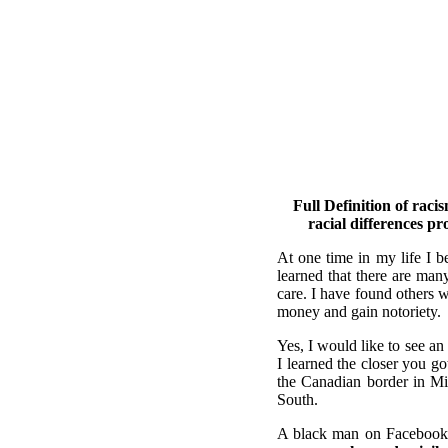
Full Definition of raci
racial differences pr
At one time in my life I b
learned that there are man
care. I have found others w
money and gain notoriety.
Yes, I would like to see an
I learned the closer you g
the Canadian border in Min
South.
A black man on Facebook,