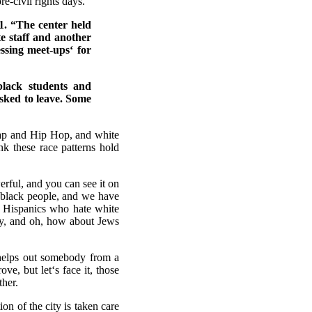
re-civil rights days.
1. “The center held
te staff and another
essing meet-ups‘ for
lack students and
asked to leave. Some
Rap and Hip Hop, and white
k these race patterns hold
ful, and you can see it on
 black people, and we have
e Hispanics who hate white
any, and oh, how about Jews
helps out somebody from a
e, but let‘s face it, those
ther.
ion of the city is taken care