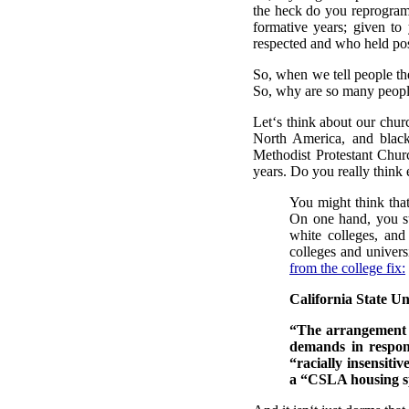
the heck do you reprogram 
formative years; given 
respected and who held posi
So, when we tell people the
So, why are so many people
Let‘s think about our chu
North America, and black
Methodist Protestant Chur
years. Do you really think
You might think that
On one hand, you st
white colleges, and
colleges and univers
from the college fix:
California State Un
“The arrangement c
demands in respon
“racially insensit
a “CSLA housing sp