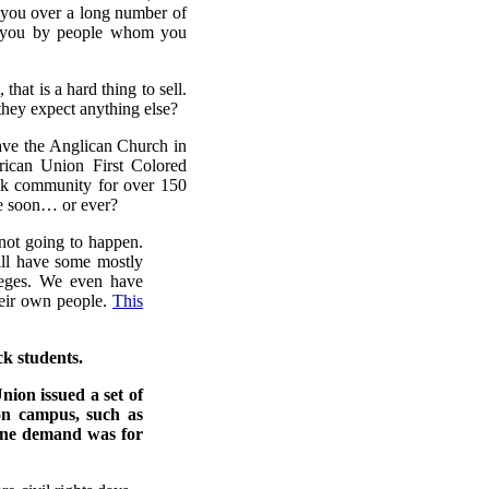
o you over a long number of
o you by people whom you
hat is a hard thing to sell.
they expect anything else?
ave the Anglican Church in
rican Union First Colored
ack community for over 150
me soon… or ever?
 not going to happen.
ill have some mostly
lleges. We even have
their own people.
This
ck students.
ion issued a set of
on campus, such as
 One demand was for