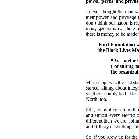
power, perks, and privile
I never thought the man w
their power and privilege 
don‘t think our nation is rea
many generations. There ar
there is money to be made 
Ford Foundation wi
the Black Lives Mat
“By partner
Consulting t
the organiza
Mississippi was the last st
started talking about inte
southern county had at leas
North, too.
Still, today there are mill
and almost every elected of
different than we are, John
and still say nasty things 
So, if you grew up for the 