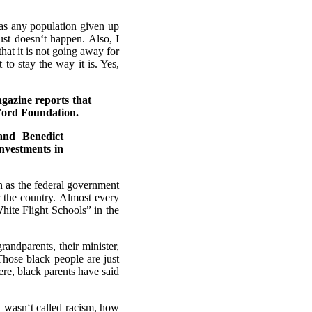
as any population given up
ust doesn‘t happen. Also, I
 that it is not going away for
to stay the way it is. Yes,
gazine reports that
 Ford Foundation.
and Benedict
nvestments in
on as the federal government
r the country. Almost every
White Flight Schools” in the
randparents, their minister,
“Those black people are just
ere, black parents have said
it wasn‘t called racism, how