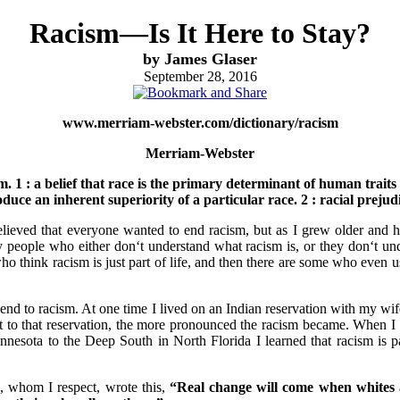
Racism—Is It Here to Stay?
by James Glaser
September 28, 2016
www.merriam-webster.com/dictionary/racism
Merriam-Webster
sm. 1 : a belief that race is the primary determinant of human traits
oduce an inherent superiority of a particular race. 2 : racial prejud
elieved that everyone wanted to end racism, but as I grew older and h
y people who either don‘t understand what racism is, or they don‘t un
ho think racism is just part of life, and then there are some who even
 end to racism. At one time I lived on an Indian reservation with my w
ot to that reservation, the more pronounced the racism became. When I
nesota to the Deep South in North Florida I learned that racism is par
 whom I respect, wrote this,
“Real change will come when whites a