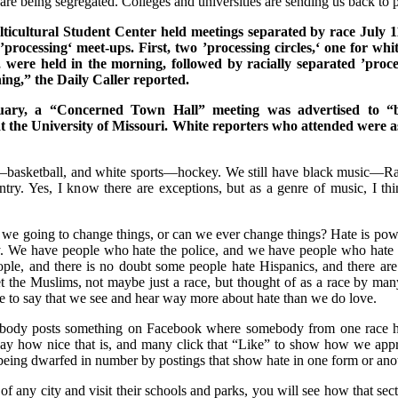
 are being segregated. Colleges and universities are sending us back to p
cultural Student Center held meetings separated by race July 1
f ’processing‘ meet-ups. First, two ’processing circles,‘ one for whi
, were held in the morning, followed by racially separated ’proc
ning,” the Daily Caller reported.
ruary, a “Concerned Town Hall” meeting was advertised to “b
at the University of Missouri. White reporters who attended were 
s—basketball, and white sports—hockey. We still have black music—
ry. Yes, I know there are exceptions, but as a genre of music, I thin
e going to change things, or can we ever change things? Hate is power
. We have people who hate the police, and we have people who hate
ple, and there is no doubt some people hate Hispanics, and there ar
et the Muslims, not maybe just a race, but thought of as a race by m
safe to say that we see and hear way more about hate than we do love.
body posts something on Facebook where somebody from one race 
 say how nice that is, and many click that “Like” to show how we approv
 being dwarfed in number by postings that show hate in one form or ano
of any city and visit their schools and parks, you will see how that sect