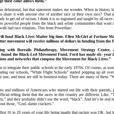
ge their color allows them.”
as delusional, but that statement makes me wonder. When in history h
to share it with anyone else of another race or their own race? That j
dy to get rid of racism. I think it is so ingrained and taught by all races
e powerful people from the black and white communities that want it 
with bad race relations. This from Powerline:
ll fund Black Lives Matter big time. Ellen McGirt at Fortune Ma
ter movement will receive millions of dollars in funding from the
ing with Borealis Philanthropy, Movement Strategy Center, 
o found the Black-Led Movement Fund, Ford has made six- year i
tions and networks that compose the Movement for Black Lives.”
ate to integrate their public schools in the early 1970s. Of course, as so
grating our schools, “White Flight Schools” started popping up all ove
t one, and most are still in business today. There are many of these “
ions and millions of Americans who started out life with their parents, g
ficial telling them that the races in this country are different. Like, 
ny,” and they probably didn‘t use the word, “black”. And let‘s be real h
about those, “God- damn crackers.”
first 10 to 20 years of your life being taught that racism was OK, but 