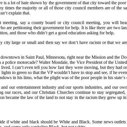
ere is a lot of hate shown by the government of that city toward the poor 
y times the majority or all of those city council members are of the 
can‘t explain that.
 meeting, say a county board or city council meeting, you will he
o are petitioning their government for help. It is like there are two l
ition, and those who didn‘t get a good education asking for help.
ny city large or small and then say we don‘t have racism or that we a
 downtown in Saint Paul, Minnesota, right near the Mission and the D
 a police motorcade? Walter Mondale, the Vice President of the United 
ved. I can‘t even tell you how fast they were moving, but they had one
c lights to green so that the VP wouldn‘t have to stop and see, if he eve
dows in his limo, what the plight was of the poor people in his state‘s c
 and our entertainment industry and our sports industries, and our o
ing our races, and our Christian Churches continue to stay segregate
on became the law of the land to not stay in the racism they grew up in? 
ecide if white and black should be White and Black. Some news outlets n
, and some only capitalize Black, but not white.