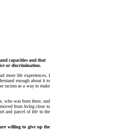
 and capacities and that
ice or discrimination.
ad more life experiences, I
derstand enough about it to
 use racism as a way to make
ife, who was born there, and
 moved from living close to
t and parcel of life in the
re willing to give up the