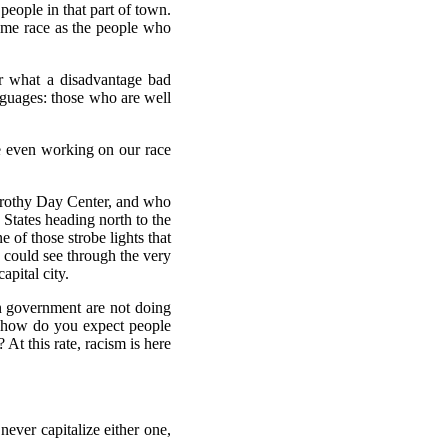
people in that part of town.
same race as the people who
ar what a disadvantage bad
anguages: those who are well
re even working on our race
orothy Day Center, and who
States heading north to the
 of those strobe lights that
n could see through the very
apital city.
wn government are not doing
d, how do you expect people
At this rate, racism is here
ever capitalize either one,