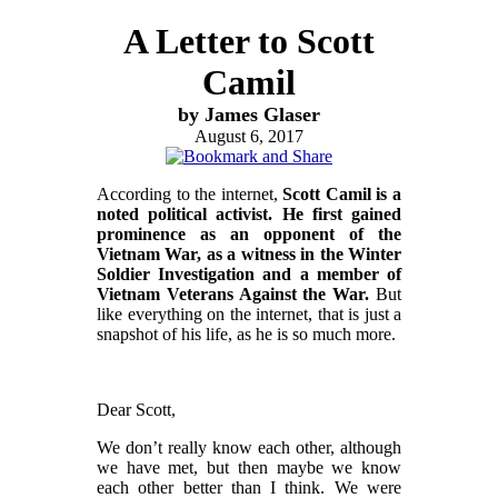
A Letter to Scott
Camil
by James Glaser
August 6, 2017
According to the internet,
Scott Camil is a
noted political activist. He first gained
prominence as an opponent of the
Vietnam War, as a witness in the Winter
Soldier Investigation and a member of
Vietnam Veterans Against the War.
But
like everything on the internet, that is just a
snapshot of his life, as he is so much more.
Dear Scott,
We don’t really know each other, although
we have met, but then maybe we know
each other better than I think. We were