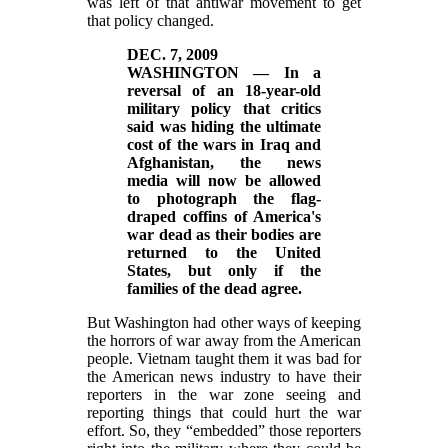
was left of that antiwar movement to get
that policy changed.
DEC. 7, 2009
WASHINGTON — In a
reversal of an 18-year-old
military policy that critics
said was hiding the ultimate
cost of the wars in Iraq and
Afghanistan, the news
media will now be allowed
to photograph the flag-
draped coffins of America's
war dead as their bodies are
returned to the United
States, but only if the
families of the dead agree.
But Washington had other ways of keeping
the horrors of war away from the American
people. Vietnam taught them it was bad for
the American news industry to have their
reporters in the war zone seeing and
reporting things that could hurt the war
effort. So, they “embedded” those reporters