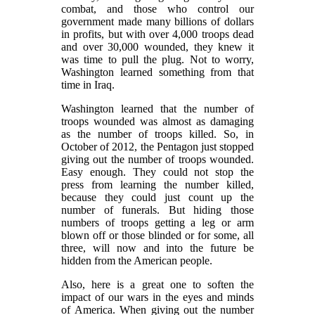
combat, and those who control our
government made many billions of dollars
in profits, but with over 4,000 troops dead
and over 30,000 wounded, they knew it
was time to pull the plug. Not to worry,
Washington learned something from that
time in Iraq.
Washington learned that the number of
troops wounded was almost as damaging
as the number of troops killed. So, in
October of 2012, the Pentagon just stopped
giving out the number of troops wounded.
Easy enough. They could not stop the
press from learning the number killed,
because they could just count up the
number of funerals. But hiding those
numbers of troops getting a leg or arm
blown off or those blinded or for some, all
three, will now and into the future be
hidden from the American people.
Also, here is a great one to soften the
impact of our wars in the eyes and minds
of America. When giving out the number