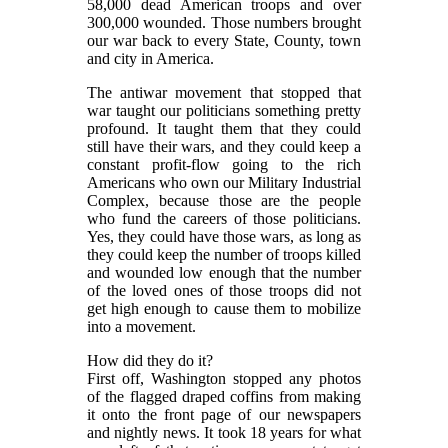
58,000 dead American troops and over
300,000 wounded. Those numbers brought
our war back to every State, County, town
and city in America.
The antiwar movement that stopped that
war taught our politicians something pretty
profound. It taught them that they could
still have their wars, and they could keep a
constant profit-flow going to the rich
Americans who own our Military Industrial
Complex, because those are the people
who fund the careers of those politicians.
Yes, they could have those wars, as long as
they could keep the number of troops killed
and wounded low enough that the number
of the loved ones of those troops did not
get high enough to cause them to mobilize
into a movement.
How did they do it?
First off, Washington stopped any photos
of the flagged draped coffins from making
it onto the front page of our newspapers
and nightly news. It took 18 years for what