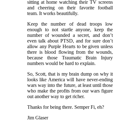
sitting at home watching their TV screens
and cheering on their favorite football
team. It works beautifully.
Keep the number of dead troops low
enough to not startle anyone, keep the
number of wounded a secret, and don’t
even talk about PTSD, and for sure don’t
allow any Purple Hearts to be given unless
there is blood flowing from the wounds,
because those Traumatic Brain Injury
numbers would be hard to explain.
So, Scott, that is my brain dump on why it
looks like America will have never-ending
wars way into the future, at least until those
who make the profits from our wars figure
out another way to get richer.
Thanks for being there. Semper Fi, eh?
Jim Glaser