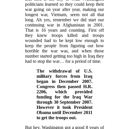
politicians learned so they could keep their
war going on year after year, making our
longest war, Vietnam, seem not all that
long. Ah yes, remember we did start our
continuing war in Afghanistan in 2001.
That is 16 years and counting. First off
they knew troops killed and troops
wounded had to be kept low enough to
keep the people from figuring out how
horrible the war was, and when those
number started getting too high in Iraq they
had to stop the war… for a period of time.
The withdrawal of U.S.
military forces from Iraq
began in December 2007.
Congress then passed H.R.
2206, which provided
funding for the Iraq War
through 30 September 2007.
However it took President
Obama until December 2011
to get the troops out.
But hey, Washington got a good 8 years of