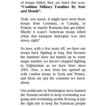
of troops killed, they are listed this way:
“Coalition Military Fatalities By Year
and Month”.
Yeah, you know, it might have been those
troops from Germany, or Canada, or
Poland, or maybe Romania that got killed.
Maybe it wasn’t American troops killed
when that transport helicopter was shot
down, right?
So now, with a few years off, we have our
troops back fighting in Iraq. But because
the numbers have not totaled up to some
magic number, we haven’t stopped fighting
in Afghanistan as we have been since
2001. Also, a new front has opened up
with combat troops in Syria and Yemen,
and those are just the countries we know
about.
Our politicians in Washington have learned
the formula needed to keep everlasting war
going and everlasting profits flowing at just
the right rate to keep the American people