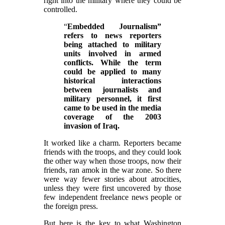
right into the military where they could be
controlled.
“
Embedded Journalism”
refers to news reporters
being attached to military
units involved in armed
conflicts. While the term
could be applied to many
historical interactions
between journalists and
military personnel, it first
came to be used in the media
coverage of the 2003
invasion of Iraq.
It worked like a charm. Reporters became
friends with the troops, and they could look
the other way when those troops, now their
friends, ran amok in the war zone. So there
were way fewer stories about atrocities,
unless they were first uncovered by those
few independent freelance news people or
the foreign press.
But here is the key to what Washington