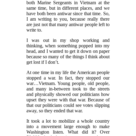
both Marine Sergeants in Vietnam at the
same time, but in different places, and we
have both been antiwar since that time. So,
I am writing to you, because really there
are just not that many antiwar people left to
write to.
I was out in my shop working and
thinking, when something popped into my
head, and I wanted to get it down on paper
because so many of the things I think about
get lost if I don’t.
At one time in my life the American people
stopped a war. In fact, they stopped our
war…Vietnam. Young people, old people,
and many in-between took to the streets
and physically showed our politicians how
upset they were with that war. Because of
that our politicians could see votes slipping
away, so they ended that war.
It took a lot to mobilize a whole country
into a movement large enough to make
Washington listen. What did it? Over