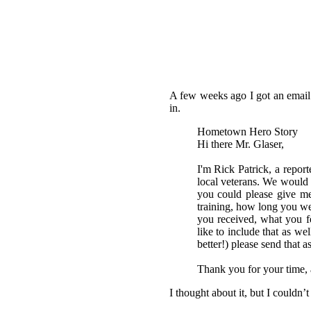
A few weeks ago I got an email 
in.
Hometown Hero Story
Hi there Mr. Glaser,
I'm Rick Patrick, a repor
local veterans. We would l
you could please give me
training, how long you wer
you received, what you fe
like to include that as we
better!) please send that a
Thank you for your time, 
I thought about it, but I couldn’t 