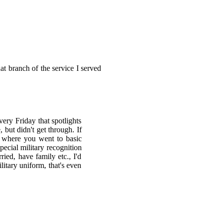
t branch of the service I served
ery Friday that spotlights
 but didn't get through. If
, where you went to basic
pecial military recognition
ied, have family etc., I'd
litary uniform, that's even