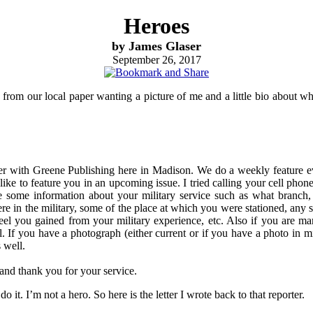
Heroes
by James Glaser
September 26, 2017
from our local paper wanting a picture of me and a little bio about wha
ter with Greene Publishing here in Madison. We do a weekly feature ev
ike to feature you in an upcoming issue. I tried calling your cell phone,
 some information about your military service such as what branch
e in the military, some of the place at which you were stationed, any s
el you gained from your military experience, etc. Also if you are marr
ll. If you have a photograph (either current or if you have a photo in mi
s well.
and thank you for your service.
do it. I’m not a hero. So here is the letter I wrote back to that reporter.