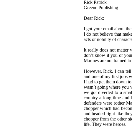
Rick Patrick
Greene Publishing
Dear Rick:
I got your email about the
I do not believe that mak
acts or nobility of chara
It really does not matter
don’t know if you or your
Marines are not trained to 
However, Rick, I can tell
and one of my first jobs 
I had to get them down to 
wasn’t going where you w
we got diverted to a sma
country a long time and 
defenders were (other Ma
chopper which had become
and headed right like the
chopper from the other si
life. They were heroes.