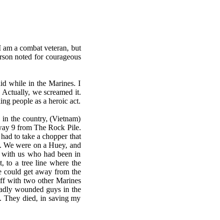
 I am a combat veteran, but
erson noted for courageous
id while in the Marines. I
 Actually, we screamed it.
ling people as a heroic act.
 in the country, (Vietnam)
hway 9 from The Rock Pile.
 had to take a chopper that
s. We were on a Huey, and
s with us who had been in
 to a tree line where the
e could get away from the
ff with two other Marines
 badly wounded guys in the
e. They died, in saving my