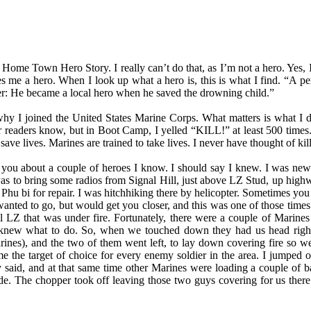
 Home Town Hero Story. I really can’t do that, as I’m not a hero. Yes,
es me a hero. When I look up what a hero is, this is what I find. “A p
cter: He became a local hero when he saved the drowning child.”
 why I joined the United States Marine Corps. What matters is what I d
 readers know, but in Boot Camp, I yelled “KILL!” at least 500 times.
save lives. Marines are trained to take lives. I never have thought of kil
 you about a couple of heroes I know. I should say I knew. I was new
was to bring some radios from Signal Hill, just above LZ Stud, up hig
Phu bi for repair. I was hitchhiking there by helicopter. Sometimes you
anted to go, but would get you closer, and this was one of those time
ll LZ that was under fire. Fortunately, there were a couple of Marine
knew what to do. So, when we touched down they had us head right,
rines), and the two of them went left, to lay down covering fire so w
 the target of choice for every enemy soldier in the area. I jumped o
y said, and at that same time other Marines were loading a couple of
de. The chopper took off leaving those two guys covering for us ther