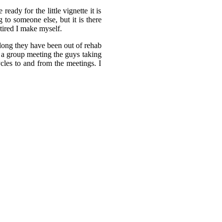
ady for the little vignette it is
 to someone else, but it is there
 tired I make myself.
 long they have been out of rehab
 a group meeting the guys taking
cles to and from the meetings. I