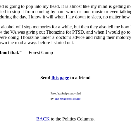
s going to pop into my head. It is almost like my mind is getting me re
ried to stop it from coming by hard work or loud music or even talking
e during the day, I know it will when I lay down to sleep, no matter how
 alcohol will stop memories for a while, but then they also tell me how
now the VA was giving out Thorazine for PTSD, and when I would go to
re doing Thorazine under a doctor’s advice and riding their motorcy
wn the road a ways before I started out.
about that.”
— Forest Gump
Send
this page
to a friend
Free JavaScripts provided
by
The JavaScript Source
BACK
to the Politics Columns.