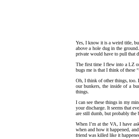
Yes, I know it is a weird title,
above a hole dug in the ground.
private would have to pull that d
The first time I flew into a LZ 
bugs me is that I think of these “
Oh, I think of other things, too
our bunkers, the inside of a bun
things.
I can see these things in my min
your discharge. It seems that 
are still dumb, but probably the 
When I’m at the VA, I have aske
when and how it happened, and t
friend was killed like it happene