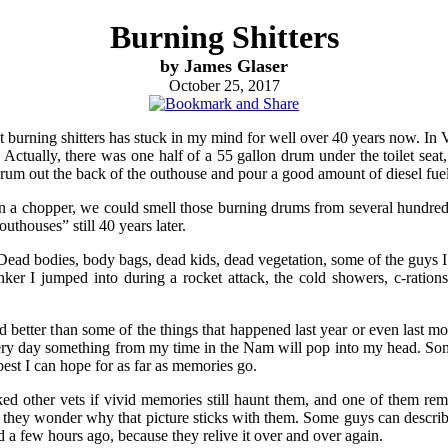
Burning Shitters
by James Glaser
October 25, 2017
 but burning shitters has stuck in my mind for well over 40 years now. In
 Actually, there was one half of a 55 gallon drum under the toilet sea
rum out the back of the outhouse and pour a good amount of diesel fuel in
on a chopper, we could smell those burning drums from several hundred f
outhouses” still 40 years later.
. Dead bodies, body bags, dead kids, dead vegetation, some of the guys I 
ker I jumped into during a rocket attack, the cold showers, c-rations,
d better than some of the things that happened last year or even last 
every day something from my time in the Nam will pop into my head. S
best I can hope for as far as memories go.
d other vets if vivid memories still haunt them, and one of them reme
hey wonder why that picture sticks with them. Some guys can describe
d a few hours ago, because they relive it over and over again.