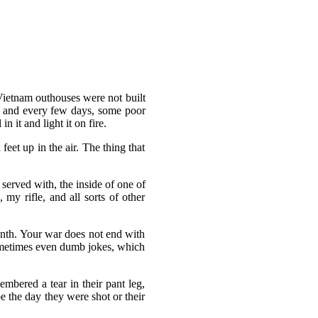
 Vietnam outhouses were not built
t, and every few days, some poor
 it and light it on fire.
eet up in the air. The thing that
served with, the inside of one of
 my rifle, and all sorts of other
month. Your war does not end with
ometimes even dumb jokes, which
mbered a tear in their pant leg,
 the day they were shot or their