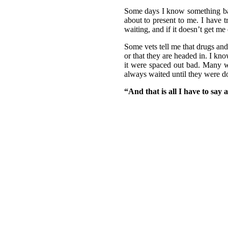
Some days I know something bad i
about to present to me. I have t
waiting, and if it doesn’t get m
Some vets tell me that drugs and
or that they are headed in. I k
it were spaced out bad. Many we
always waited until they were do
“And that is all I have to say 