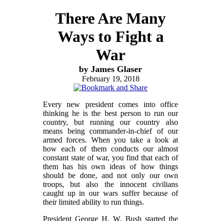
There Are Many
Ways to Fight a
War
by James Glaser
February 19, 2018
Every new president comes into office
thinking he is the best person to run our
country, but running our country also
means being commander-in-chief of our
armed forces. When you take a look at
how each of them conducts our almost
constant state of war, you find that each of
them has his own ideas of how things
should be done, and not only our own
troops, but also the innocent civilians
caught up in our wars suffer because of
their limited ability to run things.
President George H. W. Bush started the