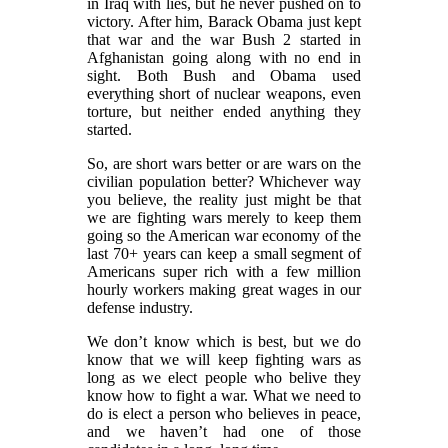
in Iraq with lies, but he never pushed on to
victory. After him, Barack Obama just kept
that war and the war Bush 2 started in
Afghanistan going along with no end in
sight. Both Bush and Obama used
everything short of nuclear weapons, even
torture, but neither ended anything they
started.
So, are short wars better or are wars on the
civilian population better? Whichever way
you believe, the reality just might be that
we are fighting wars merely to keep them
going so the American war economy of the
last 70+ years can keep a small segment of
Americans super rich with a few million
hourly workers making great wages in our
defense industry.
We don’t know which is best, but we do
know that we will keep fighting wars as
long as we elect people who belive they
know how to fight a war. What we need to
do is elect a person who believes in peace,
and we haven’t had one of those