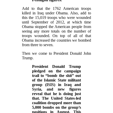
Add to that the 1762 American troops
killed in Iraq under Obama. Also, add to
this the 15,019 troops who were wounded
until September of 2012, at which time
Obama stopped the American people from
seeing any more totals on the number of
troops wounded. On top of all of that
Obama increased the countries we bombed
from three to seven.
Then we come to President Donald John
Trump.
President Donald Trump
pledged on the campaign
trail to “bomb the shit” out
of the Islamic State militant
group (ISIS) in Iraq and
Syria, and new figures
reveal that he is doing just
that. The United States-led
coalition dropped more than
5,000 bombs on the group’s
positions in August. This