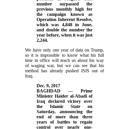
number surpassed the
previous monthly high for
the campaign known as
Operation Inherent Resolve,
which was 4,848 in June,
and double the number the
year before, when it was just
2,244.
We have only one year of data on Trump,
so it is impossible to know what his full
time in office will teach us about his way
of waging war, but we can see that his
method has already pushed ISIS out of
Iraq.
Dec. 9, 2017
BAGHDAD — Prime
Minister Haider al-Abadi of
Iraq declared victory over
the Islamic State on
Saturday, announcing the
end of more than three
years of battles to regain
control over nearly one-