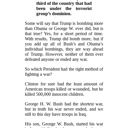
third of the country that had
been under the terrorist
group’s dominion.
Some will say that Trump is bombing more
than Obama or George W. ever did, but is
that true? Yes, for a short period of time.
With results, Trump did bomb more, but if
you add up all of Bush’s and Obama’s
individual bombings, they are way ahead
of Trump. However, neither of them ever
defeated anyone or ended any war.
So which President had the right method of
fighting a war?
Clinton for sure had the least amount of
American troops killed or wounded, but he
killed 500,000 innocent children.
George H. W. Bush had the shortest war,
but in truth his war never ended, and we
still to this day have troops in Iraq.
His son, George W. Bush, started his war