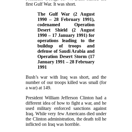
first Gulf War. It was short.
The Gulf War (2 August
1990 – 28 February 1991),
codenamed Operation
Desert Shield (2 August
1990 – 17 January 1991) for
operations leading to the
buildup of troops and
defense of Saudi Arabia and
Operation Desert Storm (17
January 1991 – 28 February
1991
Bush’s war with Iraq was short, and the
number of our troops killed was small (for
a war) at 149.
President William Jefferson Clinton had a
different idea of how to fight a war, and he
used military enforced sanctions against
Iraq. While very few Americans died under
the Clinton administration, the death toll he
inflicted on Iraq was horrible.