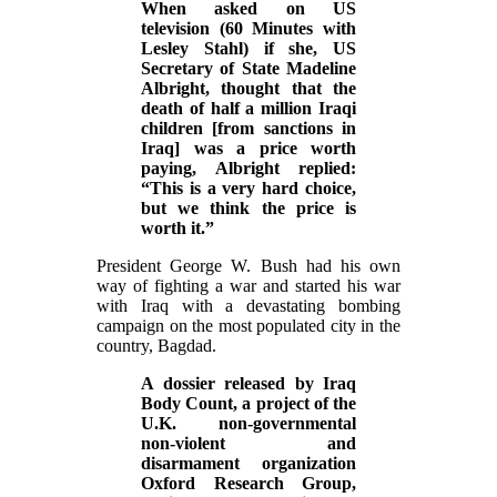
When asked on US
television (60 Minutes with
Lesley Stahl) if she, US
Secretary of State Madeline
Albright, thought that the
death of half a million Iraqi
children [from sanctions in
Iraq] was a price worth
paying, Albright replied:
“This is a very hard choice,
but we think the price is
worth it.”
President George W. Bush had his own
way of fighting a war and started his war
with Iraq with a devastating bombing
campaign on the most populated city in the
country, Bagdad.
A dossier released by Iraq
Body Count, a project of the
U.K. non-governmental
non-violent and
disarmament organization
Oxford Research Group,