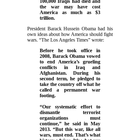
100,000 Iraqis had died and
the war may have cost
America as much as $3
trillion.
President Barack Hussein Obama had his
own ideas about how America should fight
wars. “The Los Angeles Times” wrote:
Before he took office in
2008, Barack Obama vowed
to end America’s grueling
conflicts in Iraq and
Afghanistan. During his
second term, he pledged to
take the country off what he
called a permanent war
footing.
“Our systematic effort to
dismantle terrorist
organizations must
continue,” he said in May
2013. “But this war, like all
wars, must end. That’s what