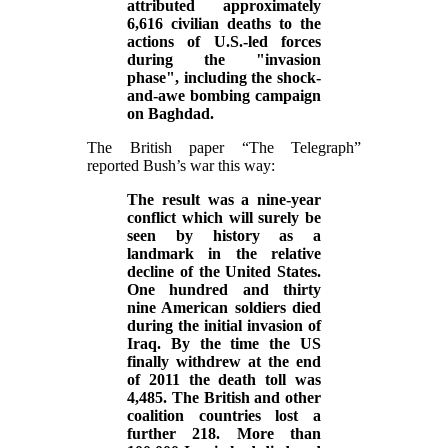
attributed approximately
6,616 civilian deaths to the
actions of U.S.-led forces
during the "invasion
phase", including the shock-
and-awe bombing campaign
on Baghdad.
The British paper “The Telegraph”
reported Bush’s war this way:
The result was a nine-year
conflict which will surely be
seen by history as a
landmark in the relative
decline of the United States.
One hundred and thirty
nine American soldiers died
during the initial invasion of
Iraq. By the time the US
finally withdrew at the end
of 2011 the death toll was
4,485. The British and other
coalition countries lost a
further 218. More than