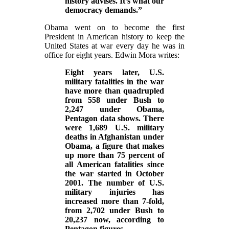
history advises. It’s what our
democracy demands.”
Obama went on to become the first
President in American history to keep the
United States at war every day he was in
office for eight years. Edwin Mora writes:
Eight years later, U.S.
military fatalities in the war
have more than quadrupled
from 558 under Bush to
2,247 under Obama,
Pentagon data shows. There
were 1,689 U.S. military
deaths in Afghanistan under
Obama, a figure that makes
up more than 75 percent of
all American fatalities since
the war started in October
2001. The number of U.S.
military injuries has
increased more than 7-fold,
from 2,702 under Bush to
20,237 now, according to
Pentagon figures.