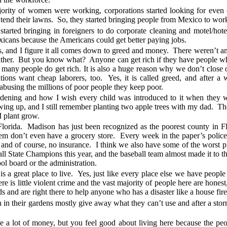
ajority of women were working, corporations started looking for even
 tend their lawns. So, they started bringing people from Mexico to wor
started bringing in foreigners to do corporate cleaning and motel/hot
cans because the Americans could get better paying jobs.
his, and I figure it all comes down to greed and money. There weren’t 
either. But you know what? Anyone can get rich if they have people 
w many people do get rich. It is also a huge reason why we don’t close
tions want cheap laborers, too. Yes, it is called greed, and after a w
abusing the millions of poor people they keep poor.
gardening and how I wish every child was introduced to it when the
ing up, and I still remember planting two apple trees with my dad. T
I plant grow.
lorida. Madison has just been recognized as the poorest county in Fl
 don’t even have a grocery store. Every week in the paper’s police r
l) and of course, no insurance. I think we also have some of the worst pu
l State Champions this year, and the baseball team almost made it to th
ool board or the administration.
 a great place to live. Yes, just like every place else we have people
there is little violent crime and the vast majority of people here are hon
s and are right there to help anyone who has a disaster like a house fire 
n their gardens mostly give away what they can’t use and after a storm
e a lot of money, but you feel good about living here because the peo