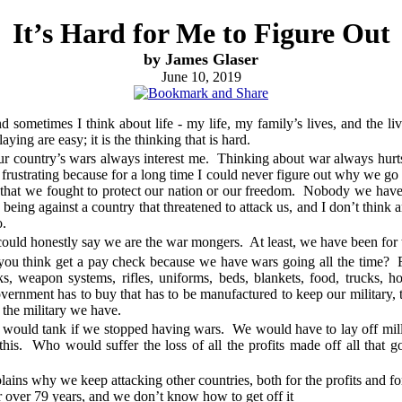
It’s Hard for Me to Figure Out
by James Glaser
June 10, 2019
nd sometimes I think about life - my life, my family’s lives, and the l
ing are easy; it is the thinking that is hard.
ur country’s wars always interest me. Thinking about war always hurt
It’s frustrating because for a long time I could never figure out why we 
that we fought to protect our nation or our freedom. Nobody we have a
eing against a country that threatened to attack us, and I don’t think 
o.
ould honestly say we are the war mongers. At least, we have been for t
 think get a pay check because we have wars going all the time? For 
nks, weapon systems, rifles, uniforms, beds, blankets, food, trucks, h
vernment has to buy that has to be manufactured to keep our military, 
s the military we have.
ould tank if we stopped having wars. We would have to lay off milli
this. Who would suffer the loss of all the profits made off all tha
plains why we keep attacking other countries, both for the profits and fo
over 79 years, and we don’t know how to get off it