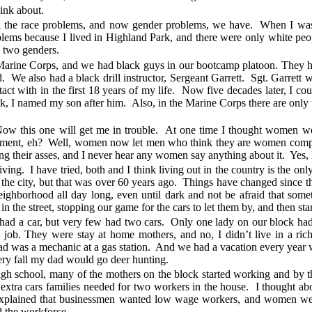
hink about.
ll the race problems, and now gender problems, we have. When I was 
lems because I lived in Highland Park, and there were only white peo
y two genders.
 Marine Corps, and we had black guys in our bootcamp platoon. They had
id. We also had a black drill instructor, Sergeant Garrett. Sgt. Garrett
t with in the first 18 years of my life. Now five decades later, I coul
k, I named my son after him. Also, in the Marine Corps there are only 
w this one will get me in trouble. At one time I thought women we
atement, eh? Well, women now let men who think they are women compe
 their asses, and I never hear any women say anything about it. Yes, I t
iving. I have tried, both and I think living out in the country is the onl
in the city, but that was over 60 years ago. Things have changed since 
ghborhood all day long, even until dark and not be afraid that so
 the street, stopping our game for the cars to let them by, and then sta
had a car, but very few had two cars. Only one lady on our block had
 job. They were stay at home mothers, and no, I didn’t live in a r
ad was a mechanic at a gas station. And we had a vacation every yea
very fall my dad would go deer hunting.
igh school, many of the mothers on the block started working and by 
the extra cars families needed for two workers in the house. I thought
xplained that businessmen wanted low wage workers, and women were 
the workforce.