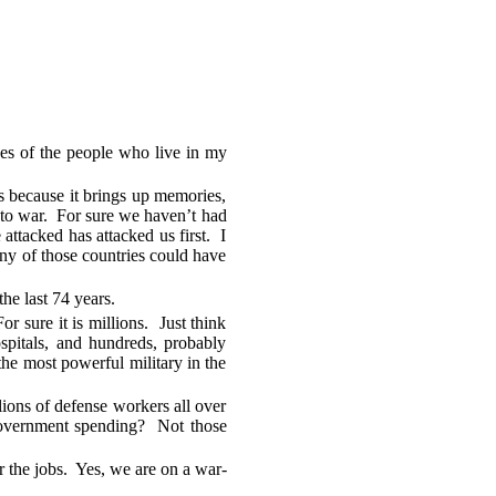
ives of the people who live in my
s because it brings up memories,
go to war. For sure we haven’t had
ttacked has attacked us first. I
any of those countries could have
he last 74 years.
sure it is millions. Just think
ospitals, and hundreds, probably
the most powerful military in the
ons of defense workers all over
t government spending? Not those
r the jobs. Yes, we are on a war-