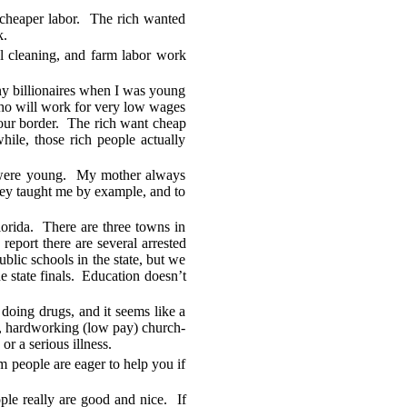
 cheaper labor. The rich wanted
k.
el cleaning, and farm labor work
any billionaires when I was young
who will work for very low wages
 our border. The rich want cheap
hile, those rich people actually
y were young. My mother always
hey taught me by example, and to
orida. There are three towns in
eport there are several arrested
blic schools in the state, but we
e state finals. Education doesn’t
 doing drugs, and it seems like a
est, hardworking (low pay) church-
or a serious illness.
 people are eager to help you if
ple really are good and nice. If