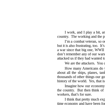
I work, and I play a bit, a
country. The working and the play
I’m a combat veteran, so o
but it is also frustrating, too. 
a war since that big one, WWII 
don’t remember any of our wars b
attacked us if they had wanted t
We are the attackers. You c
How many Americans do you
about all the ships, planes, ta
thousands of other things our go
history of the world. Yes, that i
Imagine how our economy w
the country. But then think of 
workers, that’s for sure.
I think that pretty much ex
time economy and have been for 