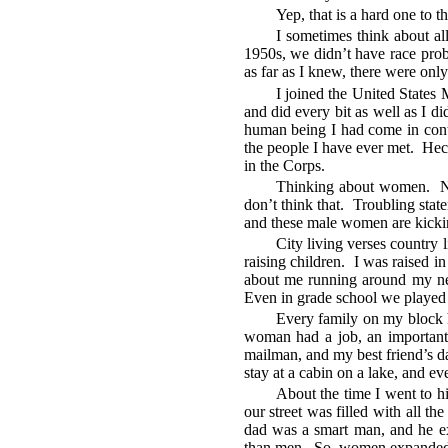
Yep, that is a hard one to t
I sometimes think about a
1950s, we didn’t have race prob
as far as I knew, there were onl
I joined the United States
and did every bit as well as I d
human being I had come in contac
the people I have ever met. Hec
in the Corps.
Thinking about women. No
don’t think that. Troubling st
and these male women are kicking
City living verses country l
raising children. I was raised 
about me running around my nei
Even in grade school we played in
Every family on my block 
woman had a job, an important
mailman, and my best friend’s d
stay at a cabin on a lake, and e
About the time I went to h
our street was filled with all 
dad was a smart man, and he e
than men. So, women expanded 