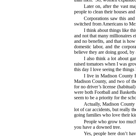
Later on, after the vast m
people to clean their houses and
Corporations saw this and 
switched from Americans to Mexi
I think about things like t
and not that many millionaires 
and no benefits, and that is ho
domestic labor, and the corpora
believe they are doing good, by 
I also think a lot about 
raised tomatoes when I was grow
this day I love seeing the things 
I live in Madison County F
Madison County, and two of them
for no driver’s license (habitua
were both Football and Basketbal
seem to be a priority for the sch
Actually, Madison County is
lot of car accidents, but really 
going families who love their kid
People who grow too much i
you have a downed tree.
Yes, people here don’t hav