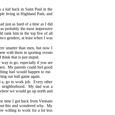
a kid back in Saint Paul in the
ple living in Highland Park, and
 just as hard of a time as I did
 was probably the most impressive
d rank him in the top five of all
two genders, at least when I was
re smarter than men, but now I
te with them in sporting events
hink that is just stupid.
y way to go, especially if you are
then. My parents could feel good
mething bad would happen to me.
rting our ball game again.
 a, go to work job. Every other
ich neighborhood. My dad was a
r where we would go up north and
the time I got back from Vietnam
 about this and wondered why. My
willing to work for a lot less