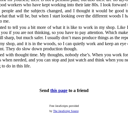
od workers who have kept working into their late 80s. I look forward t
g people and the subjects changed, and I thought it would be good to
at that will be, but when I start looking over the different woods I ha
to me.
nted to tell you a bit more of what it is like to work in my shop. Like I
you if you are not thinking, so you have to pay attention. Which mak
ill sharp, but much safer. I usually don’t mass produce things as the repe
my shop, and it is in the woods, so I can quietly work and keep an eye 
ment. They do slow down production though.
ed with thought time. My thoughts, nobody else’s. When you work for 
rs when needed, and you can stop and just watch and think when you ne
to do in this life.
Send
this page
to a friend
Free JavaScripts provided
by
The JavaScript Source