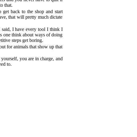
o that.
 get back to the shop and start
ve, that will pretty much dictate
 said, I have every tool I think I
es one think about ways of doing
titive steps get boring.
out for animals that show up that
yourself, you are in charge, and
ed to.