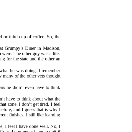
d or third cup of coffee. So, the
 at Grumpy’s Diner in Madison,
m were. The other guy was a life-
ng for the state and the other an
t what he was doing. I remember
w many of the other vets thought
ears he didn’t even have to think
n’t have to think about what the
at zone, I don’t get tired, I feel
before, and I guess that is why I
t finishes. I still like learning
fe, I feel I have done well. No, I
ffs and you never have to quit if