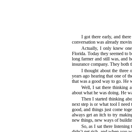
I got there early, and ther
conversation was already moving
Actually, I only knew one
Florida. Today they seemed to be
long farmer and still was, and h
insurance company. They both th
I thought about the three 
years ago hearing that one of t
that was a good way to go. He wa
Well, I sat there thinking 
about what he was doing. He was
Then I started thinking ab
next step is or what tool I need 
good, and things just come toget
always get an itch to try making
new things, new ways of buildin
So, as I sat there listening
didn’t get rich, and when you wo