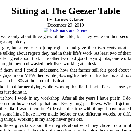
Sitting at The Geezer Table
by James Glaser
December 29, 2019
e were only about three guys at the table, but they were on their secon
 along nicely.
 guy, but anyone can jump right in and give their two cents worth
 talking about regrets they had in their life’s work. At least two of the
e felt great about that. The other two had good-paying jobs, one worki
ought they had wasted their lives working at a desk.
of them, and I could understand how that farmer still felt good abou
he guys in our VFW died while plowing his field on his tractor, and ho
s in his 80s at the time of his death.
about that farmer dying while working his field. I bet after all those y
 just doing it.
out how I work in my workshop. After all the years I have put in, I do
to use or how to set up that tool. Everything just flows. When I get in th
her like I want them to. At least that is true with things I have made 
 something I have never made before or use different woods, or differen
g things. Working in my shop never gets old.
 to those guys talk about their regrets about what they chose to do in li
rk for yourself, there is not a pension plan, but also there are no lay-o