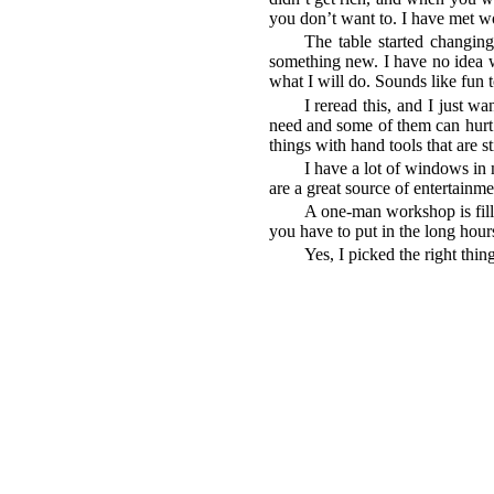
you don’t want to. I have met wo
The table started changin
something new. I have no idea wh
what I will do. Sounds like fun 
I reread this, and I just wa
need and some of them can hurt 
things with hand tools that are st
I have a lot of windows in 
are a great source of entertain
A one-man workshop is fill
you have to put in the long hou
Yes, I picked the right thing 