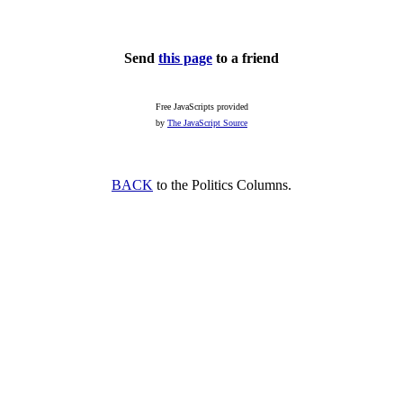
Send
this page
to a friend
Free JavaScripts provided
by
The JavaScript Source
BACK
to the Politics Columns.