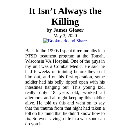
It Isn’t Always the
Killing
by James Glaser
May 3, 2020
Back in the 1990s I spent three months in a
PTSD treatment program at the Tomah,
Wisconsin VA Hospital. One of the guys in
my unit was a Combat Medic. He said he
had 6 weeks of training before they sent
him out, and on his first operation, some
soldier had his belly ripped open with his
intestines hanging out. This young kid,
really only 18 years old, worked all
afternoon and all night keeping this soldier
alive. He told us this and went on to say
that the trauma from that night had taken a
toll on his mind that he didn’t know how to
fix. So even saving a life in a war zone can
do you in.