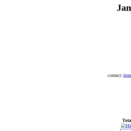
Jam
contact:
jim
Tota