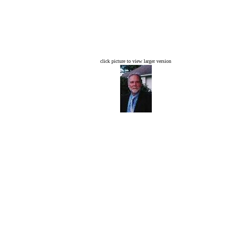
click picture to view larger version