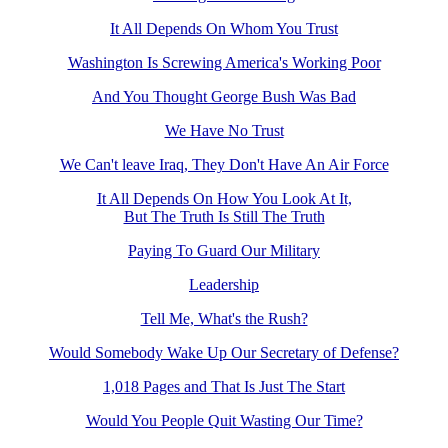
It All Depends On Whom You Trust
Washington Is Screwing America's Working Poor
And You Thought George Bush Was Bad
We Have No Trust
We Can't leave Iraq, They Don't Have An Air Force
It All Depends On How You Look At It,
But The Truth Is Still The Truth
Paying To Guard Our Military
Leadership
Tell Me, What's the Rush?
Would Somebody Wake Up Our Secretary of Defense?
1,018 Pages and That Is Just The Start
Would You People Quit Wasting Our Time?