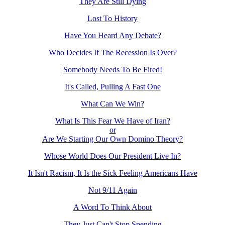
They Are Still Dying
Lost To History
Have You Heard Any Debate?
Who Decides If The Recession Is Over?
Somebody Needs To Be Fired!
It's Called, Pulling A Fast One
What Can We Win?
What Is This Fear We Have of Iran?
or
Are We Starting Our Own Domino Theory?
Whose World Does Our President Live In?
It Isn't Racism, It Is the Sick Feeling Americans Have
Not 9/11 Again
A Word To Think About
They Just Can't Stop Spending