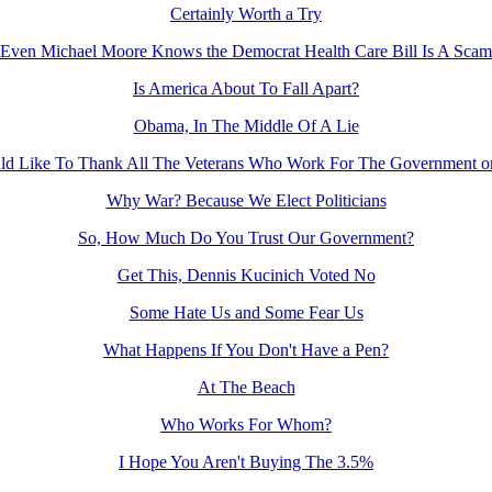
Certainly Worth a Try
Even Michael Moore Knows the Democrat Health Care Bill Is A Scam
Is America About To Fall Apart?
Obama, In The Middle Of A Lie
d Like To Thank All The Veterans Who Work For The Government o
Why War? Because We Elect Politicians
So, How Much Do You Trust Our Government?
Get This, Dennis Kucinich Voted No
Some Hate Us and Some Fear Us
What Happens If You Don't Have a Pen?
At The Beach
Who Works For Whom?
I Hope You Aren't Buying The 3.5%