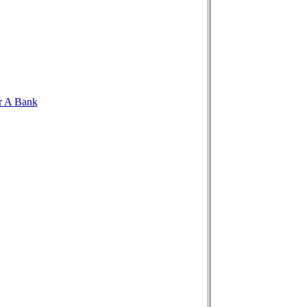
r A Bank