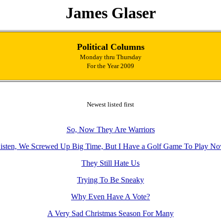
James Glaser
Political Columns
Monday thru Thursday
For the Year 2009
Newest listed first
So, Now They Are Warriors
isten, We Screwed Up Big Time, But I Have a Golf Game To Play N
They Still Hate Us
Trying To Be Sneaky
Why Even Have A Vote?
A Very Sad Christmas Season For Many