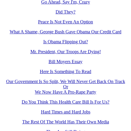
Go Ahead, Say I'm, Crazy
Did They?
Peace Is Not Even An Option
What A Shame, George Bush Gave Obama Our Credit Card
Is Obama Flipping Out?
Mr. President, Our Troops Are Dying!
Bill Moyers Essay
Here Is Something To Read
Our Government Is So Split, We Will Never Get Back On Track
Or
We Now Have A Pro-Rape Party
Do You Think This Health Care Bill Is For Us?
Hard Times and Hard Jobs
The Rest Of The World Has Their Own Media