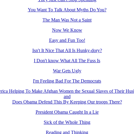
You Want To Talk About Myths Do You?
The Man Was Not a Saint
Now We Know
Easy and Fun Too!
Isn't It Nice That All Is Hunky-dory?
I Don't know What All The Fuss Is
War Gets Ugly
I'm Feeling Bad For The Democrats
rica Helping To Make Afghan Women the Sexual Slaves of Their Hus
and
Does Obama Defend This By Keeping Our troops There?
President Obama Caught In a Lie
Sick of the Whole Thing
Reading and Thinking