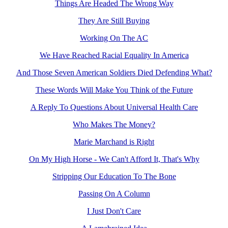
Things Are Headed The Wrong Way
They Are Still Buying
Working On The AC
We Have Reached Racial Equality In America
And Those Seven American Soldiers Died Defending What?
These Words Will Make You Think of the Future
A Reply To Questions About Universal Health Care
Who Makes The Money?
Marie Marchand is Right
On My High Horse - We Can't Afford It, That's Why
Stripping Our Education To The Bone
Passing On A Column
I Just Don't Care