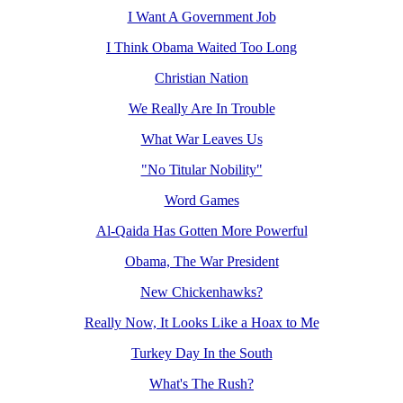
I Want A Government Job
I Think Obama Waited Too Long
Christian Nation
We Really Are In Trouble
What War Leaves Us
"No Titular Nobility"
Word Games
Al-Qaida Has Gotten More Powerful
Obama, The War President
New Chickenhawks?
Really Now, It Looks Like a Hoax to Me
Turkey Day In the South
What's The Rush?