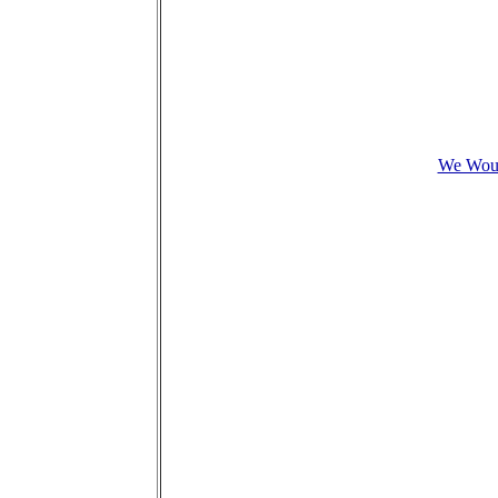
We Woul